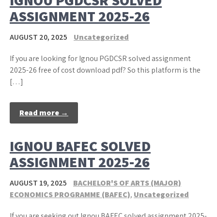
IGNOU PGDCSR SOLVED
ASSIGNMENT 2025-26
AUGUST 20, 2025
Uncategorized
If you are looking for Ignou PGDCSR solved assignment
2025-26 free of cost download pdf? So this platform is the
[…]
Read more →
IGNOU BAFEC SOLVED
ASSIGNMENT 2025-26
AUGUST 19, 2025
BACHELOR'S OF ARTS (MAJOR)
ECONOMICS PROGRAMME (BAFEC)
,
Uncategorized
If you are seeking out Ignou BAFEC solved assignment 2025-