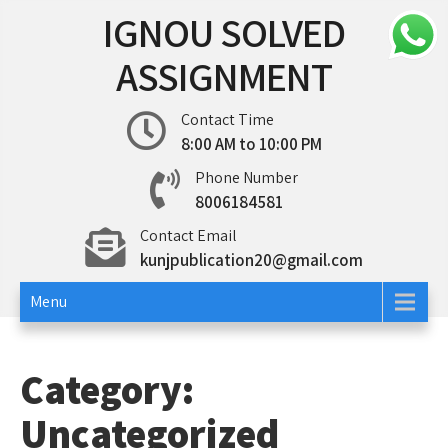
Skip
IGNOU SOLVED
to
content
ASSIGNMENT
Contact Time
8:00 AM to 10:00 PM
Phone Number
8006184581
Contact Email
kunjpublication20@gmail.com
Menu
Category:
Uncategorized