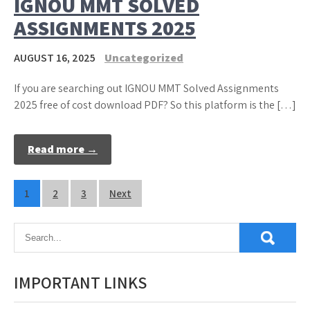
IGNOU MMT SOLVED
ASSIGNMENTS 2025
AUGUST 16, 2025
Uncategorized
If you are searching out IGNOU MMT Solved Assignments
2025 free of cost download PDF? So this platform is the […]
Read more →
Posts
1
2
3
Next
pagination
IMPORTANT LINKS