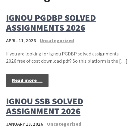
IGNOU PGDBP SOLVED
ASSIGNMENTS 2026
APRIL 11, 2026
Uncategorized
If you are looking for Ignou PGDBP solved assignments
2026 free of cost download pdf? So this platform is the […]
Read more →
IGNOU SSB SOLVED
ASSIGNMENT 2026
JANUARY 13, 2026
Uncategorized