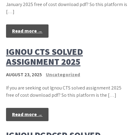
January 2025 free of cost download pdf? So this platform is
[…]
Read more →
IGNOU CTS SOLVED
ASSIGNMENT 2025
AUGUST 23, 2025
Uncategorized
If you are seeking out Ignou CTS solved assignment 2025
free of cost download pdf? So this platform is the […]
Read more →