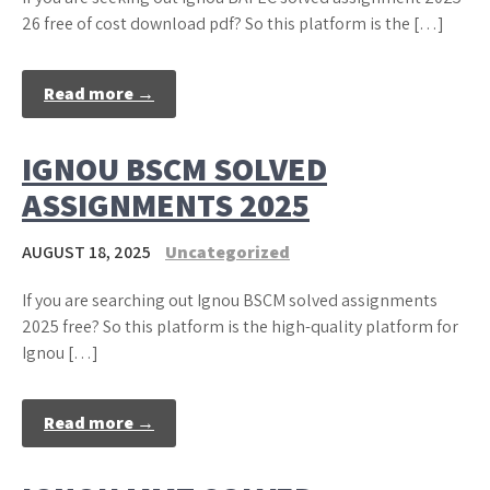
26 free of cost download pdf? So this platform is the […]
Read more →
IGNOU BSCM SOLVED
ASSIGNMENTS 2025
AUGUST 18, 2025
Uncategorized
If you are searching out Ignou BSCM solved assignments
2025 free? So this platform is the high-quality platform for
Ignou […]
Read more →