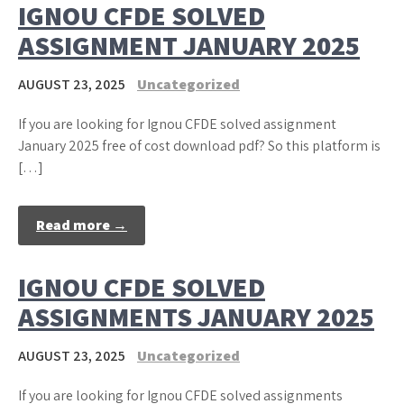
IGNOU CFDE SOLVED
ASSIGNMENT JANUARY 2025
AUGUST 23, 2025
Uncategorized
If you are looking for Ignou CFDE solved assignment
January 2025 free of cost download pdf? So this platform is
[…]
Read more →
IGNOU CFDE SOLVED
ASSIGNMENTS JANUARY 2025
AUGUST 23, 2025
Uncategorized
If you are looking for Ignou CFDE solved assignments