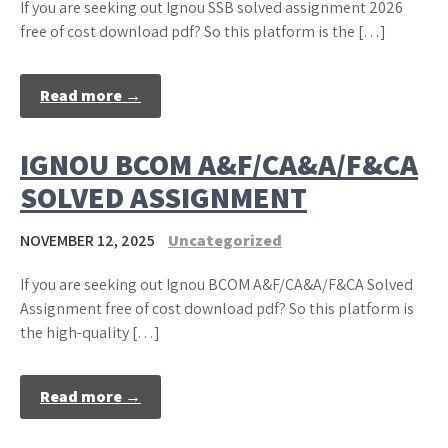
If you are seeking out Ignou SSB solved assignment 2026
free of cost download pdf? So this platform is the […]
Read more →
IGNOU BCOM A&F/CA&A/F&CA
SOLVED ASSIGNMENT
NOVEMBER 12, 2025
Uncategorized
If you are seeking out Ignou BCOM A&F/CA&A/F&CA Solved
Assignment free of cost download pdf? So this platform is
the high-quality […]
Read more →