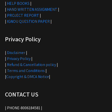
|
HELP BOOKS
|
|
HAND WRITTEN ASSIGNMENT
|
|
PROJECT REPORT
|
|
IGNOU QUESTION PAPER
|
Privacy Policy
|
Disclaimer
|
|
Privacy Policy
|
|
Refund & Cancellation policy
|
|
Terms and Conditions
|
|
Copyright & DMCA Notice
|
CONTACT US
| PHONE-8006184581 |