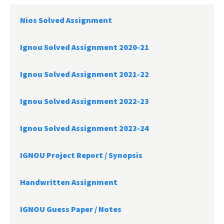
Nios Solved Assignment
Ignou Solved Assignment 2020-21
Ignou Solved Assignment 2021-22
Ignou Solved Assignment 2022-23
Ignou Solved Assignment 2023-24
IGNOU Project Report /
Synopsis
Handwritten Assignment
IGNOU Guess Paper / Notes