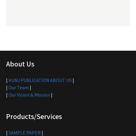
About Us
|
KUNJ PUBLICATION ABOUT US
|
|
Our Team
|
|
Our Vision & Mission
|
Products/Services
|
SAMPLE PAPER
|