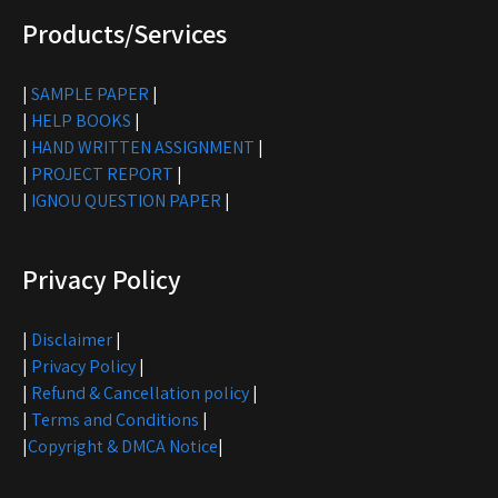
Products/Services
|
SAMPLE PAPER
|
|
HELP BOOKS
|
|
HAND WRITTEN ASSIGNMENT
|
|
PROJECT REPORT
|
|
IGNOU QUESTION PAPER
|
Privacy Policy
|
Disclaimer
|
|
Privacy Policy
|
|
Refund & Cancellation policy
|
|
Terms and Conditions
|
|
Copyright & DMCA Notice
|