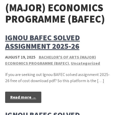
(MAJOR) ECONOMICS
PROGRAMME (BAFEC)
IGNOU BAFEC SOLVED
ASSIGNMENT 2025-26
AUGUST 19, 2025
BACHELOR'S OF ARTS (MAJOR)
ECONOMICS PROGRAMME (BAFEC)
,
Uncategorized
If you are seeking out Ignou BAFEC solved assignment 2025-
26 free of cost download pdf? So this platform is the […]
Read more →
IGNOU BAFEC SOLVED