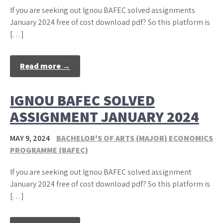
If you are seeking out Ignou BAFEC solved assignments
January 2024 free of cost download pdf? So this platform is
[…]
Read more →
IGNOU BAFEC SOLVED
ASSIGNMENT JANUARY 2024
MAY 9, 2024
BACHELOR'S OF ARTS (MAJOR) ECONOMICS
PROGRAMME (BAFEC)
If you are seeking out Ignou BAFEC solved assignment
January 2024 free of cost download pdf? So this platform is
[…]