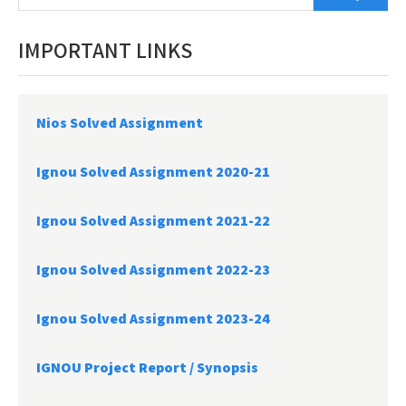
IMPORTANT LINKS
Nios Solved Assignment
Ignou Solved Assignment 2020-21
Ignou Solved Assignment 2021-22
Ignou Solved Assignment 2022-23
Ignou Solved Assignment 2023-24
IGNOU Project Report /
Synopsis