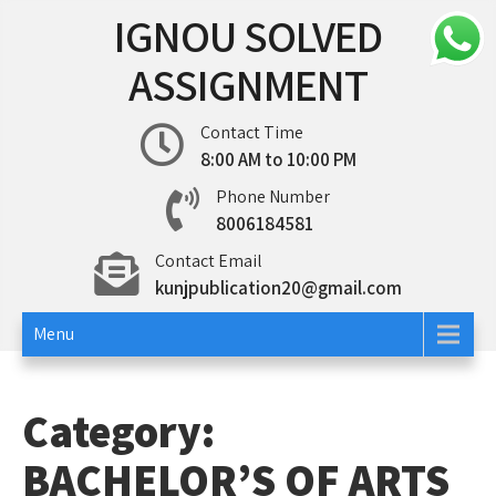
Skip
IGNOU SOLVED
to
content
ASSIGNMENT
Contact Time
8:00 AM to 10:00 PM
Phone Number
8006184581
Contact Email
kunjpublication20@gmail.com
Menu
Category:
BACHELOR’S OF ARTS