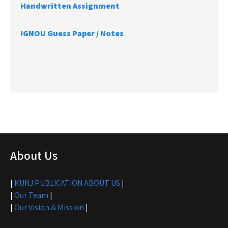
Handwritten Assignment
IGNOU Guess Paper / Notes
About Us
|
KUNJ PUBLICATION ABOUT US
|
|
Our Team
|
|
Our Vision & Mission
|