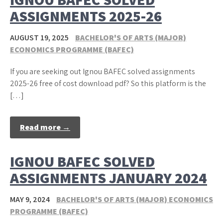
ASSIGNMENTS 2025-26
AUGUST 19, 2025
BACHELOR'S OF ARTS (MAJOR)
ECONOMICS PROGRAMME (BAFEC)
If you are seeking out Ignou BAFEC solved assignments
2025-26 free of cost download pdf? So this platform is the
[…]
Read more →
IGNOU BAFEC SOLVED
ASSIGNMENTS JANUARY 2024
MAY 9, 2024
BACHELOR'S OF ARTS (MAJOR) ECONOMICS
PROGRAMME (BAFEC)