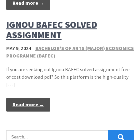
Read more →
IGNOU BAFEC SOLVED
ASSIGNMENT
MAY 9, 2024
BACHELOR'S OF ARTS (MAJOR) ECONOMICS
PROGRAMME (BAFEC)
If you are seeking out Ignou BAFEC solved assignment free
of cost download pdf? So this platform is the high-quality
[…]
Read more →