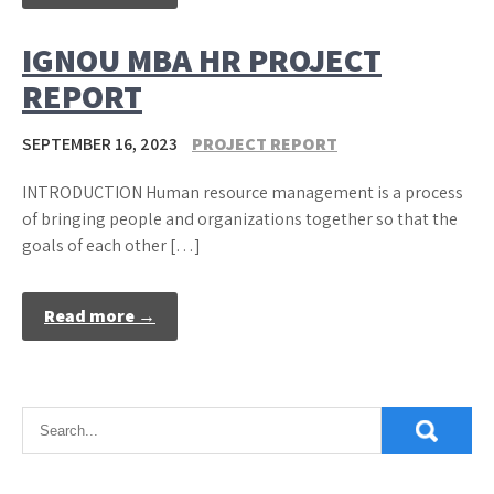
IGNOU MBA HR PROJECT
REPORT
SEPTEMBER 16, 2023
PROJECT REPORT
INTRODUCTION Human resource management is a process
of bringing people and organizations together so that the
goals of each other […]
Read more →