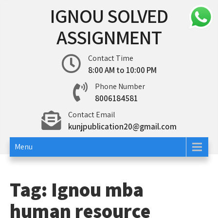
Skip
IGNOU SOLVED
to
content
ASSIGNMENT
Contact Time
8:00 AM to 10:00 PM
Phone Number
8006184581
Contact Email
kunjpublication20@gmail.com
Menu
Tag:
Ignou mba
human resource