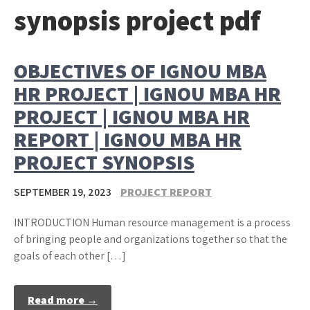
synopsis project pdf
OBJECTIVES OF IGNOU MBA
HR PROJECT | IGNOU MBA HR
PROJECT | IGNOU MBA HR
REPORT | IGNOU MBA HR
PROJECT SYNOPSIS
SEPTEMBER 19, 2023
PROJECT REPORT
INTRODUCTION Human resource management is a process
of bringing people and organizations together so that the
goals of each other […]
Read more →