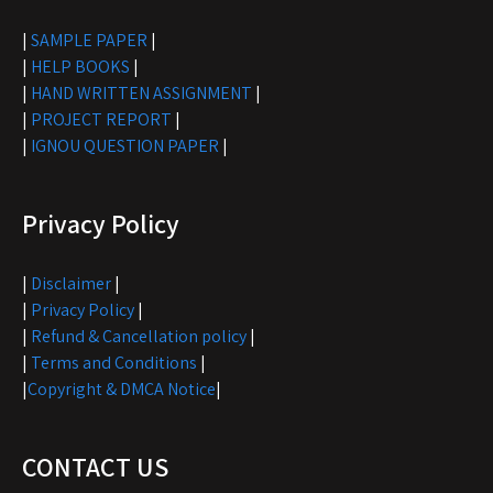
|
SAMPLE PAPER
|
|
HELP BOOKS
|
|
HAND WRITTEN ASSIGNMENT
|
|
PROJECT REPORT
|
|
IGNOU QUESTION PAPER
|
Privacy Policy
|
Disclaimer
|
|
Privacy Policy
|
|
Refund & Cancellation policy
|
|
Terms and Conditions
|
|
Copyright & DMCA Notice
|
CONTACT US