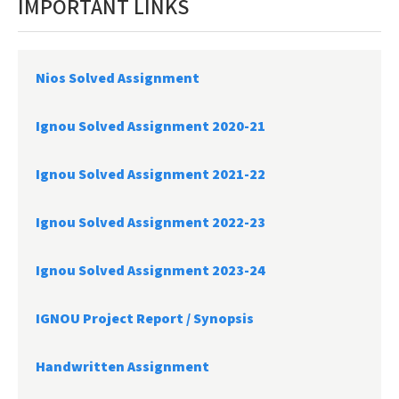
IMPORTANT LINKS
Nios Solved Assignment
Ignou Solved Assignment 2020-21
Ignou Solved Assignment 2021-22
Ignou Solved Assignment 2022-23
Ignou Solved Assignment 2023-24
IGNOU Project Report /
Synopsis
Handwritten Assignment