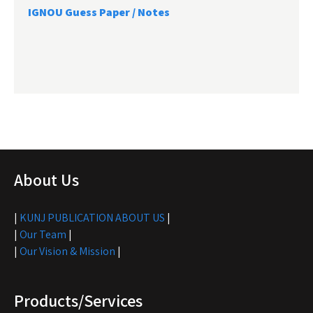
IGNOU Guess Paper / Notes
About Us
|
KUNJ PUBLICATION ABOUT US
|
|
Our Team
|
|
Our Vision & Mission
|
Products/Services