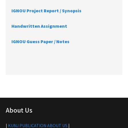
IGNOU Project Report /
Synopsis
Handwritten Assignment
IGNOU Guess Paper / Notes
About Us
|
KUNJ PUBLICATION ABOUT US
|