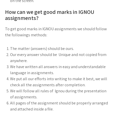
on the screen.
How can we get good marks in IGNOU
assignments?
To get good marks in IGNOU assignments we should follow
the followings methods:
The matter (answers) should be ours.
Our every answer should be Unique and not copied from
anywhere.
We have written all answers in easy and understandable
language in assignments.
We put all our efforts into writing to make it best, we will
check all the assignments after completion.
We will follow all rules of Ignou during the presentation
of assignments.
All pages of the assignment should be properly arranged
and attached inside a file.