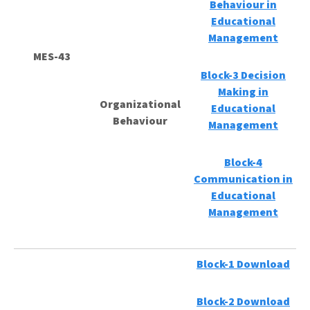
Behaviour in
Educational
Management
MES-43
Block-3 Decision
Making in
Organizational
Educational
Behaviour
Management
Block-4
Communication in
Educational
Management
Block-1 Download
Block-2 Download