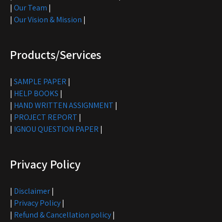
|
Our Team
|
|
Our Vision & Mission
|
Products/Services
|
SAMPLE PAPER
|
|
HELP BOOKS
|
|
HAND WRITTEN ASSIGNMENT
|
|
PROJECT REPORT
|
|
IGNOU QUESTION PAPER
|
Privacy Policy
|
Disclaimer
|
|
Privacy Policy
|
|
Refund & Cancellation policy
|