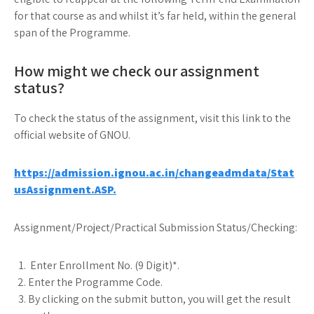
for that course as and whilst it’s far held, within the general
span of the Programme.
How might we check our assignment
status?
To check the status of the assignment, visit this link to the
official website of GNOU.
https://admission.ignou.ac.in/changeadmdata/Stat
usAssignment.ASP.
Assignment/Project/Practical Submission Status/Checking:
Enter Enrollment No. (9 Digit)*.
Enter the Programme Code.
By clicking on the submit button, you will get the result