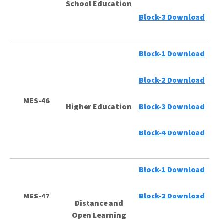
School Education
Block-3 Download
Block-1 Download
Block-2 Download
MES-46
Higher Education
Block-3 Download
Block-4 Download
Block-1 Download
MES-47
Block-2 Download
Distance and
Open Learning