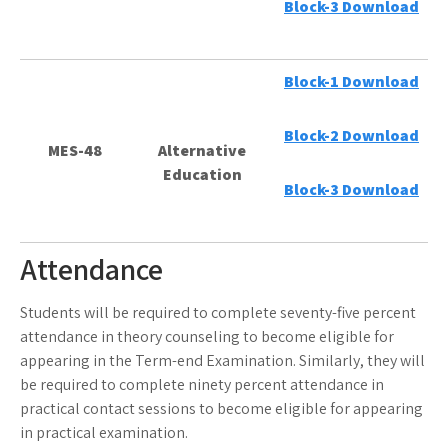
Block-3 Download
Block-1 Download
Block-2 Download
MES-48
Alternative
Education
Block-3 Download
Attendance
Students will be required to complete seventy-five percent
attendance in theory counseling to become eligible for
appearing in the Term-end Examination. Similarly, they will
be required to complete ninety percent attendance in
practical contact sessions to become eligible for appearing
in practical examination.