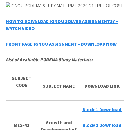
HOW TO DOWNLOAD IGNOU SOLVED ASSIGNMENTS? –
WATCH VIDEO
FRONT PAGE IGNOU ASSIGNMENT – DOWNLOAD NOW
List of Available PGDEMA Study Materials:
SUBJECT
CODE
SUBJECT NAME
DOWNLOAD LINK
Block-1 Download
Growth and
MES-41
Block-2 Download
Development of