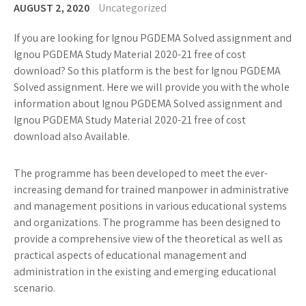
AUGUST 2, 2020
Uncategorized
If you are looking for Ignou PGDEMA Solved assignment and
Ignou PGDEMA Study Material 2020-21 free of cost
download? So this platform is the best for Ignou PGDEMA
Solved assignment. Here we will provide you with the whole
information about Ignou PGDEMA Solved assignment and
Ignou PGDEMA Study Material 2020-21 free of cost
download also Available.
The programme has been developed to meet the ever-
increasing demand for trained manpower in administrative
and management positions in various educational systems
and organizations. The programme has been designed to
provide a comprehensive view of the theoretical as well as
practical aspects of educational management and
administration in the existing and emerging educational
scenario.