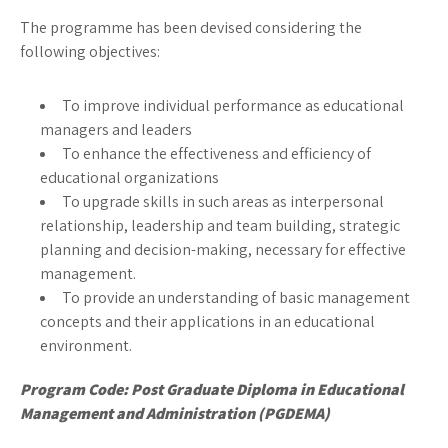
The programme has been devised considering the
following objectives:
To improve individual performance as educational
managers and leaders
To enhance the effectiveness and efficiency of
educational organizations
To upgrade skills in such areas as interpersonal
relationship, leadership and team building, strategic
planning and decision-making, necessary for effective
management.
To provide an understanding of basic management
concepts and their applications in an educational
environment.
Program Code:
Post Graduate Diploma in Educational
Management and Administration (PGDEMA)