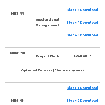
Block-3 Download
MES-44
Institutional
Block-4 Download
Management
Block-5 Download
MESP-49
Project Work
AVAILABLE
Optional Courses (Choose any one)
Block-1 Download
MES-45
Block-2 Download