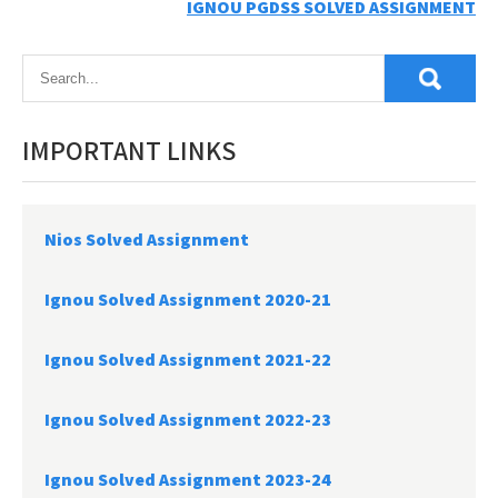
IGNOU PGDSS SOLVED ASSIGNMENT
navigation
IMPORTANT LINKS
Nios Solved Assignment
Ignou Solved Assignment 2020-21
Ignou Solved Assignment 2021-22
Ignou Solved Assignment 2022-23
Ignou Solved Assignment 2023-24