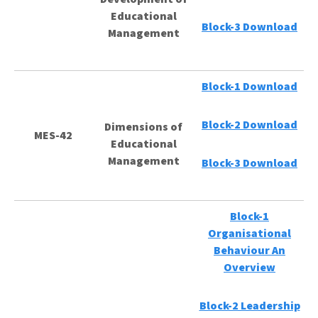
Educational
Block-3 Download
Management
Block-1 Download
Block-2 Download
Dimensions of
MES-42
Educational
Management
Block-3 Download
Block-1
Organisational
Behaviour An
Overview
Block-2 Leadership