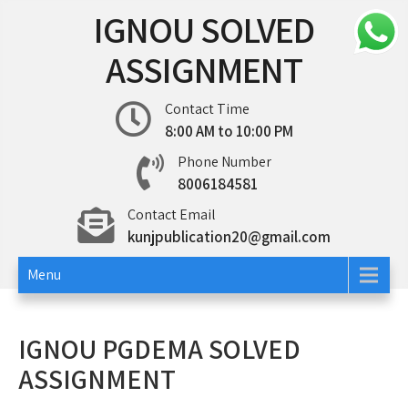
Skip
IGNOU SOLVED
to
content
ASSIGNMENT
Contact Time
8:00 AM to 10:00 PM
Phone Number
8006184581
Contact Email
kunjpublication20@gmail.com
Menu
IGNOU PGDEMA SOLVED
ASSIGNMENT