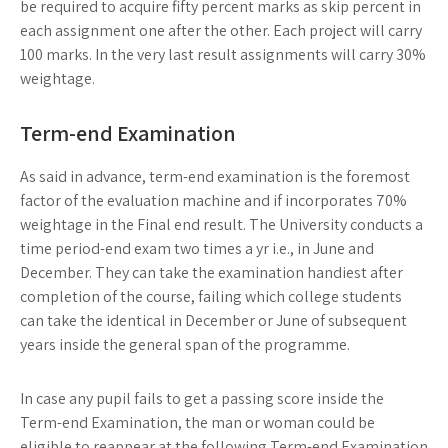
be required to acquire fifty percent marks as skip percent in
each assignment one after the other. Each project will carry
100 marks. In the very last result assignments will carry 30%
weightage.
Term-end Examination
As said in advance, term-end examination is the foremost
factor of the evaluation machine and if incorporates 70%
weightage in the Final end result. The University conducts a
time period-end exam two times a yr i.e., in June and
December. They can take the examination handiest after
completion of the course, failing which college students
can take the identical in December or June of subsequent
years inside the general span of the programme.
In case any pupil fails to get a passing score inside the
Term-end Examination, the man or woman could be
eligible to reappear at the following Term-end Examination