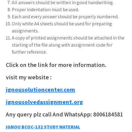
All answers should be written in good handwriting.
Proper indentation must be used.
Each and every answer should be properly numbered.
Only white A4 sheets should be used for preparing
assignments.
A copy of printed assignments should be attached in the
starting of the file along with assignment code for
further reference.
Click on the link for more information.
visit my website :
ignousolutioncenter.com
ignousolvedassignment.org
Any query plz call And WhatsApp: 8006184581
Post
IGNOU BCOC-132 STUDY MATERIAL