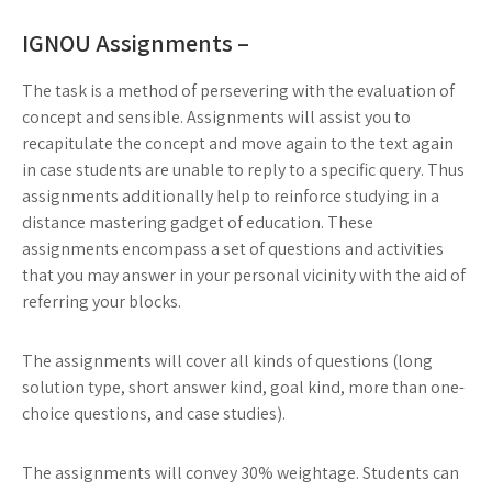
IGNOU Assignments –
The task is a method of persevering with the evaluation of
concept and sensible. Assignments will assist you to
recapitulate the concept and move again to the text again
in case students are unable to reply to a specific query. Thus
assignments additionally help to reinforce studying in a
distance mastering gadget of education. These
assignments encompass a set of questions and activities
that you may answer in your personal vicinity with the aid of
referring your blocks.
The assignments will cover all kinds of questions (long
solution type, short answer kind, goal kind, more than one-
choice questions, and case studies).
The assignments will convey 30% weightage. Students can