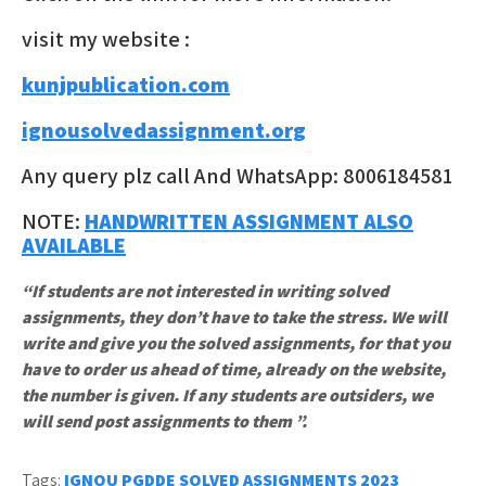
visit my website :
kunjpublication.com
ignousolvedassignment.org
Any query plz call And WhatsApp: 8006184581
NOTE:
HANDWRITTEN ASSIGNMENT ALSO
AVAILABLE
“If students are not interested in writing solved
assignments, they don’t have to take the stress. We will
write and give you the solved assignments, for that you
have to order us ahead of time, already on the website,
the number is given. If any students are outsiders, we
will send post assignments to them ”.
Tags:
IGNOU PGDDE SOLVED ASSIGNMENTS 2023