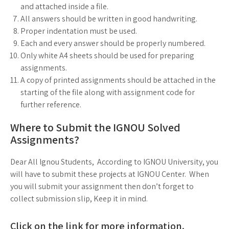
and attached inside a file.
All answers should be written in good handwriting.
Proper indentation must be used.
Each and every answer should be properly numbered.
Only white A4 sheets should be used for preparing
assignments.
A copy of printed assignments should be attached in the
starting of the file along with assignment code for
further reference.
Where to Submit the IGNOU Solved
Assignments?
Dear All Ignou Students, According to IGNOU University, you
will have to submit these projects at IGNOU Center. When
you will submit your assignment then don’t forget to
collect submission slip, Keep it in mind.
Click on the link for more information.