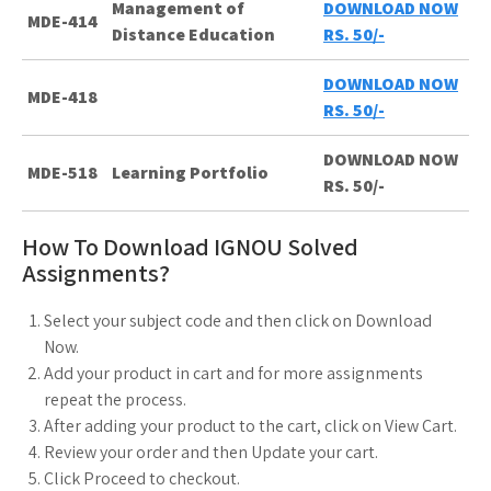
Management of
DOWNLOAD NOW
MDE-414
Distance Education
RS. 50/-
DOWNLOAD NOW
MDE-418
RS. 50/-
DOWNLOAD NOW
MDE-518
Learning Portfolio
RS. 50/-
How To Download IGNOU Solved
Assignments?
Select your subject code and then click on Download
Now.
Add your product in cart and for more assignments
repeat the process.
After adding your product to the cart, click on View Cart.
Review your order and then Update your cart.
Click Proceed to checkout.