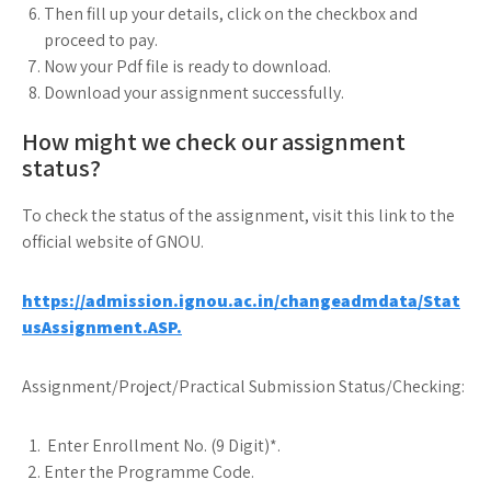
Then fill up your details, click on the checkbox and
proceed to pay.
Now your Pdf file is ready to download.
Download your assignment successfully.
How might we check our assignment
status?
To check the status of the assignment, visit this link to the
official website of GNOU.
https://admission.ignou.ac.in/changeadmdata/Stat
usAssignment.ASP.
Assignment/Project/Practical Submission Status/Checking:
Enter Enrollment No. (9 Digit)*.
Enter the Programme Code.