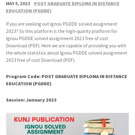
MAY 5, 2023
POST GRADUATE DIPLOMA IN DISTANCE
EDUCATION (PGDDE)
If you are seeking out Ignou PGDDE solved assignment
2023? So this platform is the high-quality platform for
Ignou PGDDE solved assignment 2023 free of cost
Download (PDF). Here we are capable of providing you with
the whole statistics about Ignou PGDDE solved assignment
2023 free of cost Download (PDF).
Program Code: POST GRADUATE DIPLOMA IN DISTANCE
EDUCATION (PGDDE)
Session: January 2023