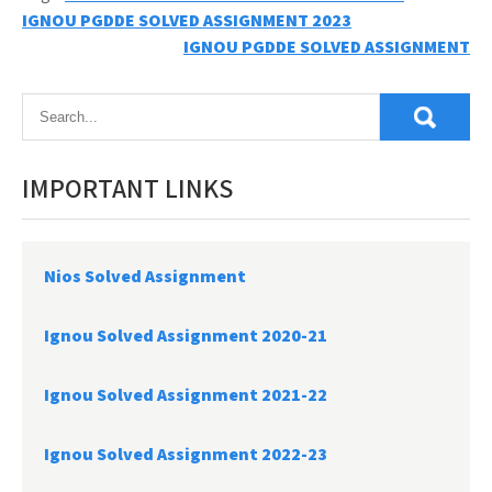
Post
IGNOU PGDDE SOLVED ASSIGNMENT 2023
IGNOU PGDDE SOLVED ASSIGNMENT
navigation
IMPORTANT LINKS
Nios Solved Assignment
Ignou Solved Assignment 2020-21
Ignou Solved Assignment 2021-22
Ignou Solved Assignment 2022-23