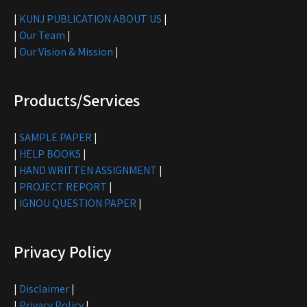
|
KUNJ PUBLICATION ABOUT US
|
|
Our Team
|
|
Our Vision & Mission
|
Products/Services
|
SAMPLE PAPER
|
|
HELP BOOKS
|
|
HAND WRITTEN ASSIGNMENT
|
|
PROJECT REPORT
|
|
IGNOU QUESTION PAPER
|
Privacy Policy
|
Disclaimer
|
|
Privacy Policy
|