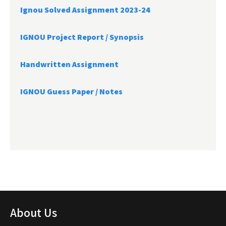
Ignou Solved Assignment 2023-24
IGNOU Project Report /
Synopsis
Handwritten Assignment
IGNOU Guess Paper / Notes
About Us