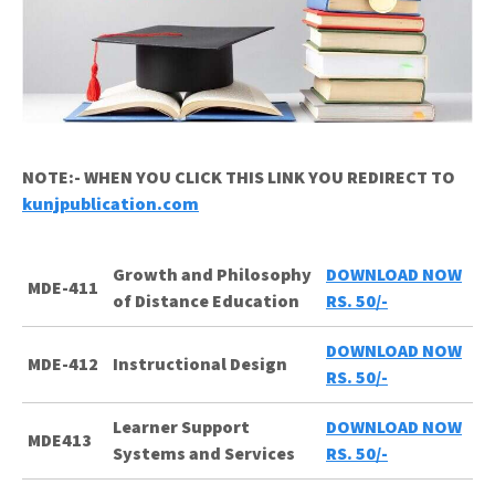
NOTE:- WHEN YOU CLICK THIS LINK YOU REDIRECT TO
kunjpublication.com
Growth and Philosophy
DOWNLOAD NOW
MDE-411
of Distance Education
RS. 50/-
DOWNLOAD NOW
MDE-412
Instructional Design
RS. 50/-
Learner Support
DOWNLOAD NOW
MDE413
Systems and Services
RS. 50/-