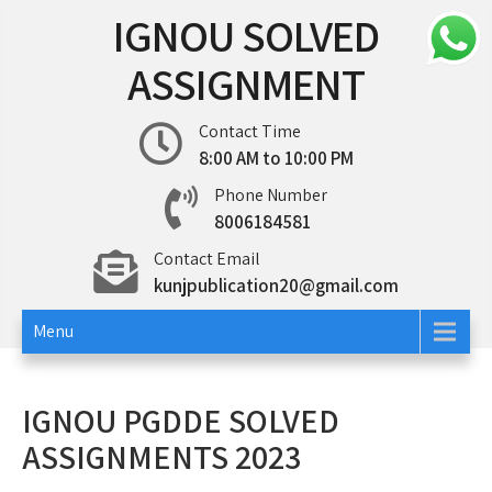
Skip
IGNOU SOLVED
to
content
ASSIGNMENT
Contact Time
8:00 AM to 10:00 PM
Phone Number
8006184581
Contact Email
kunjpublication20@gmail.com
Menu
IGNOU PGDDE SOLVED
ASSIGNMENTS 2023