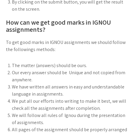
By clicking on the submit button, you will get the result
on the screen.
How can we get good marks in IGNOU
assignments?
To get good marks in IGNOU assignments we should follow
the followings methods:
The matter (answers) should be ours.
Our every answer should be Unique and not copied from
anywhere.
We have written all answers in easy and understandable
language in assignments.
We put all our efforts into writing to make it best, we will
check all the assignments after completion.
We will follow all rules of Ignou during the presentation
of assignments.
All pages of the assignment should be properly arranged