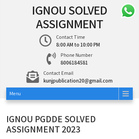
Skip
IGNOU SOLVED
to
content
ASSIGNMENT
Contact Time
8:00 AM to 10:00 PM
Phone Number
8006184581
Contact Email
kunjpublication20@gmail.com
Menu
IGNOU PGDDE SOLVED
ASSIGNMENT 2023