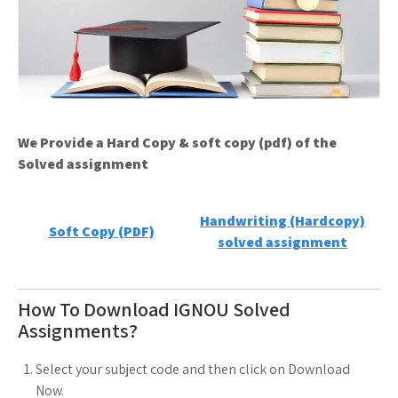
We Provide a Hard Copy & soft copy (pdf) of the
Solved assignment
Handwriting (Hardcopy)
Soft Copy (PDF)
solved assignment
How To Download IGNOU Solved
Assignments?
Select your subject code and then click on Download
Now.