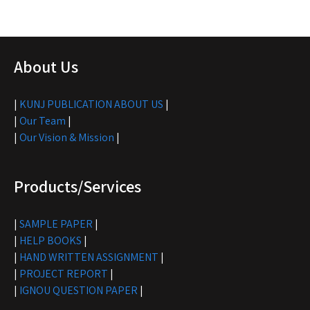
About Us
|
KUNJ PUBLICATION ABOUT US
|
|
Our Team
|
|
Our Vision & Mission
|
Products/Services
|
SAMPLE PAPER
|
|
HELP BOOKS
|
|
HAND WRITTEN ASSIGNMENT
|
|
PROJECT REPORT
|
|
IGNOU QUESTION PAPER
|