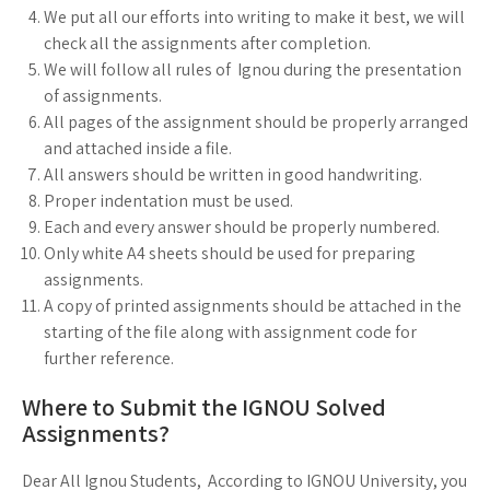
We put all our efforts into writing to make it best, we will
check all the assignments after completion.
We will follow all rules of Ignou during the presentation
of assignments.
All pages of the assignment should be properly arranged
and attached inside a file.
All answers should be written in good handwriting.
Proper indentation must be used.
Each and every answer should be properly numbered.
Only white A4 sheets should be used for preparing
assignments.
A copy of printed assignments should be attached in the
starting of the file along with assignment code for
further reference.
Where to Submit the IGNOU Solved
Assignments?
Dear All Ignou Students, According to IGNOU University, you