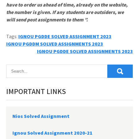
have to order us ahead of time, already on the website,
the number is given. If any students are outsiders, we
will send post assignments to them ”.
Tags:
IGNOU PGDDE SOLVED ASSIGNMENT 2023
Post
IGNOU PGDDM SOLVED ASSIGNMENTS 2023
IGNOU PGDDE SOLVED ASSIGNMENTS 2023
navigation
IMPORTANT LINKS
Nios Solved Assignment
Ignou Solved Assignment 2020-21