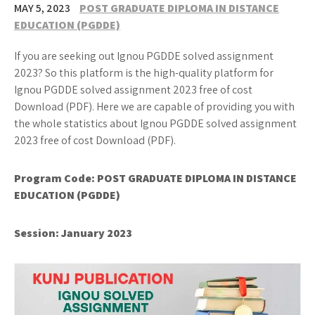
MAY 5, 2023
POST GRADUATE DIPLOMA IN DISTANCE
EDUCATION (PGDDE)
If you are seeking out Ignou PGDDE solved assignment
2023? So this platform is the high-quality platform for
Ignou PGDDE solved assignment 2023 free of cost
Download (PDF). Here we are capable of providing you with
the whole statistics about Ignou PGDDE solved assignment
2023 free of cost Download (PDF).
Program Code: POST GRADUATE DIPLOMA IN DISTANCE
EDUCATION (PGDDE)
Session: January 2023