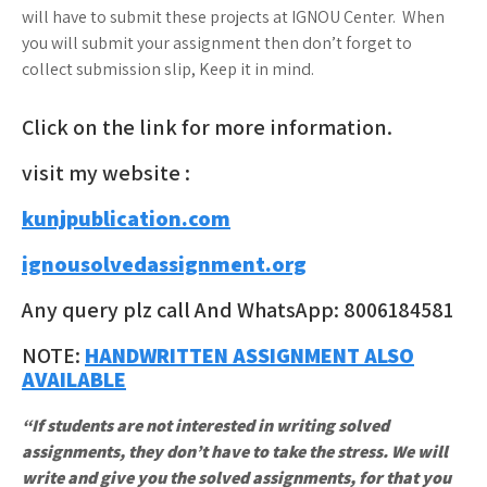
will have to submit these projects at IGNOU Center. When
you will submit your assignment then don’t forget to
collect submission slip, Keep it in mind.
Click on the link for more information.
visit my website :
kunjpublication.com
ignousolvedassignment.org
Any query plz call And WhatsApp: 8006184581
NOTE:
HANDWRITTEN ASSIGNMENT ALSO
AVAILABLE
“If students are not interested in writing solved
assignments, they don’t have to take the stress. We will
write and give you the solved assignments, for that you