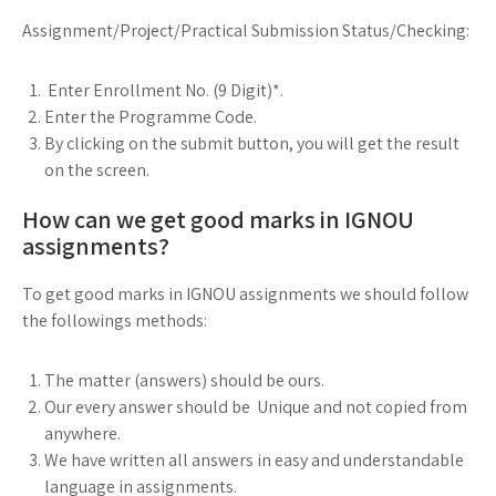
Assignment/Project/Practical Submission Status/Checking:
Enter Enrollment No. (9 Digit)*.
Enter the Programme Code.
By clicking on the submit button, you will get the result
on the screen.
How can we get good marks in IGNOU
assignments?
To get good marks in IGNOU assignments we should follow
the followings methods:
The matter (answers) should be ours.
Our every answer should be Unique and not copied from
anywhere.
We have written all answers in easy and understandable
language in assignments.