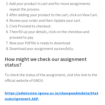
Add your product in cart and for more assignments
repeat the process.
After adding your product to the cart, click on View Cart.
Review your order and then Update your cart.
Click Proceed to checkout.
Then fill up your details, click on the checkbox and
proceed to pay.
Now your Pdf file is ready to download.
Download your assignment successfully.
How might we check our assignment
status?
To check the status of the assignment, visit this link to the
official website of GNOU.
https://admission.ignou.ac.in/changeadmdata/Stat
usAssignment.ASP.