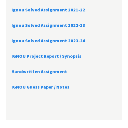
Ignou Solved Assignment 2021-22
Ignou Solved Assignment 2022-23
Ignou Solved Assignment 2023-24
IGNOU Project Report /
Synopsis
Handwritten Assignment
IGNOU Guess Paper / Notes