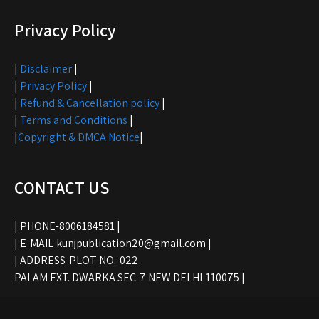
Privacy Policy
|
Disclaimer
|
|
Privacy Policy
|
|
Refund & Cancellation policy
|
|
Terms and Conditions
|
|
Copyright & DMCA Notice
|
CONTACT US
| PHONE-8006184581 |
| E-MAIL-kunjpublication20@gmail.com |
| ADDRESS-PLOT NO.-022
PALAM EXT. DWARKA SEC-7 NEW DELHI-110075 |