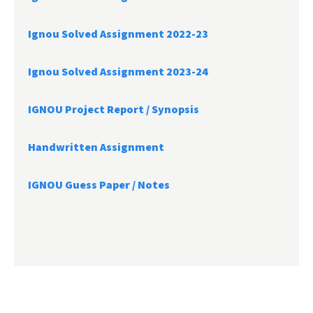
Ignou Solved Assignment 2022-23
Ignou Solved Assignment 2023-24
IGNOU Project Report /
Synopsis
Handwritten Assignment
IGNOU Guess Paper / Notes