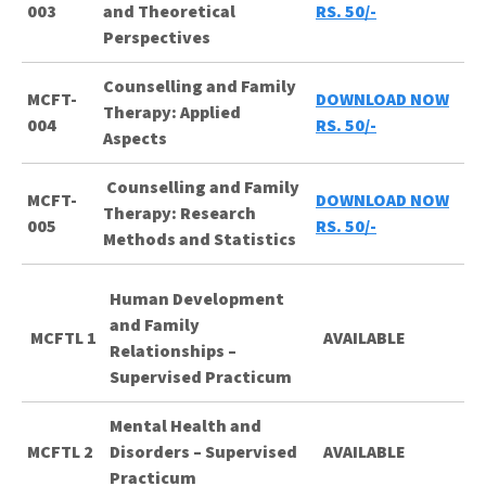
003
and Theoretical
RS. 50/-
Perspectives
Counselling and Family
MCFT-
DOWNLOAD NOW
Therapy: Applied
004
RS. 50/-
Aspects
Counselling and Family
MCFT-
DOWNLOAD NOW
Therapy: Research
005
RS. 50/-
Methods and Statistics
Human Development
and Family
MCFTL 1
AVAILABLE
Relationships –
Supervised Practicum
Mental Health and
MCFTL 2
Disorders – Supervised
AVAILABLE
Practicum