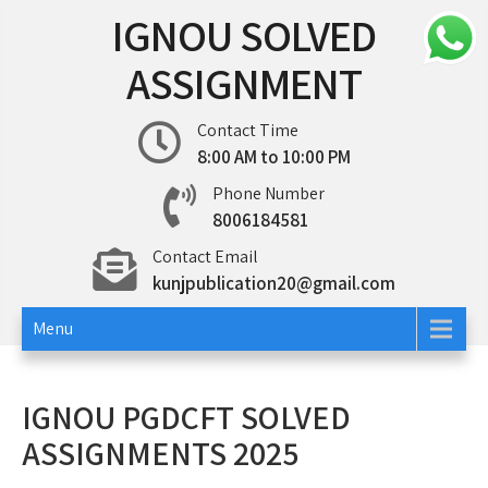
Skip
IGNOU SOLVED
to
content
ASSIGNMENT
Contact Time
8:00 AM to 10:00 PM
Phone Number
8006184581
Contact Email
kunjpublication20@gmail.com
Menu
IGNOU PGDCFT SOLVED
ASSIGNMENTS 2025