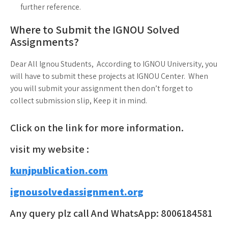
further reference.
Where to Submit the IGNOU Solved
Assignments?
Dear All Ignou Students, According to IGNOU University, you
will have to submit these projects at IGNOU Center. When
you will submit your assignment then don’t forget to
collect submission slip, Keep it in mind.
Click on the link for more information.
visit my website :
kunjpublication.com
ignousolvedassignment.org
Any query plz call And WhatsApp: 8006184581