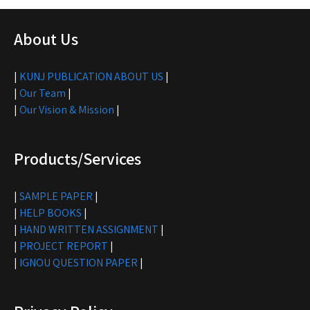
About Us
|
KUNJ PUBLICATION ABOUT US
|
|
Our Team
|
|
Our Vision & Mission
|
Products/Services
|
SAMPLE PAPER
|
|
HELP BOOKS
|
|
HAND WRITTEN ASSIGNMENT
|
|
PROJECT REPORT
|
|
IGNOU QUESTION PAPER
|