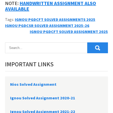
NOTE:
HANDWRITTEN ASSIGNMENT ALSO
AVAILABLE
Tags:
IGNOU PGDCFT SOLVED ASSIGNMENTS 2025
Post
IGNOU PGDCSR SOLVED ASSIGNMENT 2025-26
IGNOU PGDCFT SOLVED ASSIGNMENT 2025
navigation
IMPORTANT LINKS
Nios Solved Assignment
Ignou Solved Assignment 2020-21
Ignou Solved Assignment 2021-22