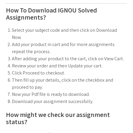
How To Download IGNOU Solved
Assignments?
Select your subject code and then click on Download
Now.
Add your product in cart and for more assignments
repeat the process.
After adding your product to the cart, click on View Cart.
Review your order and then Update your cart.
Click Proceed to checkout.
Then fill up your details, click on the checkbox and
proceed to pay.
Now your Pdf file is ready to download.
Download your assignment successfully.
How might we check our assignment
status?