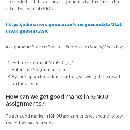
To check the status of the assignment, visit this link to the
official website of GNOU.
https://admission.ignou.ac.in/changeadmdata/Stat
usAssignment.ASP.
Assignment/Project/Practical Submission Status/Checking:
Enter Enrollment No. (9 Digit)*.
Enter the Programme Code.
By clicking on the submit button, you will get the result
on the screen.
How can we get good marks in IGNOU
assignments?
To get good marks in IGNOU assignments we should follow
the followings methods: