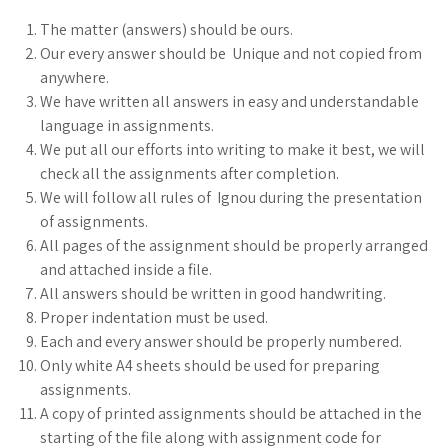
The matter (answers) should be ours.
Our every answer should be Unique and not copied from
anywhere.
We have written all answers in easy and understandable
language in assignments.
We put all our efforts into writing to make it best, we will
check all the assignments after completion.
We will follow all rules of Ignou during the presentation
of assignments.
All pages of the assignment should be properly arranged
and attached inside a file.
All answers should be written in good handwriting.
Proper indentation must be used.
Each and every answer should be properly numbered.
Only white A4 sheets should be used for preparing
assignments.
A copy of printed assignments should be attached in the
starting of the file along with assignment code for