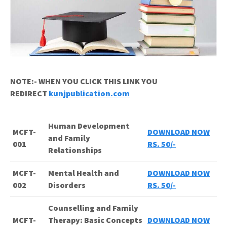
NOTE:- WHEN YOU CLICK THIS LINK YOU
REDIRECT
kunjpublication.com
Human Development
MCFT-
DOWNLOAD NOW
and Family
001
RS. 50/-
Relationships
MCFT-
Mental Health and
DOWNLOAD NOW
002
Disorders
RS. 50/-
Counselling and Family
MCFT-
Therapy: Basic Concepts
DOWNLOAD NOW