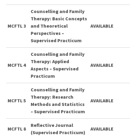
Counselling and Family
Therapy: Basic Concepts
MCFTL 3
and Theoretical
AVAILABLE
Perspectives –
Supervised Practicum
Counselling and Family
Therapy: Applied
MCFTL 4
AVAILABLE
Aspects – Supervised
Practicum
Counselling and Family
Therapy: Research
MCFTL 5
AVAILABLE
Methods and Statistics
– Supervised Practicum
Reflective Journal
MCFTL 8
AVAILABLE
(Supervised Practicum)