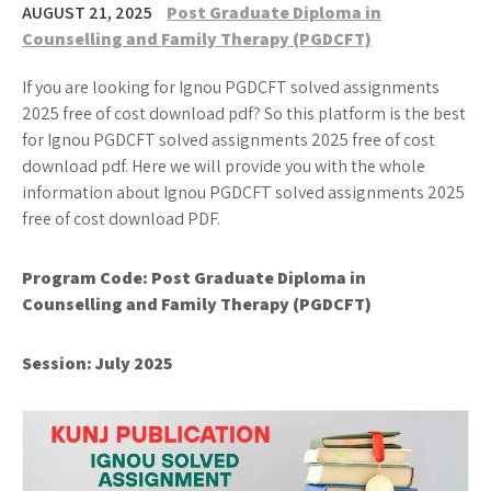
AUGUST 21, 2025
Post Graduate Diploma in
Counselling and Family Therapy (PGDCFT)
If you are looking for Ignou PGDCFT solved assignments
2025 free of cost download pdf? So this platform is the best
for Ignou PGDCFT solved assignments 2025 free of cost
download pdf. Here we will provide you with the whole
information about Ignou PGDCFT solved assignments 2025
free of cost download PDF.
Program Code:
Post Graduate Diploma in
Counselling and Family Therapy (PGDCFT)
Session: July 2025