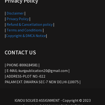
Privacy Policy
|
Disclaimer
|
|
Privacy Policy
|
|
Refund & Cancellation policy
|
|
Terms and Conditions
|
|
Copyright & DMCA Notice
|
CONTACT US
| PHONE-8006184581 |
| E-MAIL-kunjpublication20@gmail.com |
| ADDRESS-PLOT NO.-022
PALAM EXT. DWARKA SEC-7 NEW DELHI-110075 |
IGNOU SOLVED ASSIGNMENT - Copyright © 2023