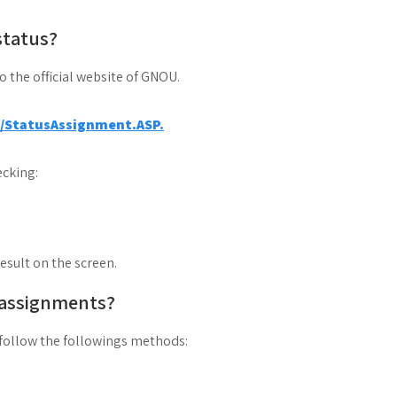
status?
to the official website of GNOU.
a/StatusAssignment.ASP.
cking:
result on the screen.
 assignments?
follow the followings methods: