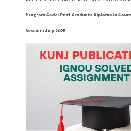
Program Code:
Post Graduate Diploma in Couns
Session: July 2025