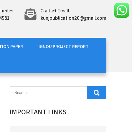
Number
Contact Email
4581
kunjpublication20@gmail.com
TION PAPER
IGNOU PROJECT REPORT
IMPORTANT LINKS