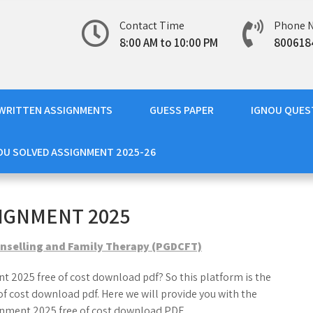
Contact Time
Phone 
8:00 AM to 10:00 PM
800618
WRITTEN ASSIGNMENTS
GUESS PAPER
IGNOU QUES
OU SOLVED ASSIGNMENT 2025-26
IGNMENT 2025
nselling and Family Therapy (PGDCFT)
t 2025 free of cost download pdf? So this platform is the
f cost download pdf. Here we will provide you with the
nment 2025 free of cost download PDF.