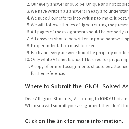
Our every answer should be Unique and not copie
We have written all answers in easy and understa
We put all our efforts into writing to make it best
We will follow all rules of Ignou during the prese
All pages of the assignment should be properly arr
All answers should be written in good handwriting
Proper indentation must be used.
Each and every answer should be properly number
Only white A4 sheets should be used for preparin
A copy of printed assignments should be attached i
further reference.
Where to Submit the IGNOU Solved A
Dear All Ignou Students, According to IGNOU Universi
When you will submit your assignment then don’t forge
Click on the link for more information.