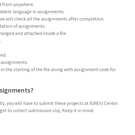
d from anywhere.
ndable language in assignments.
, we will check all the assignments after completion.
ntation of assignments.
anged and attached inside a file.
.
ed.
g assignments.
n the starting of the file along with assignment code for
ssignments?
ty, you will have to submit these projects at IGNOU Center.
t to collect submission slip, Keep it in mind.