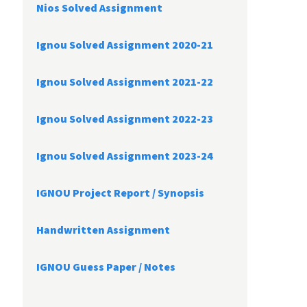
Nios Solved Assignment
Ignou Solved Assignment 2020-21
Ignou Solved Assignment 2021-22
Ignou Solved Assignment 2022-23
Ignou Solved Assignment 2023-24
IGNOU Project Report /
Synopsis
Handwritten Assignment
IGNOU Guess Paper / Notes