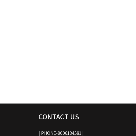
CONTACT US
| PHONE-8006184581 |