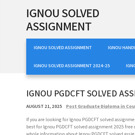
Skip
IGNOU SOLVED
to
content
ASSIGNMENT
IGNOU SOLVED ASSIGNMENT
IGNOU HAND
IGNOU SOLVED ASSIGNMENT 2024-25
IGN
IGNOU PGDCFT SOLVED ASS
AUGUST 21, 2025
Post Graduate Diploma in Cou
If you are looking for Ignou PGDCFT solved assignmen
best for Ignou PGDCFT solved assignment 2025 free o
whole information about Ignou PGDCFT solved assig