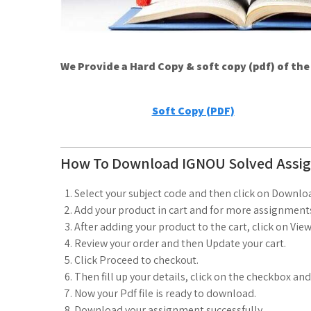
We Provide a Hard Copy & soft copy (pdf) of th
Soft Copy (PDF)
How To Download IGNOU Solved Assi
Select your subject code and then click on Downlo
Add your product in cart and for more assignments
After adding your product to the cart, click on View
Review your order and then Update your cart.
Click Proceed to checkout.
Then fill up your details, click on the checkbox an
Now your Pdf file is ready to download.
Download your assignment successfully.