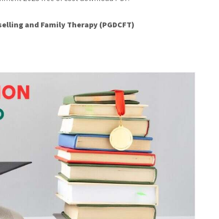
elling and Family Therapy (PGDCFT)