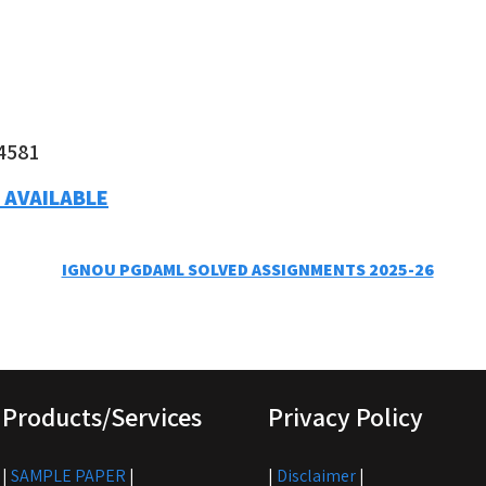
4581
 AVAILABLE
IGNOU PGDAML SOLVED ASSIGNMENTS 2025-26
Products/Services
Privacy Policy
|
SAMPLE PAPER
|
|
Disclaimer
|