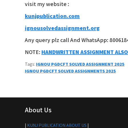
visit my website :
kunjpublication.com
ignousolvedassignment.org
Any query plz call And WhatsApp: 800618
NOTE:
HANDWRITTEN ASSIGNMENT ALSO
Tags:
IGNOU PGDCFT SOLVED ASSIGNMENT 2025
Post
IGNOU PGDCFT SOLVED ASSIGNMENTS 2025
navigation
About Us
|
KUNJ PUBLICATION ABOUT US
|