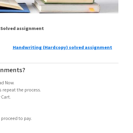
e Solved assignment
Handwriting (Hardcopy) solved assignment
gnments?
ad Now.
 repeat the process.
 Cart.
d proceed to pay.