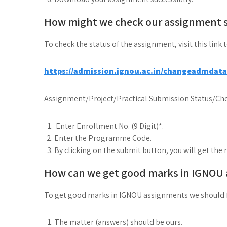
How might we check our assignment 
To check the status of the assignment, visit this link 
https://admission.ignou.ac.in/changeadmdat
Assignment/Project/Practical Submission Status/Che
Enter Enrollment No. (9 Digit)*.
Enter the Programme Code.
By clicking on the submit button, you will get the 
How can we get good marks in IGNOU
To get good marks in IGNOU assignments we should 
The matter (answers) should be ours.