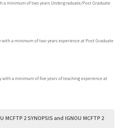
ith a minimum of two years Undergraduate/Post Graduate
y with a minimum of two years experience at Post Graduate
 with a minimum of five years of teaching experience at
GNOU MCFTP 2 SYNOPSIS and IGNOU MCFTP 2