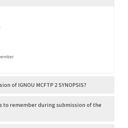
y
vember
ission of IGNOU MCFTP 2 SYNOPSIS?
s to remember during submission of the