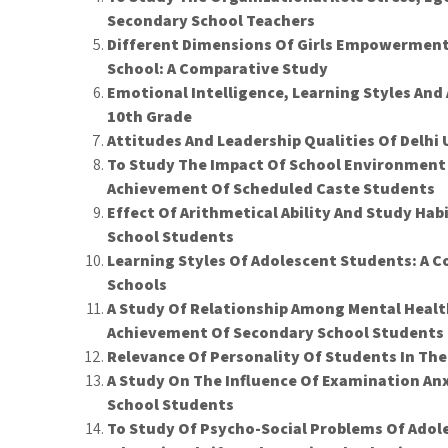
Secondary School Teachers
Different Dimensions Of Girls Empowermen
School: A Comparative Study
Emotional Intelligence, Learning Styles An
10th Grade
Attitudes And Leadership Qualities Of Delhi
To Study The Impact Of School Environmen
Achievement Of Scheduled Caste Students
Effect Of Arithmetical Ability And Study Ha
School Students
Learning Styles Of Adolescent Students: A
Schools
A Study Of Relationship Among Mental Healt
Achievement Of Secondary School Students
Relevance Of Personality Of Students In The
A Study On The Influence Of Examination A
School Students
To Study Of Psycho-Social Problems Of Adoles