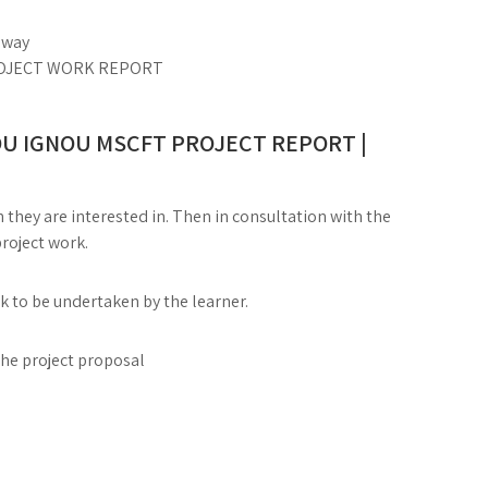
c way
 PROJECT WORK REPORT
U IGNOU MSCFT PROJECT REPORT |
 they are interested in. Then in consultation with the
project work.
rk to be undertaken by the learner.
the project proposal