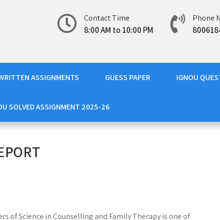
Contact Time
Phone 
8:00 AM to 10:00 PM
800618
WRITTEN ASSIGNMENTS
GUESS PAPER
IGNOU QUES
OU SOLVED ASSIGNMENT 2025-26
REPORT
rs of Science in Counselling and Family Therapy is one of