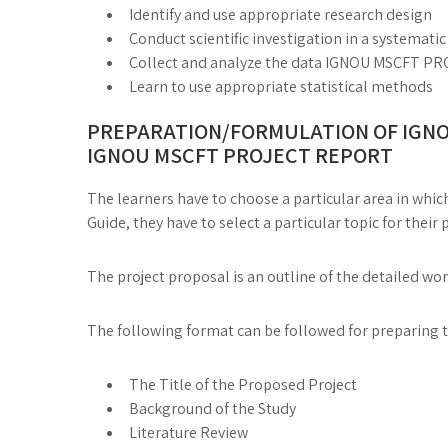
Identify and use appropriate research design
Conduct scientific investigation in a systemati
Collect and analyze the data IGNOU MSCFT
Learn to use appropriate statistical methods
PREPARATION/FORMULATION OF IGNO
IGNOU MSCFT PROJECT REPORT
The learners have to choose a particular area in which
Guide, they have to select a particular topic for their 
The project proposal is an outline of the detailed wo
The following format can be followed for preparing 
The Title of the Proposed Project
Background of the Study
Literature Review