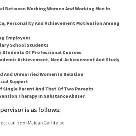
vel Between Working Women And Working Men In
ence, Personality And Achievement Motivation Among
ong Employees
dary School Students
e Students Of Professional Courses
Academic Achievement, Need-Achievement And Study
ed And Unmarried Women In Relation
cial Support
Of Single Parent And That Of Two Parents
evention Therapy In Substance Abuser
.
pervisor is as follows:
ect can from Maidan Garhi also.