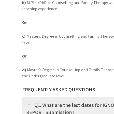
b)
M.Phil/PhD. in Counselling and Family Therapy w
teaching experience
Or
c)
Master’s Degree in Counselling and Family Therap
level.
Or
d)
Master’s Degree in Counselling and Family Therapy
the Undergraduate level.
FREQUENTLY ASKED QUESTIONS
Q1. What are the last dates for I
REPORT Submission?