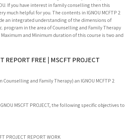
U. If you have interest in family conselling then this
y much helpful for you. The contents in IGNOU MCFTP 2
de an integrated understanding of the dimensions of
.Sc. program in the area of Counselling and Family Therapy
The Maximum and Minimum duration of this course is two and
T REPORT FREE | MSCFT PROJECT
e in Counselling and Family Therapy) an IGNOU MCFTP 2
IGNOU MSCFT PROJECT, the following specific objectives to
MSCFT PROJECT REPORT WORK