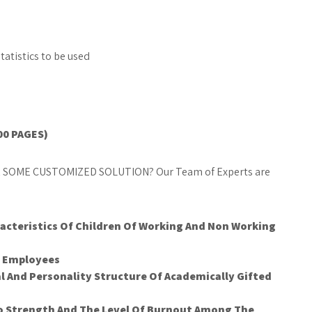
atistics to be used
00 PAGES)
 SOME CUSTOMIZED SOLUTION? Our Team of Experts are
cteristics Of Children Of Working And Non Working
e Employees
al And Personality Structure Of Academically Gifted
go Strength And The Level Of Burnout Among The