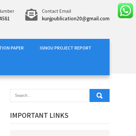
Number
Contact Email
4581
kunjpublication20@gmail.com
TION PAPER
IGNOU PROJECT REPORT
IMPORTANT LINKS