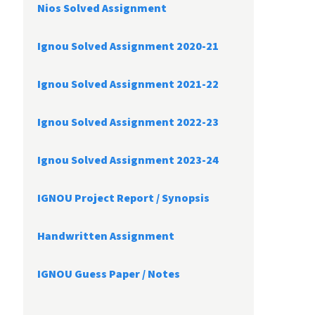
Nios Solved Assignment
Ignou Solved Assignment 2020-21
Ignou Solved Assignment 2021-22
Ignou Solved Assignment 2022-23
Ignou Solved Assignment 2023-24
IGNOU Project Report /
Synopsis
Handwritten Assignment
IGNOU Guess Paper / Notes