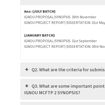
Ans:
(JULY BATCH)
IGNOU PROPOSAL/SYNOPSIS: 30th November
IGNOU PROJECT REPORT/DISSERTATION: 31st Ma
(JANUARY BATCH)
IGNOU PROPOSAL/SYNOPSIS: 31st September
IGNOU PROJECT REPORT/DISSERTATION: 30th No
Q2. What are the criteria for subm
Q3. What are some important point
IGNOU MCFTP 2 SYNOPSIS?