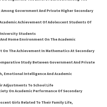
t Among Government And Private Higher Secondary
d Academic Achievement Of Adolescent Students Of
 University Students
t And Home Environment On The Academic
bit On The Achievement In Mathematics At Secondary
 Comparative Study Between Government And Private
h, Emotional Intelligence And Academic
ir Adjustments To School Life
nxiety On Academic Performance Of Secondary
cent Girls Related To Their Family Life,