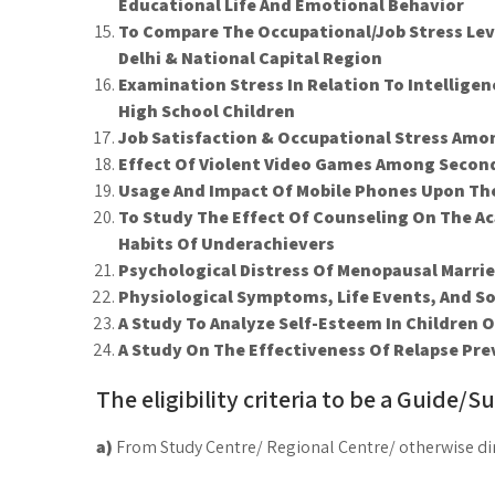
Educational Life And Emotional Behavior
To Compare The Occupational/Job Stress Le
Delhi & National Capital Region
Examination Stress In Relation To Intellig
High School Children
Job Satisfaction & Occupational Stress Am
Effect Of Violent Video Games Among Secon
Usage And Impact Of Mobile Phones Upon Th
To Study The Effect Of Counseling On The 
Habits Of Underachievers
Psychological Distress Of Menopausal Marri
Physiological Symptoms, Life Events, And So
A Study To Analyze Self-Esteem In Children 
A Study On The Effectiveness Of Relapse Pr
The eligibility criteria to be a Guide/Su
a)
From Study Centre/ Regional Centre/ otherwise dir