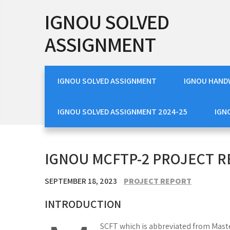
Skip
IGNOU SOLVED
to
content
ASSIGNMENT
IGNOU SOLVED ASSIGNMENT
IGNOU HAND
IGNOU SOLVED ASSIGNMENT 2024-25
IGN
IGNOU MCFTP-2 PROJECT 
SEPTEMBER 18, 2023
PROJECT REPORT
INTRODUCTION
SCFT which is abbreviated from Maste