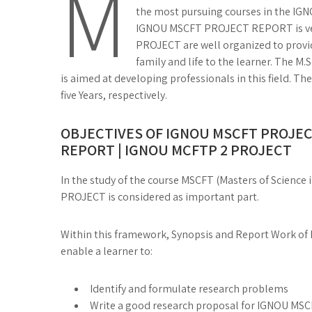
M
the most pursuing courses in the IGNO
IGNOU MSCFT PROJECT REPORT is ver
PROJECT are well organized to provi
family and life to the learner. The M
is aimed at developing professionals in this field. 
five Years, respectively.
OBJECTIVES OF IGNOU MSCFT PROJEC
REPORT | IGNOU MCFTP 2 PROJECT
In the study of the course MSCFT (Masters of Scienc
PROJECT is considered as important part.
Within this framework, Synopsis and Report Work of 
enable a learner to:
Identify and formulate research problems
Write a good research proposal for IGNOU 