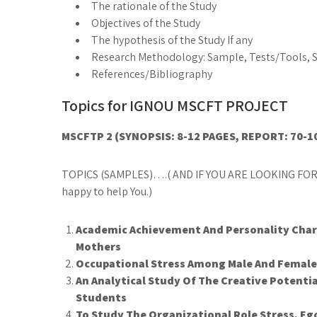
The rationale of the Study
Objectives of the Study
The hypothesis of the Study If any
Research Methodology: Sample, Tests/Tools, St
References/Bibliography
Topics for IGNOU MSCFT PROJECT
MSCFTP 2 (SYNOPSIS: 8-12 PAGES, REPORT: 70-1
TOPICS (SAMPLES)….( AND IF YOU ARE LOOKING FOR
happy to help You.)
Academic Achievement And Personality Chara
Mothers
Occupational Stress Among Male And Femal
An Analytical Study Of The Creative Potenti
Students
To Study The Organizational Role Stress, E