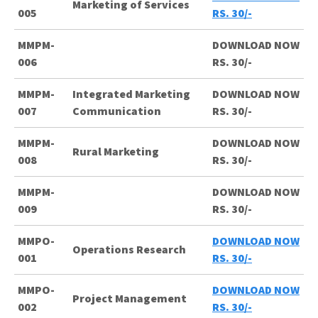
Marketing of Services
005
RS. 30/-
MMPM-
DOWNLOAD NOW
006
RS. 30/-
MMPM-
Integrated Marketing
DOWNLOAD NOW
007
Communication
RS. 30/-
MMPM-
DOWNLOAD NOW
Rural Marketing
008
RS. 30/-
MMPM-
DOWNLOAD NOW
009
RS. 30/-
MMPO-
DOWNLOAD NOW
Operations Research
001
RS. 30/-
MMPO-
DOWNLOAD NOW
Project Management
002
RS. 30/-