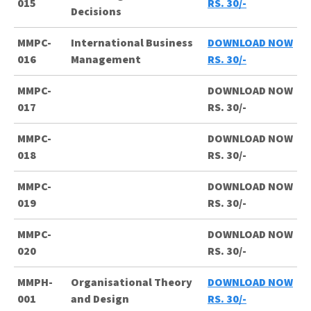
015
RS. 30/-
Decisions
MMPC-
International Business
DOWNLOAD NOW
016
Management
RS. 30/-
MMPC-
DOWNLOAD NOW
017
RS. 30/-
MMPC-
DOWNLOAD NOW
018
RS. 30/-
MMPC-
DOWNLOAD NOW
019
RS. 30/-
MMPC-
DOWNLOAD NOW
020
RS. 30/-
MMPH-
Organisational Theory
DOWNLOAD NOW
001
and Design
RS. 30/-