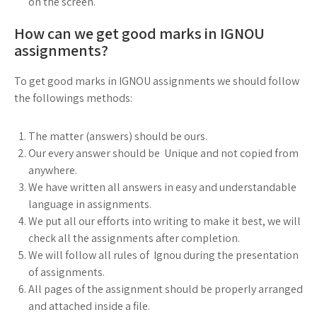
on the screen.
How can we get good marks in IGNOU
assignments?
To get good marks in IGNOU assignments we should follow
the followings methods:
The matter (answers) should be ours.
Our every answer should be Unique and not copied from
anywhere.
We have written all answers in easy and understandable
language in assignments.
We put all our efforts into writing to make it best, we will
check all the assignments after completion.
We will follow all rules of Ignou during the presentation
of assignments.
All pages of the assignment should be properly arranged
and attached inside a file.