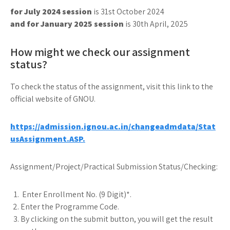
for July 2024 session
is 31st October 2024
and for January 2025 session
is 30th April, 2025
How might we check our assignment
status?
To check the status of the assignment, visit this link to the
official website of GNOU.
https://admission.ignou.ac.in/changeadmdata/Stat
usAssignment.ASP.
Assignment/Project/Practical Submission Status/Checking:
Enter Enrollment No. (9 Digit)*.
Enter the Programme Code.
By clicking on the submit button, you will get the result