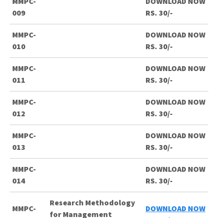
MMPC-
DOWNLOAD NOW
009
RS. 30/-
MMPC-
DOWNLOAD NOW
010
RS. 30/-
MMPC-
DOWNLOAD NOW
011
RS. 30/-
MMPC-
DOWNLOAD NOW
012
RS. 30/-
MMPC-
DOWNLOAD NOW
013
RS. 30/-
MMPC-
DOWNLOAD NOW
014
RS. 30/-
Research Methodology
MMPC-
DOWNLOAD NOW
for Management