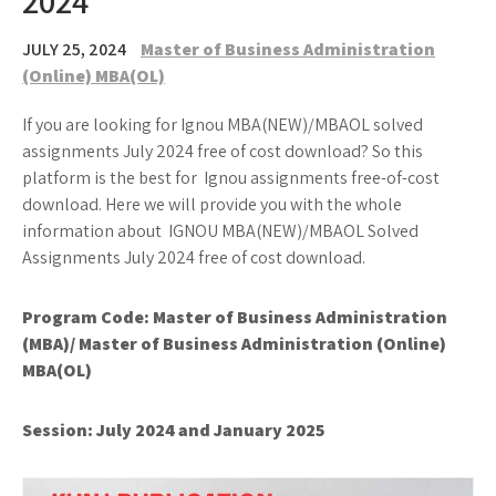
2024
JULY 25, 2024
Master of Business Administration
(Online) MBA(OL)
If you are looking for Ignou MBA(NEW)/MBAOL solved
assignments July 2024 free of cost download? So this
platform is the best for Ignou assignments free-of-cost
download. Here we will provide you with the whole
information about IGNOU MBA(NEW)/MBAOL Solved
Assignments July 2024 free of cost download.
Program Code: Master of Business Administration
(MBA)/ Master of Business Administration (Online)
MBA(OL)
Session: July 2024 and January 2025