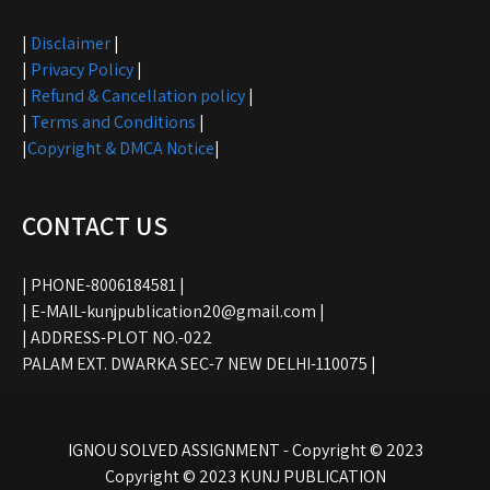
|
Disclaimer
|
|
Privacy Policy
|
|
Refund & Cancellation policy
|
|
Terms and Conditions
|
|
Copyright & DMCA Notice
|
CONTACT US
| PHONE-8006184581 |
| E-MAIL-kunjpublication20@gmail.com |
| ADDRESS-PLOT NO.-022
PALAM EXT. DWARKA SEC-7 NEW DELHI-110075 |
IGNOU SOLVED ASSIGNMENT - Copyright © 2023
Copyright © 2023 KUNJ PUBLICATION