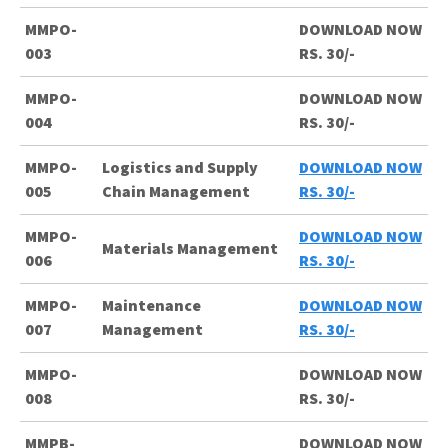
MMPO-
DOWNLOAD NOW
003
RS. 30/-
MMPO-
DOWNLOAD NOW
004
RS. 30/-
MMPO-
Logistics and Supply
DOWNLOAD NOW
005
Chain Management
RS. 30/-
MMPO-
DOWNLOAD NOW
Materials Management
006
RS. 30/-
MMPO-
Maintenance
DOWNLOAD NOW
007
Management
RS. 30/-
MMPO-
DOWNLOAD NOW
008
RS. 30/-
MMPB-
DOWNLOAD NOW