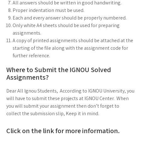
All answers should be written in good handwriting.
Proper indentation must be used.
Each and every answer should be properly numbered.
Only white A4 sheets should be used for preparing
assignments.
A copy of printed assignments should be attached at the
starting of the file along with the assignment code for
further reference.
Where to Submit the IGNOU Solved
Assignments?
Dear All Ignou Students, According to IGNOU University, you
will have to submit these projects at IGNOU Center. When
you will submit your assignment then don’t forget to
collect the submission slip, Keep it in mind.
Click on the link for more information.