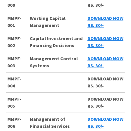
009
RS. 30/-
MMPF-
Working Capital
DOWNLOAD NOW
001
Management
RS. 30/-
MMPF-
Capital Investment and
DOWNLOAD NOW
002
Financing Decisions
RS. 30/-
MMPF-
Management Control
DOWNLOAD NOW
003
Systems
RS. 30/-
MMPF-
DOWNLOAD NOW
004
RS. 30/-
MMPF-
DOWNLOAD NOW
005
RS. 30/-
MMPF-
Management of
DOWNLOAD NOW
006
Financial Services
RS. 30/-