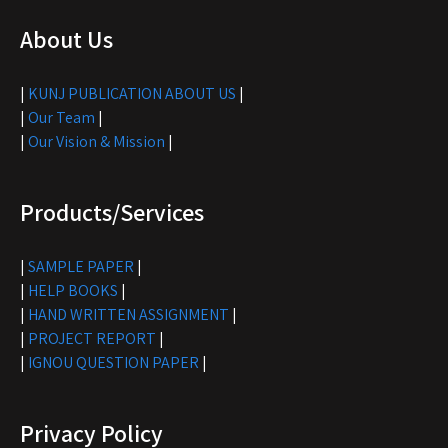
About Us
|
KUNJ PUBLICATION ABOUT US
|
|
Our Team
|
|
Our Vision & Mission
|
Products/Services
|
SAMPLE PAPER
|
|
HELP BOOKS
|
|
HAND WRITTEN ASSIGNMENT
|
|
PROJECT REPORT
|
|
IGNOU QUESTION PAPER
|
Privacy Policy