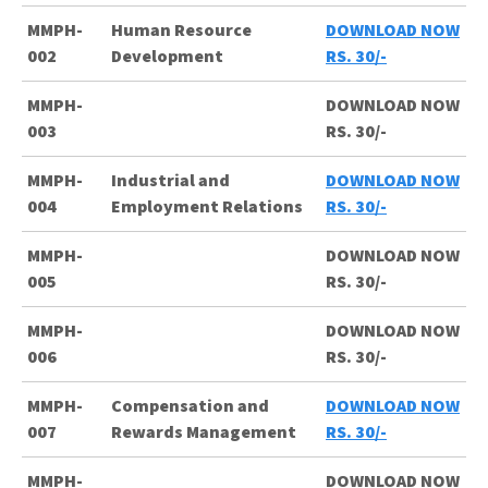
MMPH-
Human Resource
DOWNLOAD NOW
002
Development
RS. 30/-
MMPH-
DOWNLOAD NOW
003
RS. 30/-
MMPH-
Industrial and
DOWNLOAD NOW
004
Employment Relations
RS. 30/-
MMPH-
DOWNLOAD NOW
005
RS. 30/-
MMPH-
DOWNLOAD NOW
006
RS. 30/-
MMPH-
Compensation and
DOWNLOAD NOW
007
Rewards Management
RS. 30/-
MMPH-
DOWNLOAD NOW