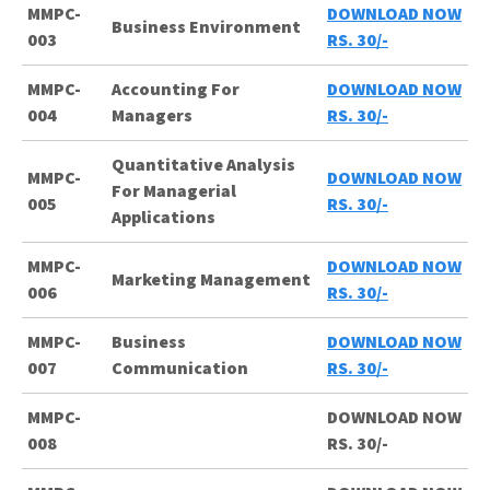
MMPC-
DOWNLOAD NOW
Business Environment
003
RS. 30/-
MMPC-
Accounting For
DOWNLOAD NOW
004
Managers
RS. 30/-
Quantitative Analysis
MMPC-
DOWNLOAD NOW
For Managerial
005
RS. 30/-
Applications
MMPC-
DOWNLOAD NOW
Marketing Management
006
RS. 30/-
MMPC-
Business
DOWNLOAD NOW
007
Communication
RS. 30/-
MMPC-
DOWNLOAD NOW
008
RS. 30/-