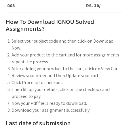
005
RS. 30/-
How To Download IGNOU Solved
Assignments?
Select your subject code and then click on Download
Now.
Add your product to the cart and for more assignments
repeat the process.
After adding your product to the cart, click on View Cart.
Review your order and then Update your cart.
Click Proceed to checkout.
Then fill up your details, click on the checkbox and
proceed to pay.
Now your Pdf file is ready to download.
Download your assignment successfully.
Last date of submission