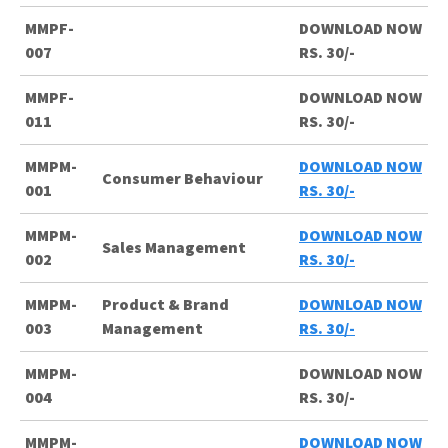
MMPF-
DOWNLOAD NOW
007
RS. 30/-
MMPF-
DOWNLOAD NOW
011
RS. 30/-
MMPM-
DOWNLOAD NOW
Consumer Behaviour
001
RS. 30/-
MMPM-
DOWNLOAD NOW
Sales Management
002
RS. 30/-
MMPM-
Product & Brand
DOWNLOAD NOW
003
Management
RS. 30/-
MMPM-
DOWNLOAD NOW
004
RS. 30/-
MMPM-
DOWNLOAD NOW