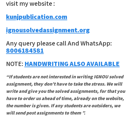
visit my website :
kunjpublication.com
ignousolvedassignment.org
Any query please call And WhatsApp:
8006184581
NOTE:
HANDWRITING ALSO AVAILABLE
“If students are not interested in writing IGNOU solved
assignment, they don’t have to take the stress. We will
write and give you the solved assignments, for that you
have to order us ahead of time, already on the website,
the number is given. If any students are outsiders, we
will send post assignments to them ”.