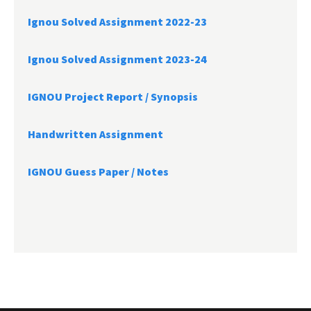
Ignou Solved Assignment 2022-23
Ignou Solved Assignment 2023-24
IGNOU Project Report /
Synopsis
Handwritten Assignment
IGNOU Guess Paper / Notes