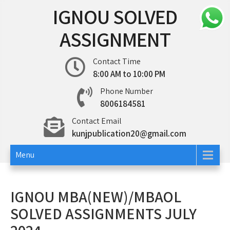
Skip
IGNOU SOLVED
to
content
ASSIGNMENT
Contact Time
8:00 AM to 10:00 PM
Phone Number
8006184581
Contact Email
kunjpublication20@gmail.com
Menu
IGNOU MBA(NEW)/MBAOL
SOLVED ASSIGNMENTS JULY