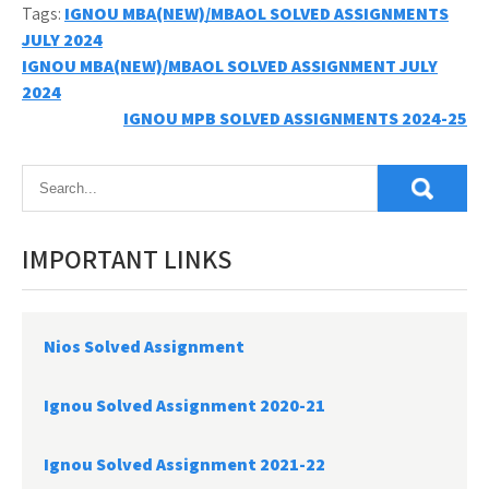
Tags:
IGNOU MBA(NEW)/MBAOL SOLVED ASSIGNMENTS
JULY 2024
Post
IGNOU MBA(NEW)/MBAOL SOLVED ASSIGNMENT JULY
2024
navigation
IGNOU MPB SOLVED ASSIGNMENTS 2024-25
IMPORTANT LINKS
Nios Solved Assignment
Ignou Solved Assignment 2020-21
Ignou Solved Assignment 2021-22