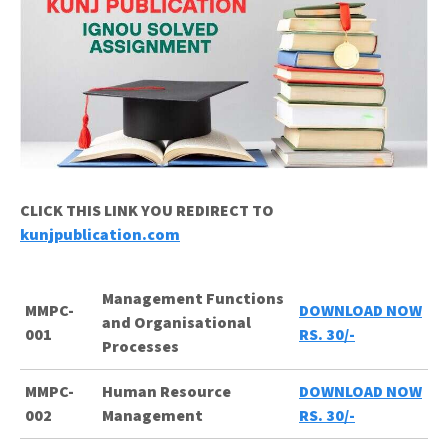
CLICK THIS LINK YOU REDIRECT TO
kunjpublication.com
Management Functions
MMPC-
DOWNLOAD NOW
and Organisational
001
RS. 30/-
Processes
MMPC-
Human Resource
DOWNLOAD NOW
002
Management
RS. 30/-