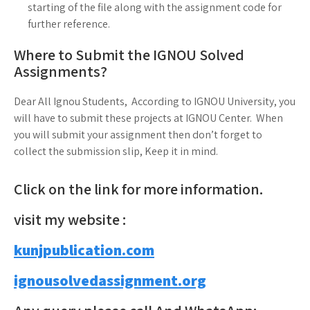
starting of the file along with the assignment code for
further reference.
Where to Submit the IGNOU Solved
Assignments?
Dear All Ignou Students, According to IGNOU University, you
will have to submit these projects at IGNOU Center. When
you will submit your assignment then don’t forget to
collect the submission slip, Keep it in mind.
Click on the link for more information.
visit my website :
kunjpublication.com
ignousolvedassignment.org