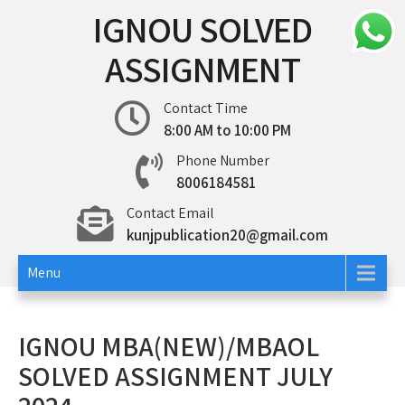
Skip
IGNOU SOLVED
to
content
ASSIGNMENT
Contact Time
8:00 AM to 10:00 PM
Phone Number
8006184581
Contact Email
kunjpublication20@gmail.com
Menu
IGNOU MBA(NEW)/MBAOL
SOLVED ASSIGNMENT JULY