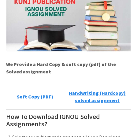
We Provide a Hard Copy & soft copy (pdf) of the
Solved assignment
Handwriting (Hardcopy)
Soft Copy (PDF)
solved assignment
How To Download IGNOU Solved
Assignments?