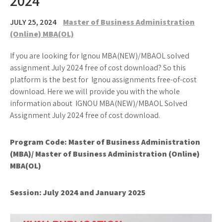
2024
JULY 25, 2024
Master of Business Administration
(Online) MBA(OL)
If you are looking for Ignou MBA(NEW)/MBAOL solved
assignment July 2024 free of cost download? So this
platform is the best for Ignou assignments free-of-cost
download. Here we will provide you with the whole
information about IGNOU MBA(NEW)/MBAOL Solved
Assignment July 2024 free of cost download.
Program Code: Master of Business Administration
(MBA)/ Master of Business Administration (Online)
MBA(OL)
Session: July 2024 and January 2025