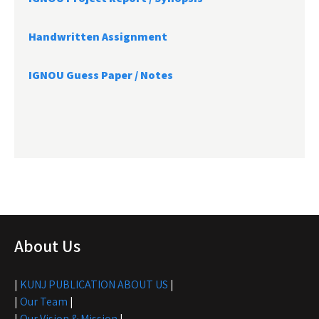
Handwritten Assignment
IGNOU Guess Paper / Notes
About Us
|
KUNJ PUBLICATION ABOUT US
|
|
Our Team
|
|
Our Vision & Mission
|