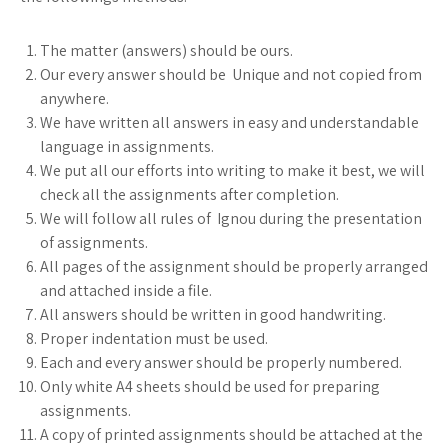
The matter (answers) should be ours.
Our every answer should be Unique and not copied from
anywhere.
We have written all answers in easy and understandable
language in assignments.
We put all our efforts into writing to make it best, we will
check all the assignments after completion.
We will follow all rules of Ignou during the presentation
of assignments.
All pages of the assignment should be properly arranged
and attached inside a file.
All answers should be written in good handwriting.
Proper indentation must be used.
Each and every answer should be properly numbered.
Only white A4 sheets should be used for preparing
assignments.
A copy of printed assignments should be attached at the