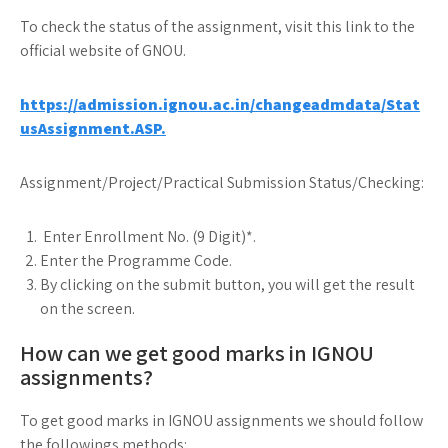
To check the status of the assignment, visit this link to the
official website of GNOU.
https://admission.ignou.ac.in/changeadmdata/Stat
usAssignment.ASP.
Assignment/Project/Practical Submission Status/Checking:
Enter Enrollment No. (9 Digit)*.
Enter the Programme Code.
By clicking on the submit button, you will get the result
on the screen.
How can we get good marks in IGNOU
assignments?
To get good marks in IGNOU assignments we should follow
the followings methods: