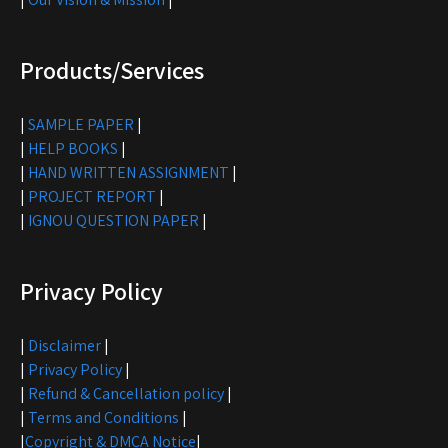
Products/Services
|
SAMPLE PAPER
|
|
HELP BOOKS
|
|
HAND WRITTEN ASSIGNMENT
|
|
PROJECT REPORT
|
|
IGNOU QUESTION PAPER
|
Privacy Policy
|
Disclaimer
|
|
Privacy Policy
|
|
Refund & Cancellation policy
|
|
Terms and Conditions
|
|
Copyright & DMCA Notice
|