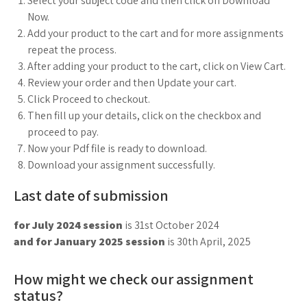
Select your subject code and then click on Download
Now.
Add your product to the cart and for more assignments
repeat the process.
After adding your product to the cart, click on View Cart.
Review your order and then Update your cart.
Click Proceed to checkout.
Then fill up your details, click on the checkbox and
proceed to pay.
Now your Pdf file is ready to download.
Download your assignment successfully.
Last date of submission
for July 2024 session
is 31st October 2024
and for January 2025 session
is 30th April, 2025
How might we check our assignment
status?