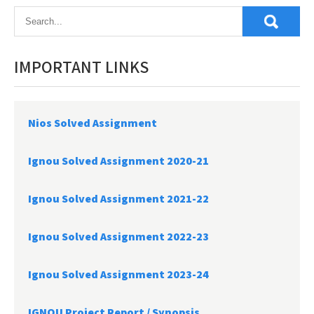
IMPORTANT LINKS
Nios Solved Assignment
Ignou Solved Assignment 2020-21
Ignou Solved Assignment 2021-22
Ignou Solved Assignment 2022-23
Ignou Solved Assignment 2023-24
IGNOU Project Report /
Synopsis