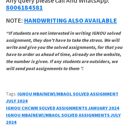
Any query please call And WhatsApp:
8006184581
NOTE:
HANDWRITING ALSO AVAILABLE
“If students are not interested in writing IGNOU solved
assignment, they don’t have to take the stress. We will
write and give you the solved assignments, for that you
have to order us ahead of time, already on the website,
the number is given. If any students are outsiders, we
will send post assignments to them ”.
Tags:
IGNOU MBA(NEW)/MBAOL SOLVED ASSIGNMENT
JULY 2024
Post
IGNOU CHCWM SOLVED ASSIGNMENTS JANUARY 2024
IGNOU MBA(NEW)/MBAOL SOLVED ASSIGNMENTS JULY
navigation
2024