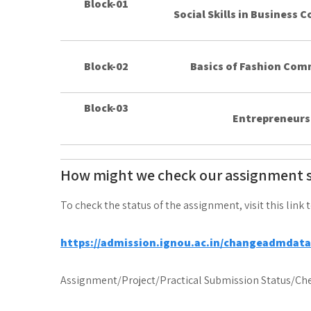
Block-01
Social Skills in Business
Block-02
Basics of Fashion Co
Block-03
Entrepreneurs
How might we check our assignment 
To check the status of the assignment, visit this link 
https://admission.ignou.ac.in/changeadmdat
Assignment/Project/Practical Submission Status/Che