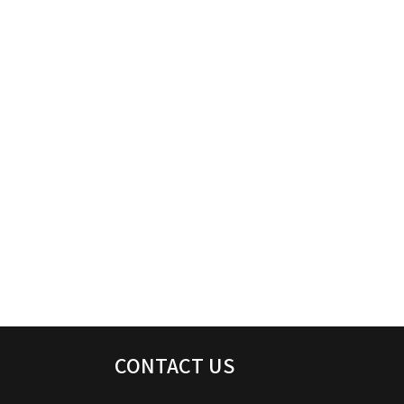
CONTACT US