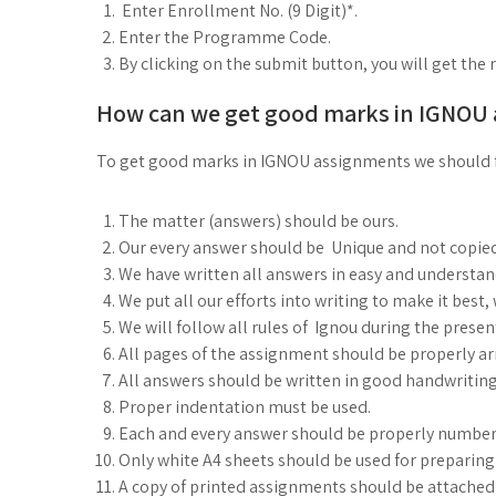
Enter Enrollment No. (9 Digit)*.
Enter the Programme Code.
By clicking on the submit button, you will get the 
How can we get good marks in IGNOU
To get good marks in IGNOU assignments we should 
The matter (answers) should be ours.
Our every answer should be Unique and not copie
We have written all answers in easy and understa
We put all our efforts into writing to make it best
We will follow all rules of Ignou during the prese
All pages of the assignment should be properly arr
All answers should be written in good handwriting
Proper indentation must be used.
Each and every answer should be properly number
Only white A4 sheets should be used for preparin
A copy of printed assignments should be attached 