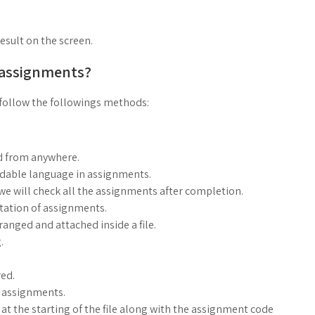
result on the screen.
 assignments?
follow the followings methods:
d from anywhere.
ndable language in assignments.
, we will check all the assignments after completion.
ntation of assignments.
anged and attached inside a file.
.
ed.
g assignments.
at the starting of the file along with the assignment code