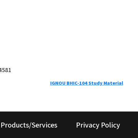
4581
IGNOU BHIC-104 Study Material
Products/Services
Privacy Policy