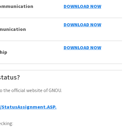
 Communication
DOWNLOAD NOW
DOWNLOAD NOW
mmunication
DOWNLOAD NOW
hip
status?
to the official website of GNOU.
a/StatusAssignment.ASP.
cking: