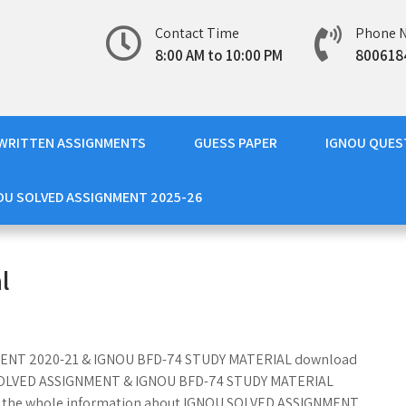
Contact Time
Phone 
8:00 AM to 10:00 PM
800618
WRITTEN ASSIGNMENTS
GUESS PAPER
IGNOU QUES
OU SOLVED ASSIGNMENT 2025-26
l
GNMENT 2020-21 & IGNOU BFD-74 STUDY MATERIAL download
74 SOLVED ASSIGNMENT & IGNOU BFD-74 STUDY MATERIAL
ith the whole information about IGNOU SOLVED ASSIGNMENT