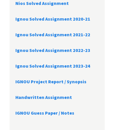
Nios Solved Assignment
Ignou Solved Assignment 2020-21
Ignou Solved Assignment 2021-22
Ignou Solved Assignment 2022-23
Ignou Solved Assignment 2023-24
IGNOU Project Report /
Synopsis
Handwritten Assignment
IGNOU Guess Paper / Notes