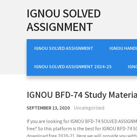
Skip
IGNOU SOLVED
to
content
ASSIGNMENT
IGNOU SOLVED ASSIGNMENT
IGNOU HAND
IGNOU SOLVED ASSIGNMENT 2024-25
IGN
IGNOU BFD-74 Study Materia
SEPTEMBER 13, 2020
Uncategorized
If you are looking for IGNOU BFD-74 SOLVED ASSI
free? So this platform is the best for IGNOU BFD-
download free 2020-21. Here we will provide you w