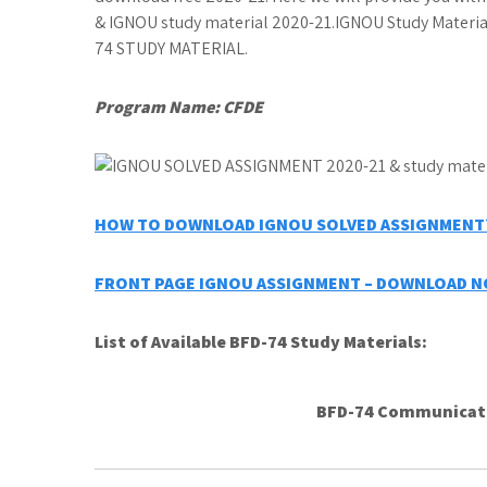
& IGNOU study material 2020-21.IGNOU Study Mater
74 STUDY MATERIAL.
Program Name: CFDE
HOW TO DOWNLOAD IGNOU SOLVED ASSIGNMENT?
FRONT PAGE IGNOU ASSIGNMENT – DOWNLOAD 
List of Available BFD-74 Study Materials:
BFD-74 Communicati