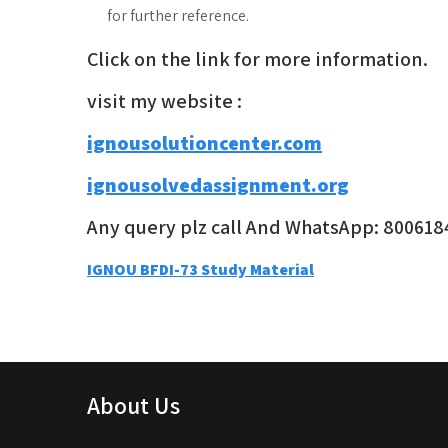
for further reference.
Click on the link for more information.
visit my website :
ignousolutioncenter.com
ignousolvedassignment.org
Any query plz call And WhatsApp: 800618
Post
IGNOU BFDI-73 Study Material
navigation
About Us