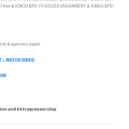
ial free & IGNOU BFD-74 SOLVED ASSIGNMENT & IGNOU BFD-
 – WATCH VIDEO
NOW
on and Entrepreneurship