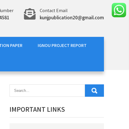
Number
Contact Email
4581
kunjpublication20@gmail.com
TION PAPER
IGNOU PROJECT REPORT
IMPORTANT LINKS