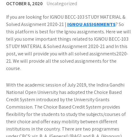
OCTOBER 8, 2020
Uncategorized
If you are looking for IGNOU BECC-103 STUDY MATERIAL &
Solved Assignment 2020-21 |
IGNOU ASSIGNMENTS
? So
this platform is best for the Ignou assignments. Here we will
tell you some important things related to IGNOU BECC-103
STUDY MATERIAL & Solved Assignment 2020-21 and In this
post, we will provide you with all solved assignments2020-
21. We will provide all the solved assignments for the
course.
With the academic session of July 2019, the Indira Gandhi
National Open University has adopted the Choice Based
Credit System introduced by the University Grants
Commission. The Choice Based Credit System provides
flexibility for the students to study the subjects/courses of
their choice and offer easy mobility between different
institutions in the country. There are two programmes
under CBCS: viz. B. A. (General) [BAG] and B. A. (Honours)