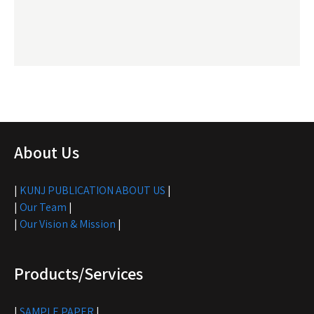
About Us
|
KUNJ PUBLICATION ABOUT US
|
|
Our Team
|
|
Our Vision & Mission
|
Products/Services
|
SAMPLE PAPER
|