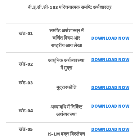
बी.इ.सी.सी-103 परिचयात्मक समष्टि अर्थशास्त्र
समष्टि अर्थशास्त्र में
खंड-01
चर्चित विषय और
DOWNLOAD NOW
राष्ट्रीय आय लेखा
DOWNLOAD NOW
आधुनिक अर्थव्यवस्था
खंड-02
में मुद्रा
खंड-03
मुद्रास्फीति
DOWNLOAD NOW
DOWNLOAD NOW
अल्पावधि में निर्दिष्ट
खंड-04
अर्थव्यवस्था
खंड-05
DOWNLOAD NOW
IS-LM वक्र विश्लेषण