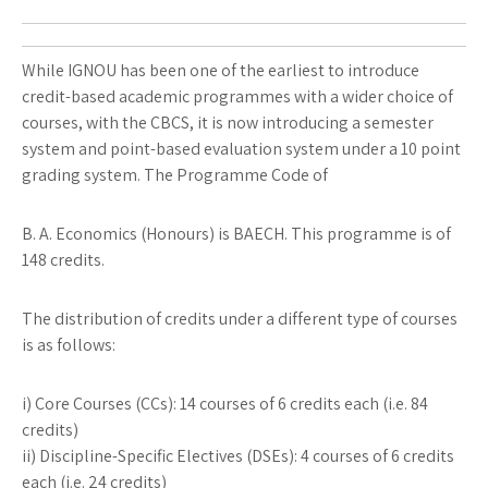
While IGNOU has been one of the earliest to introduce
credit-based academic programmes with a wider choice of
courses, with the CBCS, it is now introducing a semester
system and point-based evaluation system under a 10 point
grading system. The Programme Code of
B. A. Economics (Honours) is BAECH. This programme is of
148 credits.
The distribution of credits under a different type of courses
is as follows:
i) Core Courses (CCs): 14 courses of 6 credits each (i.e. 84
credits)
ii) Discipline-Specific Electives (DSEs): 4 courses of 6 credits
each (i.e. 24 credits)