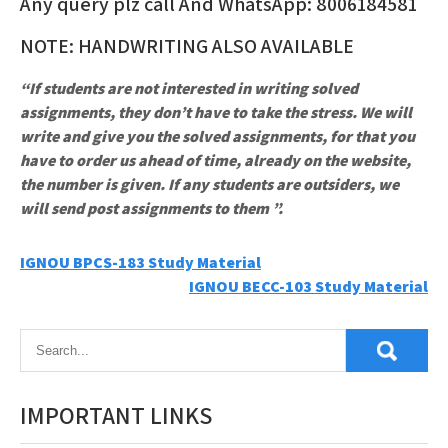
Any query plz call And WhatsApp: 8006184581
NOTE: HANDWRITING ALSO AVAILABLE
“If students are not interested in writing solved
assignments, they don’t have to take the stress. We will
write and give you the solved assignments, for that you
have to order us ahead of time, already on the website,
the number is given. If any students are outsiders, we
will send post assignments to them ”.
Post
IGNOU BPCS-183 Study Material
IGNOU BECC-103 Study Material
navigation
IMPORTANT LINKS