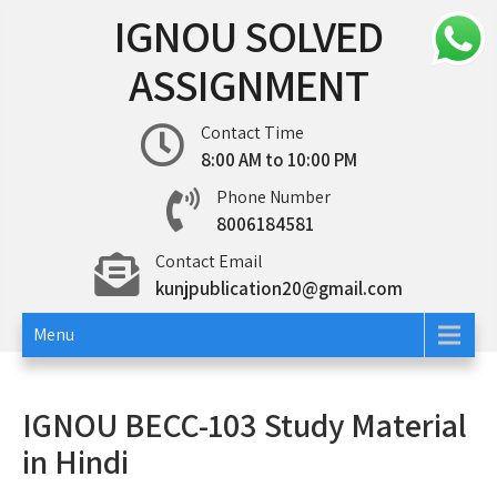
Skip
IGNOU SOLVED
to
content
ASSIGNMENT
Contact Time
8:00 AM to 10:00 PM
Phone Number
8006184581
Contact Email
kunjpublication20@gmail.com
Menu
IGNOU BECC-103 Study Material
in Hindi