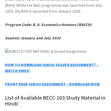
[BAH]. While the BAG programme was launched from July
2019, the BAH is launched from January 2020.
Program Code: B. A. Economics Honours (BAECH)
Session: January and July 2020
HOW TO DOWNLOAD IGNOU SOLVED ASSIGNMENT? –
WATCH VIDEO
FRONT PAGE IGNOU ASSIGNMENT – DOWNLOAD NOW
List of Available BECC-103 Study Material in
Hindi: