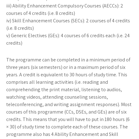
iii) Ability Enhancement Compulsory Courses (AECCs): 2
courses of 4 credits (i.e. 8 credits)
iv) Skill Enhancement Courses (SECs): 2 courses of 4 credits
(i.e. 8 credits)
v) Generic Electives (GEs): 4 courses of 6 credits each (i.e. 24
credits)
The programme can be completed in a minimum period of
three years (six semesters) or in a maximum period of six
years. A credit is equivalent to 30 hours of study time. This
comprises all learning activities (i.e. reading and
comprehending the print material, listening to audios,
watching videos, attending counseling sessions,
teleconferencing, and writing assignment responses). Most
courses of this programme (CCs, DSEs, and GEs) are of six
credits. This means that you will have to put in 180 hours (6
× 30) of study time to complete each of these courses. The
programme also has 4 Ability Enhancement and Skill