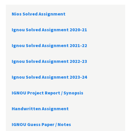
Nios Solved Assignment
Ignou Solved Assignment 2020-21
Ignou Solved Assignment 2021-22
Ignou Solved Assignment 2022-23
Ignou Solved Assignment 2023-24
IGNOU Project Report /
Synopsis
Handwritten Assignment
IGNOU Guess Paper / Notes