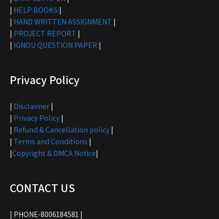
|
HELP BOOKS
|
|
HAND WRITTEN ASSIGNMENT
|
|
PROJECT REPORT
|
|
IGNOU QUESTION PAPER
|
Privacy Policy
|
Disclaimer
|
|
Privacy Policy
|
|
Refund & Cancellation policy
|
|
Terms and Conditions
|
|
Copyright & DMCA Notice
|
CONTACT US
| PHONE-8006184581 |