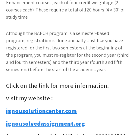
Enhancement courses, each of four credit weightage (2
courses each). These require a total of 120 hours (4 × 30) of
study time.
Although the BAECH program is a semester-based
program, registration is done annually. Just like you have
registered for the first two semesters at the beginning of
the program, you must re-register for the second year (third
and fourth semesters) and the third year (fourth and fifth
semesters) before the start of the academic year.
Click on the link for more information.
visit my website :
ignousolutioncenter.com
ignousolvedassignment.org