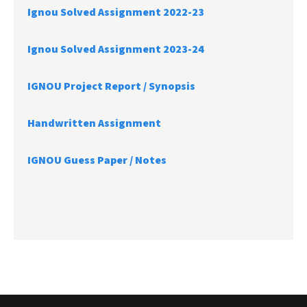
Ignou Solved Assignment 2022-23
Ignou Solved Assignment 2023-24
IGNOU Project Report /
Synopsis
Handwritten Assignment
IGNOU Guess Paper / Notes