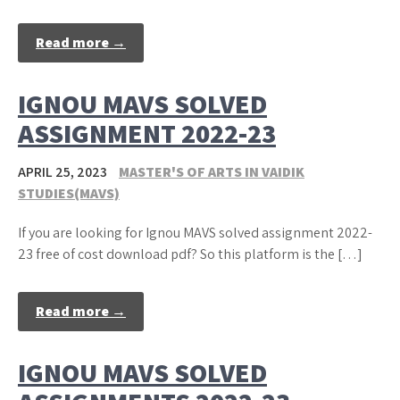
Read more →
IGNOU MAVS SOLVED
ASSIGNMENT 2022-23
APRIL 25, 2023
MASTER'S OF ARTS IN VAIDIK
STUDIES(MAVS)
If you are looking for Ignou MAVS solved assignment 2022-
23 free of cost download pdf? So this platform is the […]
Read more →
IGNOU MAVS SOLVED