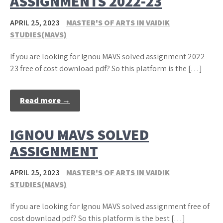
ASSIGNMENTS 2022-23
APRIL 25, 2023
MASTER'S OF ARTS IN VAIDIK
STUDIES(MAVS)
If you are looking for Ignou MAVS solved assignment 2022-
23 free of cost download pdf? So this platform is the […]
Read more →
IGNOU MAVS SOLVED
ASSIGNMENT
APRIL 25, 2023
MASTER'S OF ARTS IN VAIDIK
STUDIES(MAVS)
If you are looking for Ignou MAVS solved assignment free of
cost download pdf? So this platform is the best […]