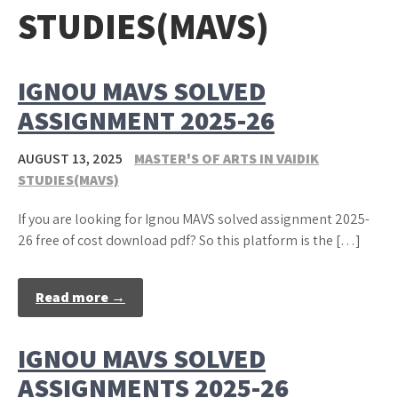
STUDIES(MAVS)
IGNOU MAVS SOLVED
ASSIGNMENT 2025-26
AUGUST 13, 2025
MASTER'S OF ARTS IN VAIDIK
STUDIES(MAVS)
If you are looking for Ignou MAVS solved assignment 2025-
26 free of cost download pdf? So this platform is the […]
Read more →
IGNOU MAVS SOLVED
ASSIGNMENTS 2025-26