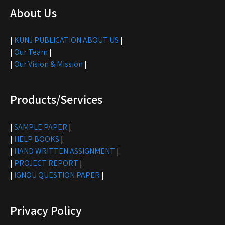
About Us
|
KUNJ PUBLICATION ABOUT US
|
|
Our Team
|
|
Our Vision & Mission
|
Products/Services
|
SAMPLE PAPER
|
|
HELP BOOKS
|
|
HAND WRITTEN ASSIGNMENT
|
|
PROJECT REPORT
|
|
IGNOU QUESTION PAPER
|
Privacy Policy