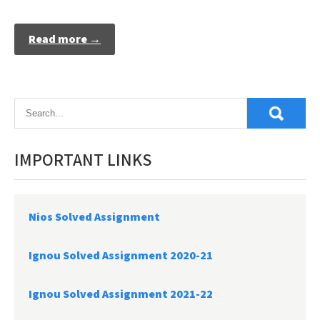
Read more →
IMPORTANT LINKS
Nios Solved Assignment
Ignou Solved Assignment 2020-21
Ignou Solved Assignment 2021-22