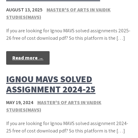
AUGUST 13, 2025
MASTER'S OF ARTS IN VAIDIK
STUDIES(MAVS)
If you are looking for Ignou MAVS solved assignments 2025-
26 free of cost download pdf? So this platform is the […]
Read more →
IGNOU MAVS SOLVED
ASSIGNMENT 2024-25
MAY 19, 2024
MASTER'S OF ARTS IN VAIDIK
STUDIES(MAVS)
If you are looking for Ignou MAVS solved assignment 2024-
25 free of cost download pdf? So this platform is the […]