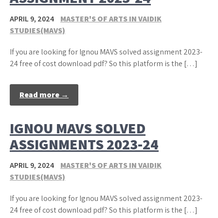
APRIL 9, 2024
MASTER'S OF ARTS IN VAIDIK
STUDIES(MAVS)
If you are looking for Ignou MAVS solved assignment 2023-
24 free of cost download pdf? So this platform is the […]
Read more →
IGNOU MAVS SOLVED
ASSIGNMENTS 2023-24
APRIL 9, 2024
MASTER'S OF ARTS IN VAIDIK
STUDIES(MAVS)
If you are looking for Ignou MAVS solved assignment 2023-
24 free of cost download pdf? So this platform is the […]