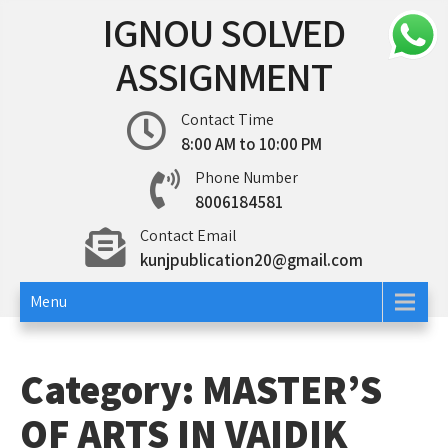
Skip
IGNOU SOLVED
to
content
ASSIGNMENT
Contact Time
8:00 AM to 10:00 PM
Phone Number
8006184581
Contact Email
kunjpublication20@gmail.com
Menu
Category:
MASTER’S
OF ARTS IN VAIDIK