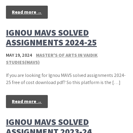
Read more →
IGNOU MAVS SOLVED
ASSIGNMENTS 2024-25
MAY 19, 2024
MASTER'S OF ARTS IN VAIDIK
STUDIES(MAVS)
If you are looking for Ignou MAVS solved assignments 2024-
25 free of cost download pdf? So this platform is the […]
Read more →
IGNOU MAVS SOLVED
ASSIGNMENT 2023-24