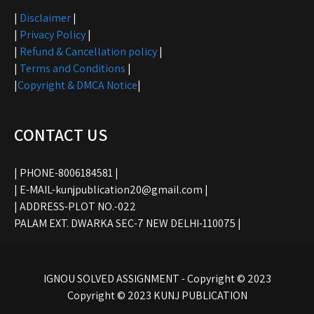
|
Disclaimer
|
|
Privacy Policy
|
|
Refund & Cancellation policy
|
|
Terms and Conditions
|
|
Copyright & DMCA Notice
|
CONTACT US
| PHONE-8006184581 |
| E-MAIL-kunjpublication20@gmail.com |
| ADDRESS-PLOT NO.-022
PALAM EXT. DWARKA SEC-7 NEW DELHI-110075 |
IGNOU SOLVED ASSIGNMENT - Copyright © 2023
Copyright © 2023 KUNJ PUBLICATION