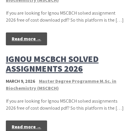
Biochemistry (MSCBCH)
If you are looking for Ignou MSCBCH solved assignment
2026 free of cost download pdf? So this platform is the […]
Read more →
IGNOU MSCBCH SOLVED
ASSIGNMENTS 2026
MARCH 9, 2026
Master Degree Programme M.Sc. in
Biochemistry (MSCBCH)
If you are looking for Ignou MSCBCH solved assignments
2026 free of cost download pdf? So this platform is the […]
Read more →