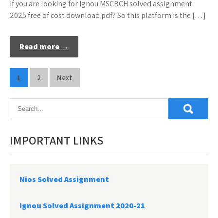
If you are looking for Ignou MSCBCH solved assignment
2025 free of cost download pdf? So this platform is the […]
Read more →
Posts
1
2
Next
pagination
IMPORTANT LINKS
Nios Solved Assignment
Ignou Solved Assignment 2020-21