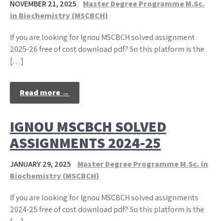
NOVEMBER 21, 2025
Master Degree Programme M.Sc.
in Biochemistry (MSCBCH)
If you are looking for Ignou MSCBCH solved assignment
2025-26 free of cost download pdf? So this platform is the
[…]
Read more →
IGNOU MSCBCH SOLVED
ASSIGNMENTS 2024-25
JANUARY 29, 2025
Master Degree Programme M.Sc. in
Biochemistry (MSCBCH)
If you are looking for Ignou MSCBCH solved assignments
2024-25 free of cost download pdf? So this platform is the