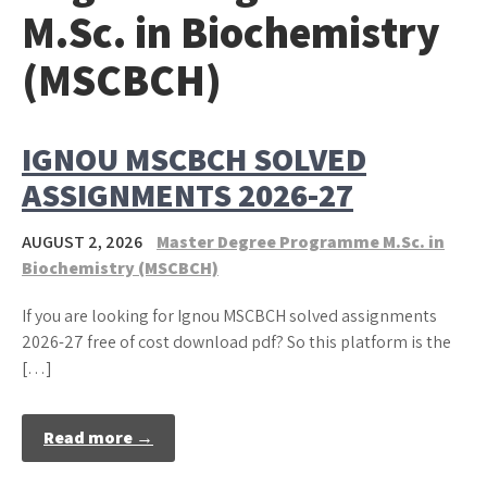
M.Sc. in Biochemistry
(MSCBCH)
IGNOU MSCBCH SOLVED
ASSIGNMENTS 2026-27
AUGUST 2, 2026
Master Degree Programme M.Sc. in
Biochemistry (MSCBCH)
If you are looking for Ignou MSCBCH solved assignments
2026-27 free of cost download pdf? So this platform is the
[…]
Read more →