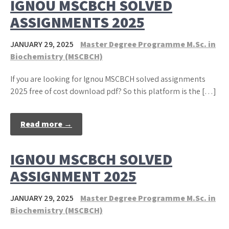
IGNOU MSCBCH SOLVED
ASSIGNMENTS 2025
JANUARY 29, 2025
Master Degree Programme M.Sc. in
Biochemistry (MSCBCH)
If you are looking for Ignou MSCBCH solved assignments
2025 free of cost download pdf? So this platform is the […]
Read more →
IGNOU MSCBCH SOLVED
ASSIGNMENT 2025
JANUARY 29, 2025
Master Degree Programme M.Sc. in
Biochemistry (MSCBCH)