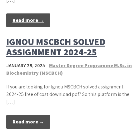
[…]
Read more →
IGNOU MSCBCH SOLVED
ASSIGNMENT 2024-25
JANUARY 29, 2025
Master Degree Programme M.Sc. in
Biochemistry (MSCBCH)
If you are looking for Ignou MSCBCH solved assignment
2024-25 free of cost download pdf? So this platform is the
[…]
Read more →