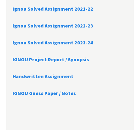
Ignou Solved Assignment 2021-22
Ignou Solved Assignment 2022-23
Ignou Solved Assignment 2023-24
IGNOU Project Report /
Synopsis
Handwritten Assignment
IGNOU Guess Paper / Notes