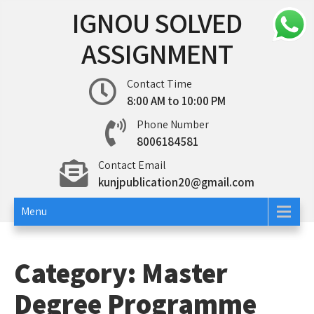
Skip
IGNOU SOLVED
to
content
ASSIGNMENT
Contact Time
8:00 AM to 10:00 PM
Phone Number
8006184581
Contact Email
kunjpublication20@gmail.com
Menu
Category:
Master
Degree Programme