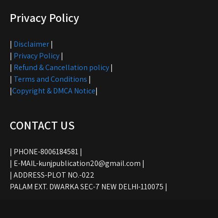
Privacy Policy
|
Disclaimer
|
|
Privacy Policy
|
|
Refund & Cancellation policy
|
|
Terms and Conditions
|
|
Copyright & DMCA Notice
|
CONTACT US
| PHONE-8006184581 |
| E-MAIL-kunjpublication20@gmail.com |
| ADDRESS-PLOT NO.-022
PALAM EXT. DWARKA SEC-7 NEW DELHI-110075 |