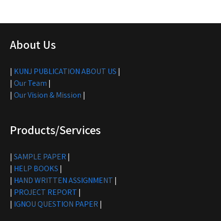
About Us
|
KUNJ PUBLICATION ABOUT US
|
|
Our Team
|
|
Our Vision & Mission
|
Products/Services
|
SAMPLE PAPER
|
|
HELP BOOKS
|
|
HAND WRITTEN ASSIGNMENT
|
|
PROJECT REPORT
|
|
IGNOU QUESTION PAPER
|