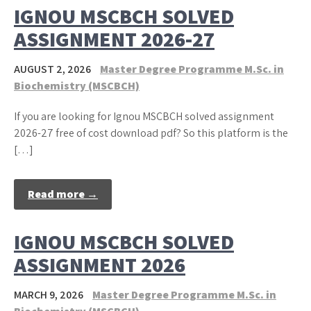
IGNOU MSCBCH SOLVED
ASSIGNMENT 2026-27
AUGUST 2, 2026
Master Degree Programme M.Sc. in
Biochemistry (MSCBCH)
If you are looking for Ignou MSCBCH solved assignment
2026-27 free of cost download pdf? So this platform is the
[…]
Read more →
IGNOU MSCBCH SOLVED
ASSIGNMENT 2026
MARCH 9, 2026
Master Degree Programme M.Sc. in