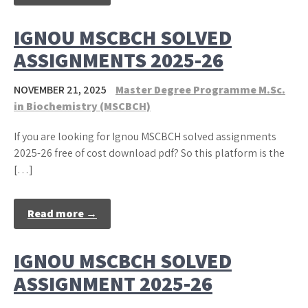
IGNOU MSCBCH SOLVED
ASSIGNMENTS 2025-26
NOVEMBER 21, 2025
Master Degree Programme M.Sc.
in Biochemistry (MSCBCH)
If you are looking for Ignou MSCBCH solved assignments
2025-26 free of cost download pdf? So this platform is the
[…]
Read more →
IGNOU MSCBCH SOLVED
ASSIGNMENT 2025-26