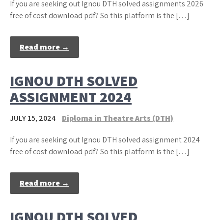
If you are seeking out Ignou DTH solved assignments 2026
free of cost download pdf? So this platform is the […]
Read more →
IGNOU DTH SOLVED
ASSIGNMENT 2024
JULY 15, 2024
Diploma in Theatre Arts (DTH)
If you are seeking out Ignou DTH solved assignment 2024
free of cost download pdf? So this platform is the […]
Read more →
IGNOU DTH SOLVED