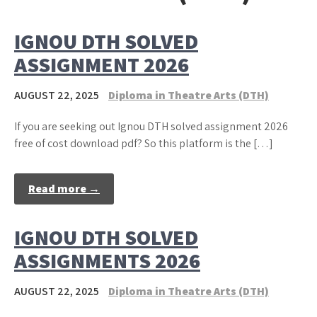
IGNOU DTH SOLVED
ASSIGNMENT 2026
AUGUST 22, 2025
Diploma in Theatre Arts (DTH)
If you are seeking out Ignou DTH solved assignment 2026
free of cost download pdf? So this platform is the […]
Read more →
IGNOU DTH SOLVED
ASSIGNMENTS 2026
AUGUST 22, 2025
Diploma in Theatre Arts (DTH)