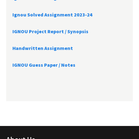
Ignou Solved Assignment 2023-24
IGNOU Project Report /
Synopsis
Handwritten Assignment
IGNOU Guess Paper / Notes