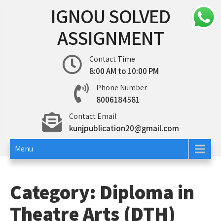
Skip
IGNOU SOLVED
to
content
ASSIGNMENT
Contact Time
8:00 AM to 10:00 PM
Phone Number
8006184581
Contact Email
kunjpublication20@gmail.com
Menu
Category:
Diploma in
Theatre Arts (DTH)