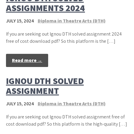
ASSIGNMENTS 2024
JULY 15, 2024
Diploma in Theatre Arts (DTH)
If you are seeking out Ignou DTH solved assignment 2024
free of cost download pdf? So this platform is the […]
Read more →
IGNOU DTH SOLVED
ASSIGNMENT
JULY 15, 2024
Diploma in Theatre Arts (DTH)
If you are seeking out Ignou DTH solved assignment free of
cost download pdf? So this platform is the high-quality […]