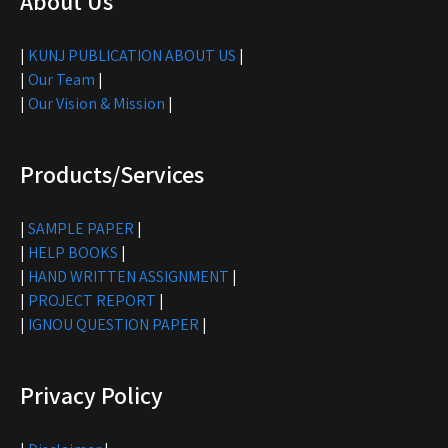
About Us
|
KUNJ PUBLICATION ABOUT US
|
|
Our Team
|
|
Our Vision & Mission
|
Products/Services
|
SAMPLE PAPER
|
|
HELP BOOKS
|
|
HAND WRITTEN ASSIGNMENT
|
|
PROJECT REPORT
|
|
IGNOU QUESTION PAPER
|
Privacy Policy