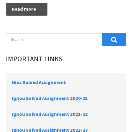
Read more →
IMPORTANT LINKS
Nios Solved Assignment
Ignou Solved Assignment 2020-21
Ignou Solved Assignment 2021-22
Ignou Solved Assignment 2022-23