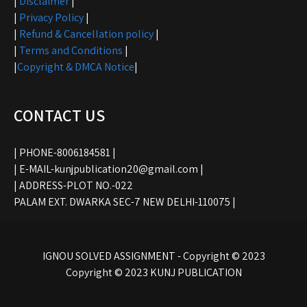
|
Disclaimer
|
|
Privacy Policy
|
|
Refund & Cancellation policy
|
|
Terms and Conditions
|
|
Copyright & DMCA Notice
|
CONTACT US
| PHONE-8006184581 |
| E-MAIL-kunjpublication20@gmail.com |
| ADDRESS-PLOT NO.-022
PALAM EXT. DWARKA SEC-7 NEW DELHI-110075 |
IGNOU SOLVED ASSIGNMENT - Copyright © 2023
Copyright © 2023 KUNJ PUBLICATION