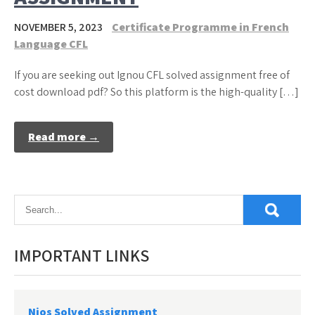
NOVEMBER 5, 2023
Certificate Programme in French
Language CFL
If you are seeking out Ignou CFL solved assignment free of
cost download pdf? So this platform is the high-quality […]
Read more →
IMPORTANT LINKS
Nios Solved Assignment