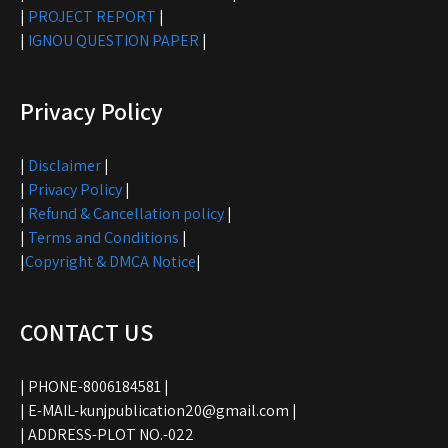
|
PROJECT REPORT
|
|
IGNOU QUESTION PAPER
|
Privacy Policy
|
Disclaimer
|
|
Privacy Policy
|
|
Refund & Cancellation policy
|
|
Terms and Conditions
|
|
Copyright & DMCA Notice
|
CONTACT US
| PHONE-8006184581 |
| E-MAIL-kunjpublication20@gmail.com |
| ADDRESS-PLOT NO.-022