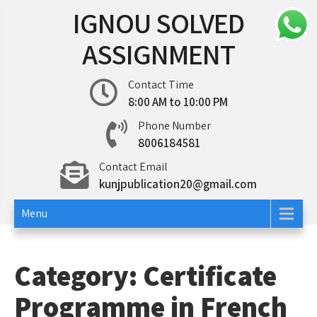
Skip
IGNOU SOLVED
to
content
ASSIGNMENT
Contact Time
8:00 AM to 10:00 PM
Phone Number
8006184581
Contact Email
kunjpublication20@gmail.com
Menu
Category:
Certificate
Programme in French