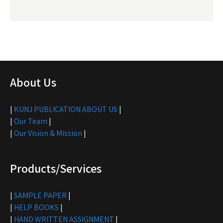
About Us
|
KUNJ PUBLICATION ABOUT US
|
|
Our Team
|
|
Our Vision & Mission
|
Products/Services
|
SAMPLE PAPER
|
|
HELP BOOKS
|
|
HAND WRITTEN ASSIGNMENT
|