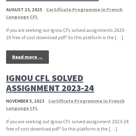
AUGUST 23, 2025
Certificate Programme in French
Language CFL
If you are seeking out Ignou CFL solved assignments 2025-
26 free of cost download pdf? So this platform is the […]
Read more →
IGNOU CFL SOLVED
ASSIGNMENT 2023-24
NOVEMBER 5, 2023
Certificate Programme in French
Language CFL
If you are seeking out Ignou CFL solved assignment 2023-24
free of cost download pdf? So this platform is the […]