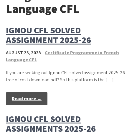
Language CFL
IGNOU CFL SOLVED
ASSIGNMENT 2025-26
AUGUST 23, 2025
Certificate Programme in French
Language CFL
If you are seeking out Ignou CFL solved assignment 2025-26
free of cost download pdf? So this platform is the […]
Read more →
IGNOU CFL SOLVED
ASSIGNMENTS 2025-26