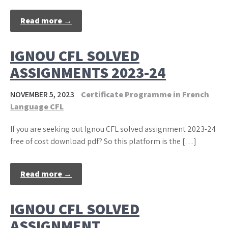
Read more →
IGNOU CFL SOLVED
ASSIGNMENTS 2023-24
NOVEMBER 5, 2023
Certificate Programme in French
Language CFL
If you are seeking out Ignou CFL solved assignment 2023-24
free of cost download pdf? So this platform is the […]
Read more →
IGNOU CFL SOLVED
ASSIGNMENT