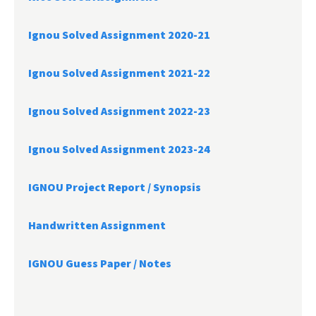
Ignou Solved Assignment 2020-21
Ignou Solved Assignment 2021-22
Ignou Solved Assignment 2022-23
Ignou Solved Assignment 2023-24
IGNOU Project Report /
Synopsis
Handwritten Assignment
IGNOU Guess Paper / Notes