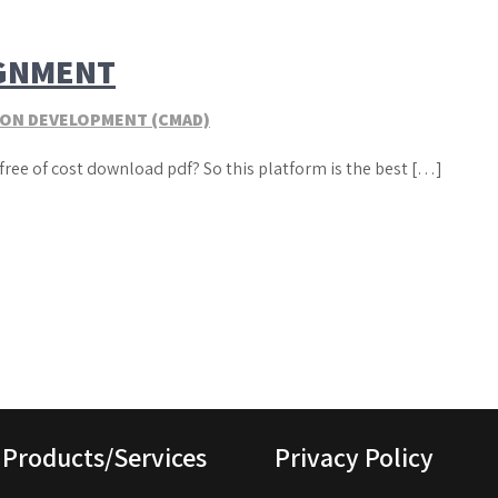
IGNMENT
TION DEVELOPMENT (CMAD)
free of cost download pdf? So this platform is the best […]
Products/Services
Privacy Policy