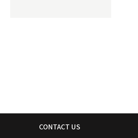
CONTACT US