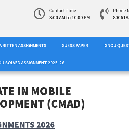
Contact Time
Phone 
8:00 AM to 10:00 PM
800618
WRITTEN ASSIGNMENTS
GUESS PAPER
IGNOU QUES
OU SOLVED ASSIGNMENT 2025-26
ATE IN MOBILE
LOPMENT (CMAD)
GNMENTS 2026