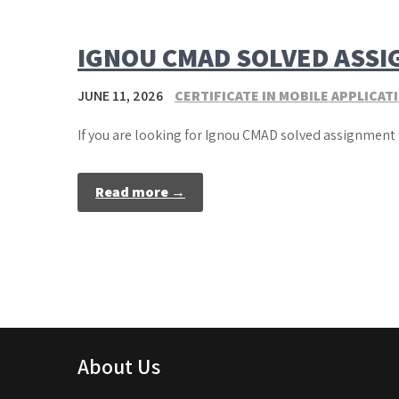
IGNOU CMAD SOLVED ASS
JUNE 11, 2026
CERTIFICATE IN MOBILE APPLICA
If you are looking for Ignou CMAD solved assignment 
Read more →
About Us