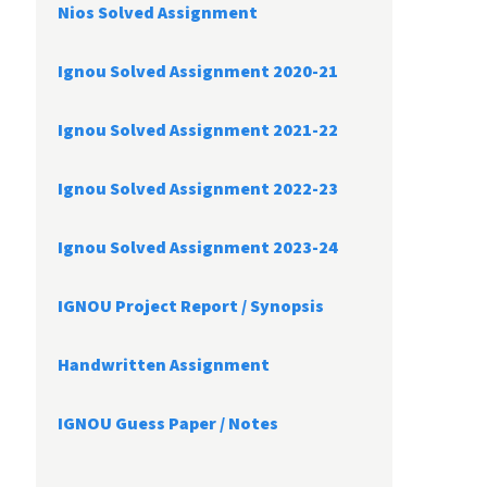
Nios Solved Assignment
Ignou Solved Assignment 2020-21
Ignou Solved Assignment 2021-22
Ignou Solved Assignment 2022-23
Ignou Solved Assignment 2023-24
IGNOU Project Report /
Synopsis
Handwritten Assignment
IGNOU Guess Paper / Notes