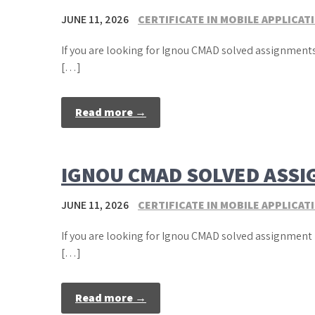
JUNE 11, 2026
CERTIFICATE IN MOBILE APPLICA
If you are looking for Ignou CMAD solved assignments
[…]
Read more →
IGNOU CMAD SOLVED ASSI
JUNE 11, 2026
CERTIFICATE IN MOBILE APPLICA
If you are looking for Ignou CMAD solved assignment 
[…]
Read more →