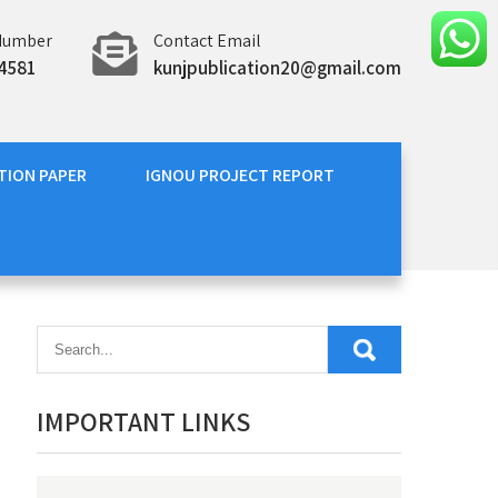
Number
Contact Email
4581
kunjpublication20@gmail.com
TION PAPER
IGNOU PROJECT REPORT
IMPORTANT LINKS