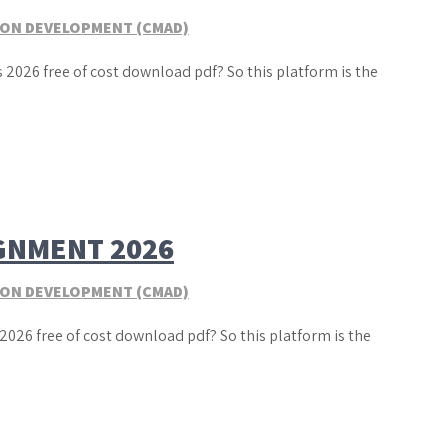
TION DEVELOPMENT (CMAD)
 2026 free of cost download pdf? So this platform is the
GNMENT 2026
TION DEVELOPMENT (CMAD)
2026 free of cost download pdf? So this platform is the