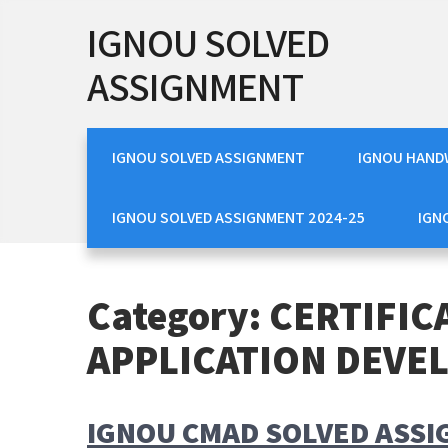
Skip
IGNOU SOLVED
to
content
ASSIGNMENT
IGNOU SOLVED ASSIGNMENT
IGNOU HAND
IGNOU SOLVED ASSIGNMENT 2024-25
IGN
Category:
CERTIFIC
APPLICATION DEVE
IGNOU CMAD SOLVED ASSI