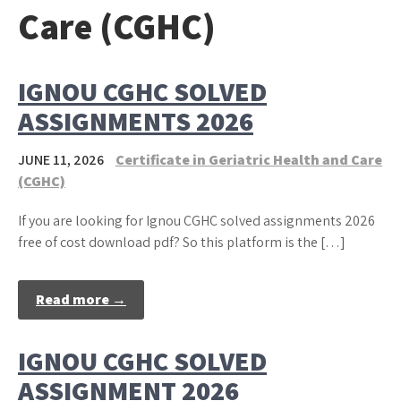
Care (CGHC)
IGNOU CGHC SOLVED
ASSIGNMENTS 2026
JUNE 11, 2026
Certificate in Geriatric Health and Care
(CGHC)
If you are looking for Ignou CGHC solved assignments 2026
free of cost download pdf? So this platform is the […]
Read more →
IGNOU CGHC SOLVED
ASSIGNMENT 2026