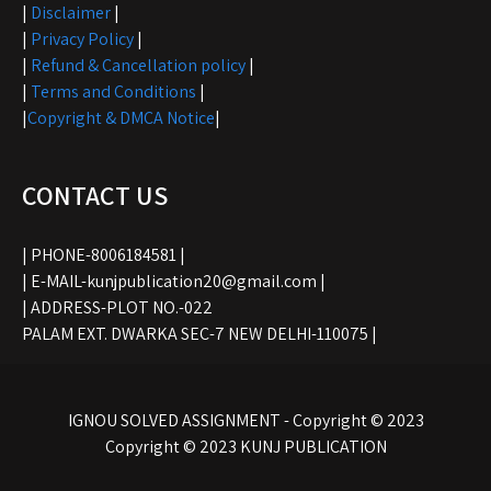
|
Disclaimer
|
|
Privacy Policy
|
|
Refund & Cancellation policy
|
|
Terms and Conditions
|
|
Copyright & DMCA Notice
|
CONTACT US
| PHONE-8006184581 |
| E-MAIL-kunjpublication20@gmail.com |
| ADDRESS-PLOT NO.-022
PALAM EXT. DWARKA SEC-7 NEW DELHI-110075 |
IGNOU SOLVED ASSIGNMENT - Copyright © 2023
Copyright © 2023 KUNJ PUBLICATION