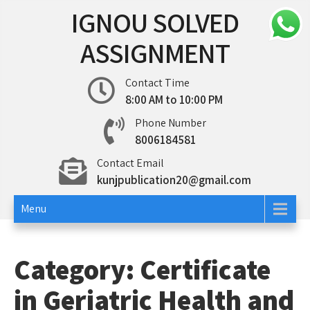
Skip
IGNOU SOLVED
to
content
ASSIGNMENT
Contact Time
8:00 AM to 10:00 PM
Phone Number
8006184581
Contact Email
kunjpublication20@gmail.com
Menu
Category:
Certificate
in Geriatric Health and