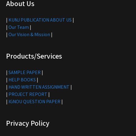
About Us
|
KUNJ PUBLICATION ABOUT US
|
|
Our Team
|
|
Our Vision & Mission
|
Products/Services
|
SAMPLE PAPER
|
|
HELP BOOKS
|
|
HAND WRITTEN ASSIGNMENT
|
|
PROJECT REPORT
|
|
IGNOU QUESTION PAPER
|
Privacy Policy