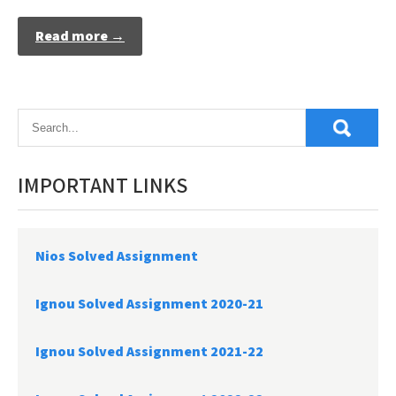
Read more →
IMPORTANT LINKS
Nios Solved Assignment
Ignou Solved Assignment 2020-21
Ignou Solved Assignment 2021-22