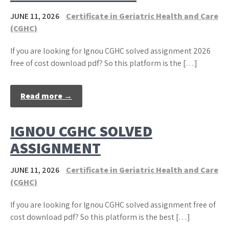
JUNE 11, 2026
Certificate in Geriatric Health and Care
(CGHC)
If you are looking for Ignou CGHC solved assignment 2026
free of cost download pdf? So this platform is the […]
Read more →
IGNOU CGHC SOLVED
ASSIGNMENT
JUNE 11, 2026
Certificate in Geriatric Health and Care
(CGHC)
If you are looking for Ignou CGHC solved assignment free of
cost download pdf? So this platform is the best […]