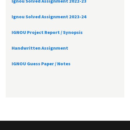
Ignou Solved Assignment 2022-23
Ignou Solved Assignment 2023-24
IGNOU Project Report /
Synopsis
Handwritten Assignment
IGNOU Guess Paper / Notes