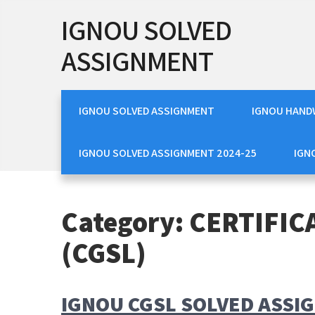
Skip
IGNOU SOLVED
to
content
ASSIGNMENT
IGNOU SOLVED ASSIGNMENT
IGNOU HAND
IGNOU SOLVED ASSIGNMENT 2024-25
IGN
Category:
CERTIFIC
(CGSL)
IGNOU CGSL SOLVED ASSI