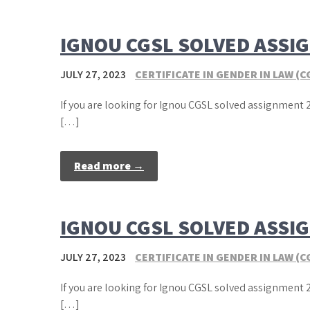
IGNOU CGSL SOLVED ASSI
JULY 27, 2023
CERTIFICATE IN GENDER IN LAW (C
If you are looking for Ignou CGSL solved assignment 2
[…]
Read more →
IGNOU CGSL SOLVED ASSI
JULY 27, 2023
CERTIFICATE IN GENDER IN LAW (C
If you are looking for Ignou CGSL solved assignment 2
[…]