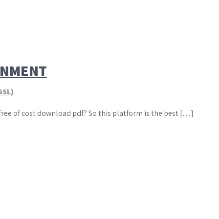
GNMENT
GSL)
free of cost download pdf? So this platform is the best […]