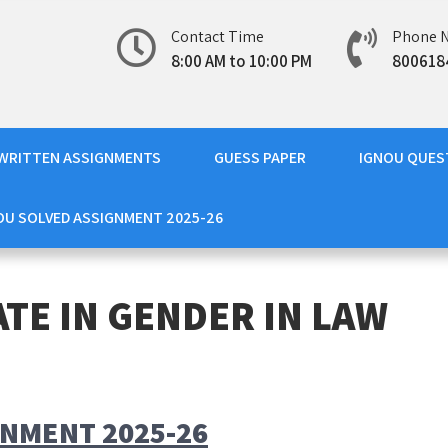
Contact Time
Phone 
8:00 AM to 10:00 PM
800618
WRITTEN ASSIGNMENTS
GUESS PAPER
IGNOU QUES
OU SOLVED ASSIGNMENT 2025-26
ATE IN GENDER IN LAW
GNMENT 2025-26