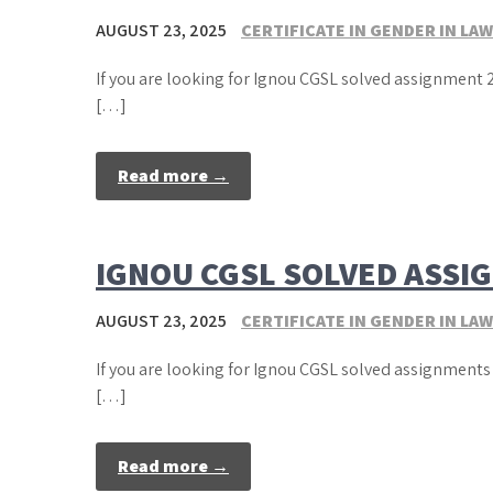
AUGUST 23, 2025
CERTIFICATE IN GENDER IN LAW
If you are looking for Ignou CGSL solved assignment 2
[…]
Read more →
IGNOU CGSL SOLVED ASSI
AUGUST 23, 2025
CERTIFICATE IN GENDER IN LAW
If you are looking for Ignou CGSL solved assignments 
[…]
Read more →