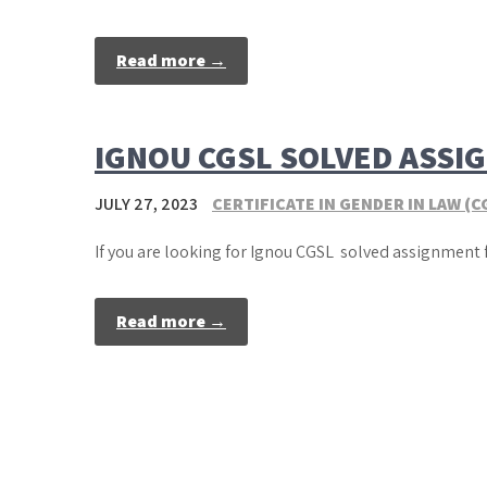
Read more →
IGNOU CGSL SOLVED ASSI
JULY 27, 2023
CERTIFICATE IN GENDER IN LAW (C
If you are looking for Ignou CGSL solved assignment 
Read more →