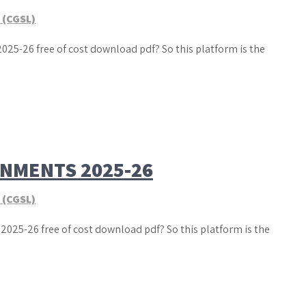
 (CGSL)
025-26 free of cost download pdf? So this platform is the
GNMENTS 2025-26
 (CGSL)
2025-26 free of cost download pdf? So this platform is the