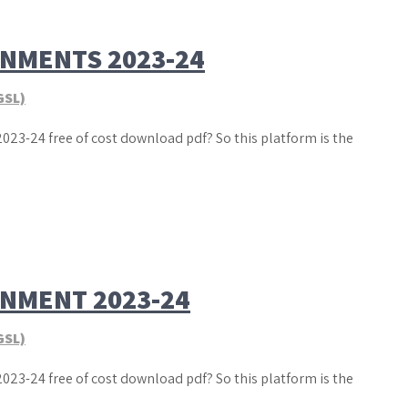
GNMENTS 2023-24
GSL)
023-24 free of cost download pdf? So this platform is the
GNMENT 2023-24
GSL)
023-24 free of cost download pdf? So this platform is the