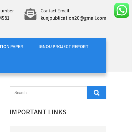
Number
Contact Email
4581
kunjpublication20@gmail.com
TION PAPER
IGNOU PROJECT REPORT
IMPORTANT LINKS