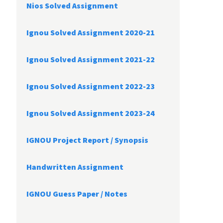
Nios Solved Assignment
Ignou Solved Assignment 2020-21
Ignou Solved Assignment 2021-22
Ignou Solved Assignment 2022-23
Ignou Solved Assignment 2023-24
IGNOU Project Report /
Synopsis
Handwritten Assignment
IGNOU Guess Paper / Notes