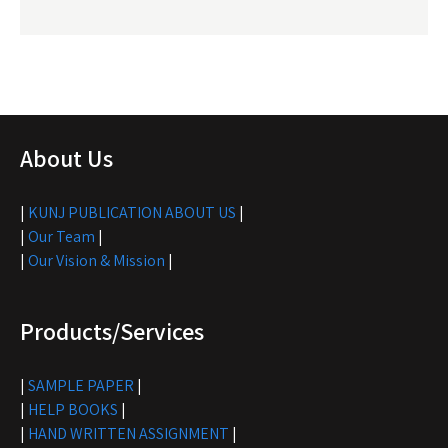
About Us
|
KUNJ PUBLICATION ABOUT US
|
|
Our Team
|
|
Our Vision & Mission
|
Products/Services
|
SAMPLE PAPER
|
|
HELP BOOKS
|
|
HAND WRITTEN ASSIGNMENT
|