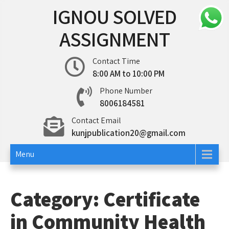
Skip
IGNOU SOLVED
to
content
ASSIGNMENT
Contact Time
8:00 AM to 10:00 PM
Phone Number
8006184581
Contact Email
kunjpublication20@gmail.com
Menu
Category:
Certificate
in Community Health