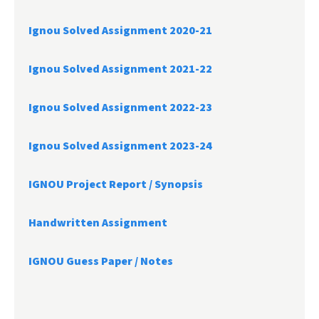
Ignou Solved Assignment 2020-21
Ignou Solved Assignment 2021-22
Ignou Solved Assignment 2022-23
Ignou Solved Assignment 2023-24
IGNOU Project Report /
Synopsis
Handwritten Assignment
IGNOU Guess Paper / Notes