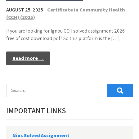
AUGUST 25, 2025
Certificate in Community Health
(CCH) (2025)
If you are looking for Ignou CCH solved assignment 2026
free of cost download pdf? So this platform is the […]
Read more →
IMPORTANT LINKS
Nios Solved Assignment