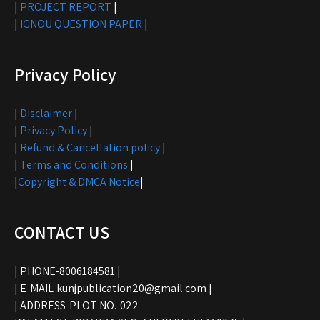
|
PROJECT REPORT
|
|
IGNOU QUESTION PAPER
|
Privacy Policy
|
Disclaimer
|
|
Privacy Policy
|
|
Refund & Cancellation policy
|
|
Terms and Conditions
|
|
Copyright & DMCA Notice
|
CONTACT US
| PHONE-8006184581 |
| E-MAIL-kunjpublication20@gmail.com |
| ADDRESS-PLOT NO.-022