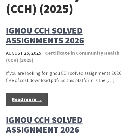
(CCH) (2025)
IGNOU CCH SOLVED
ASSIGNMENTS 2026
AUGUST 25, 2025
Certificate in Community Health
(CCH) (2025)
If you are looking for Ignou CCH solved assignments 2026
free of cost download pdf? So this platform is the […]
Read more →
IGNOU CCH SOLVED
ASSIGNMENT 2026