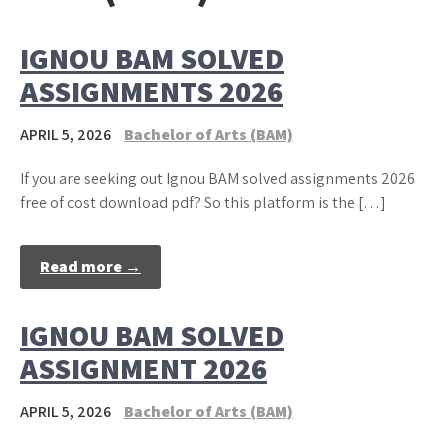
IGNOU BAM SOLVED
ASSIGNMENTS 2026
APRIL 5, 2026
Bachelor of Arts (BAM)
If you are seeking out Ignou BAM solved assignments 2026
free of cost download pdf? So this platform is the […]
Read more →
IGNOU BAM SOLVED
ASSIGNMENT 2026
APRIL 5, 2026
Bachelor of Arts (BAM)