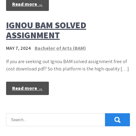
Read more →
IGNOU BAM SOLVED
ASSIGNMENT
MAY 7, 2024
Bachelor of Arts (BAM)
If you are seeking out Ignou BAM solved assignment free of
cost download pdf? So this platform is the high-quality […]
Read more →