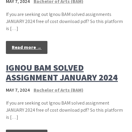
MAY 7, 2024
Bachelor of Arts (BAM)
If you are seeking out Ignou BAM solved assignments
JANUARY 2024 free of cost download pdf? So this platform
is […]
Read more →
IGNOU BAM SOLVED
ASSIGNMENT JANUARY 2024
MAY 7, 2024
Bachelor of Arts (BAM)
If you are seeking out Ignou BAM solved assignment
JANUARY 2024 free of cost download pdf? So this platform
is […]