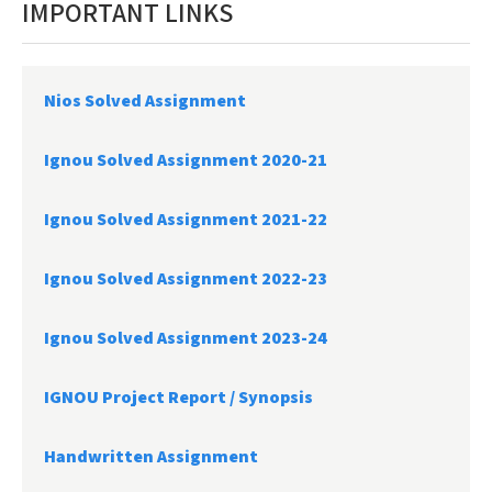
IMPORTANT LINKS
Nios Solved Assignment
Ignou Solved Assignment 2020-21
Ignou Solved Assignment 2021-22
Ignou Solved Assignment 2022-23
Ignou Solved Assignment 2023-24
IGNOU Project Report /
Synopsis
Handwritten Assignment