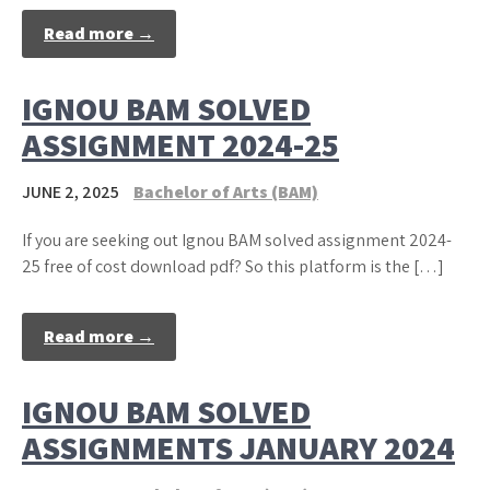
Read more →
IGNOU BAM SOLVED
ASSIGNMENT 2024-25
JUNE 2, 2025
Bachelor of Arts (BAM)
If you are seeking out Ignou BAM solved assignment 2024-
25 free of cost download pdf? So this platform is the […]
Read more →
IGNOU BAM SOLVED
ASSIGNMENTS JANUARY 2024