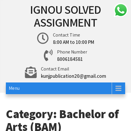
Skip
IGNOU SOLVED
to
content
ASSIGNMENT
Contact Time
8:00 AM to 10:00 PM
Phone Number
8006184581
Contact Email
kunjpublication20@gmail.com
Menu
Category:
Bachelor of
Arts (BAM)