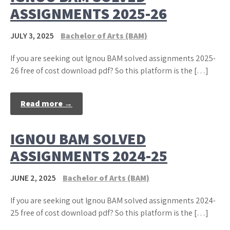
ASSIGNMENTS 2025-26
JULY 3, 2025
Bachelor of Arts (BAM)
If you are seeking out Ignou BAM solved assignments 2025-
26 free of cost download pdf? So this platform is the […]
Read more →
IGNOU BAM SOLVED
ASSIGNMENTS 2024-25
JUNE 2, 2025
Bachelor of Arts (BAM)
If you are seeking out Ignou BAM solved assignments 2024-
25 free of cost download pdf? So this platform is the […]