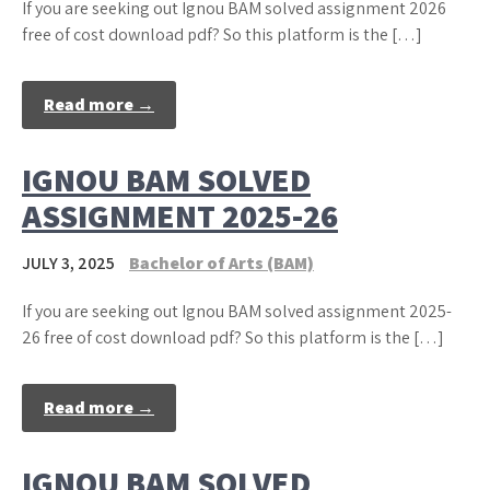
If you are seeking out Ignou BAM solved assignment 2026
free of cost download pdf? So this platform is the […]
Read more →
IGNOU BAM SOLVED
ASSIGNMENT 2025-26
JULY 3, 2025
Bachelor of Arts (BAM)
If you are seeking out Ignou BAM solved assignment 2025-
26 free of cost download pdf? So this platform is the […]
Read more →
IGNOU BAM SOLVED