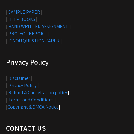
|
SAMPLE PAPER
|
|
HELP BOOKS
|
|
HAND WRITTEN ASSIGNMENT
|
|
PROJECT REPORT
|
|
IGNOU QUESTION PAPER
|
Privacy Policy
|
Disclaimer
|
|
Privacy Policy
|
|
Refund & Cancellation policy
|
|
Terms and Conditions
|
|
Copyright & DMCA Notice
|
CONTACT US