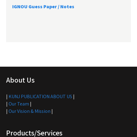
IGNOU Guess Paper / Notes
About Us
|
KUNJ PUBLICATION ABOUT US
|
|
Our Team
|
|
Our Vision & Mission
|
Products/Services