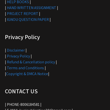
|
HELP BOOKS
|
|
HAND WRITTEN ASSIGNMENT
|
|
PROJECT REPORT
|
|
IGNOU QUESTION PAPER
|
Privacy Policy
|
Disclaimer
|
|
Privacy Policy
|
|
Refund & Cancellation policy
|
|
Terms and Conditions
|
|
Copyright & DMCA Notice
|
CONTACT US
| PHONE-8006184581 |