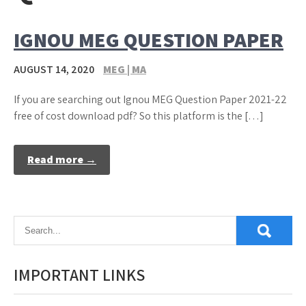
IGNOU MEG QUESTION PAPER
AUGUST 14, 2020
MEG | MA
If you are searching out Ignou MEG Question Paper 2021-22
free of cost download pdf? So this platform is the […]
Read more →
IMPORTANT LINKS