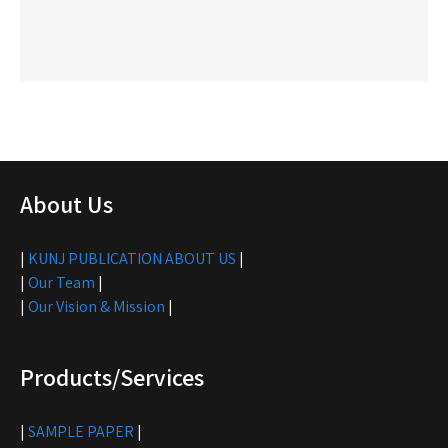
About Us
|
KUNJ PUBLICATION ABOUT US
|
|
Our Team
|
|
Our Vision & Mission
|
Products/Services
|
SAMPLE PAPER
|