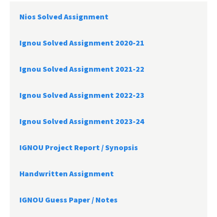
Nios Solved Assignment
Ignou Solved Assignment 2020-21
Ignou Solved Assignment 2021-22
Ignou Solved Assignment 2022-23
Ignou Solved Assignment 2023-24
IGNOU Project Report /
Synopsis
Handwritten Assignment
IGNOU Guess Paper / Notes