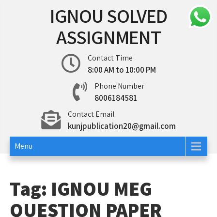
Skip
IGNOU SOLVED
to
content
ASSIGNMENT
Contact Time
8:00 AM to 10:00 PM
Phone Number
8006184581
Contact Email
kunjpublication20@gmail.com
Menu
Tag:
IGNOU MEG
QUESTION PAPER