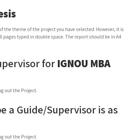
esis
f the theme of the project you have selected. However, it is
0 pages typed in double space. The report should be in A4
pervisor for
IGNOU MBA
ng out the Project.
o be a Guide/Supervisor is as
ng out the Project.