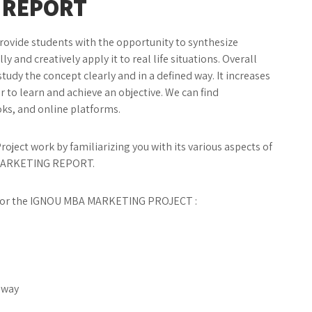
 REPORT
provide students with the opportunity to synthesize
y and creatively apply it to real life situations. Overall
y the concept clearly and in a defined way. It increases
 to learn and achieve an objective. We can find
ks, and online platforms.
oject work by familiarizing you with its various aspects of
MARKETING REPORT.
er for the IGNOU MBA MARKETING PROJECT :
c way