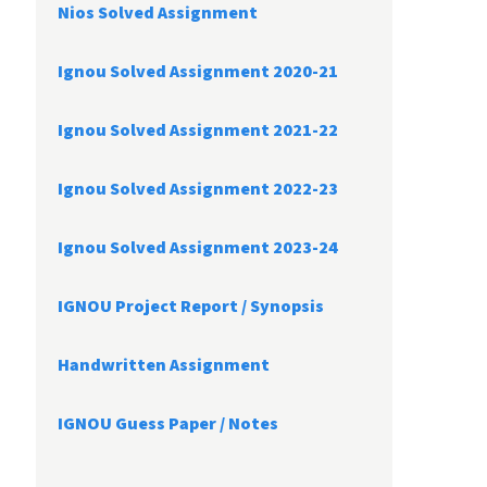
Nios Solved Assignment
Ignou Solved Assignment 2020-21
Ignou Solved Assignment 2021-22
Ignou Solved Assignment 2022-23
Ignou Solved Assignment 2023-24
IGNOU Project Report /
Synopsis
Handwritten Assignment
IGNOU Guess Paper / Notes