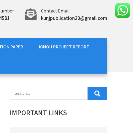
Number
Contact Email
4581
kunjpublication20@gmail.com
TION PAPER
IGNOU PROJECT REPORT
IMPORTANT LINKS