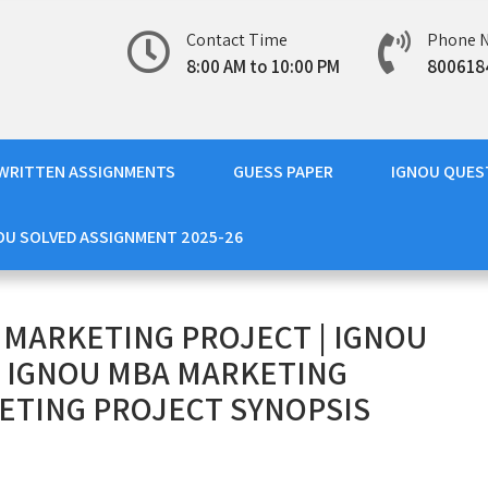
Contact Time
Phone 
8:00 AM to 10:00 PM
800618
WRITTEN ASSIGNMENTS
GUESS PAPER
IGNOU QUES
OU SOLVED ASSIGNMENT 2025-26
 MARKETING PROJECT | IGNOU
| IGNOU MBA MARKETING
ETING PROJECT SYNOPSIS