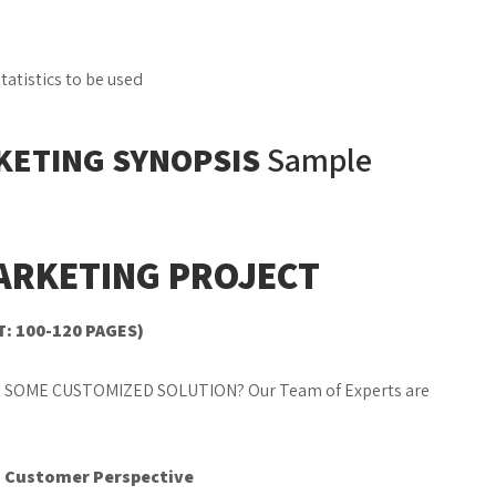
atistics to be used
KETING SYNOPSIS
Sample
ARKETING PROJECT
T: 100-120 PAGES)
 SOME CUSTOMIZED SOLUTION? Our Team of Experts are
s: Customer Perspective