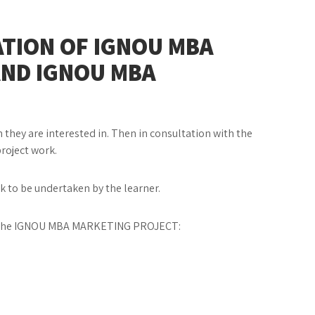
TION OF IGNOU MBA
AND IGNOU MBA
 they are interested in. Then in consultation with the
project work.
rk to be undertaken by the learner.
ng the IGNOU MBA MARKETING PROJECT: