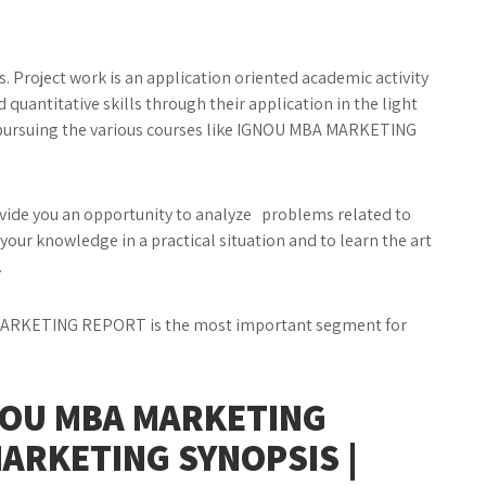
es. Project work is an application oriented academic activity
quantitative skills through their application in the light
 pursuing the various courses like IGNOU MBA MARKETING
de you an opportunity to analyze problems related to
your knowledge in a practical situation and to learn the art
.
RKETING REPORT is the most important segment for
NOU MBA MARKETING
MARKETING SYNOPSIS |