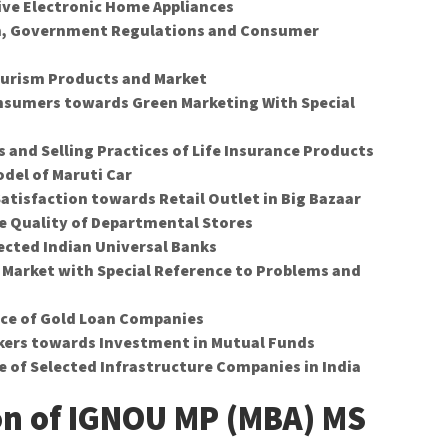
ve Electronic Home Appliances
, Government Regulations and Consumer
Tourism Products and Market
onsumers towards Green Marketing With Special
 and Selling Practices of Life Insurance Products
del of Maruti Car
atisfaction towards Retail Outlet in Big Bazaar
e Quality of Departmental Stores
ected Indian Universal Banks
 Market with Special Reference to Problems and
nce of Gold Loan Companies
okers towards Investment in Mutual Funds
e of Selected Infrastructure Companies in India
on of IGNOU MP (MBA) MS