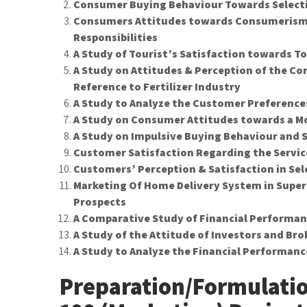
Consumer Buying Behaviour Towards Selecti
Consumers Attitudes towards Consumerism
Responsibilities
A Study of Tourist’s Satisfaction towards 
A Study on Attitudes & Perception of the C
Reference to Fertilizer Industry
A Study to Analyze the Customer Preferences
A Study on Consumer Attitudes towards a Mo
A Study on Impulsive Buying Behaviour and S
Customer Satisfaction Regarding the Servic
Customers’ Perception & Satisfaction in Sel
Marketing Of Home Delivery System in Super
Prospects
A Comparative Study of Financial Performa
A Study of the Attitude of Investors and Br
A Study to Analyze the Financial Performanc
Preparation/Formulati