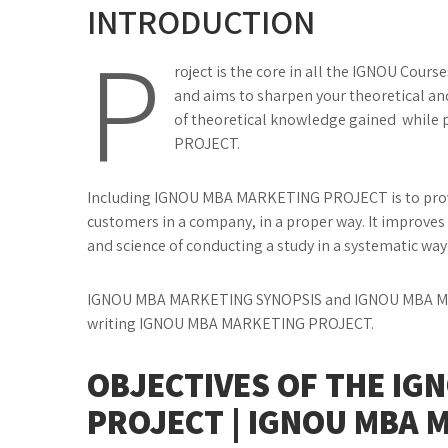
INTRODUCTION
P
roject is the core in all the IGNOU Cours
and aims to sharpen your theoretical and 
of theoretical knowledge gained while
PROJECT.
Including IGNOU MBA MARKETING PROJECT is to provi
customers in a company, in a proper way. It improves 
and science of conducting a study in a systematic way
IGNOU MBA MARKETING SYNOPSIS and IGNOU MBA MA
writing IGNOU MBA MARKETING PROJECT.
OBJECTIVES OF THE IG
PROJECT | IGNOU MBA 