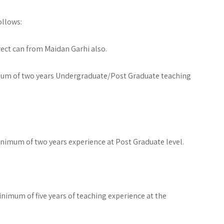
ollows:
ect can from Maidan Garhi also.
um of two years Undergraduate/Post Graduate teaching
imum of two years experience at Post Graduate level.
imum of five years of teaching experience at the