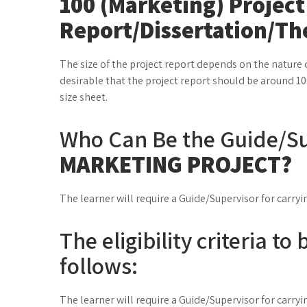
100 (Marketing) Project
Report/Dissertation/Th
The size of the project report depends on the nature o
desirable that the project report should be around 10
size sheet.
Who Can Be the Guide/Su
MARKETING PROJECT?
The learner will require a Guide/Supervisor for carryi
The eligibility criteria t
follows:
The learner will require a Guide/Supervisor for carryi