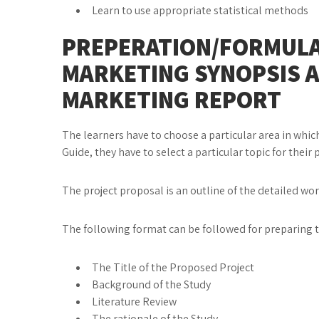
Learn to use appropriate statistical methods
PREPERATION/FORMULA
MARKETING SYNOPSIS 
MARKETING REPORT
The learners have to choose a particular area in which
Guide, they have to select a particular topic for their 
The project proposal is an outline of the detailed wo
The following format can be followed for prepari
The Title of the Proposed Project
Background of the Study
Literature Review
The rationale of the Study