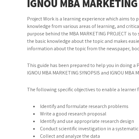
IGNOU
MBA MARKETING
Project Work is a learning experience which aims to 
knowledge from various areas of learning, and criticall
purpose behind the MBA MARKETING PROJECT is to stud
the basic knowledge about the topic and makes easier
information about the topic from the newspaper, boo
This guide has been prepared to help you in doing a Pr
IGNOU MBA MARKETING SYNOPSIS and IGNOU MBA 
The following specific objectives to enable a learn
Identify and formulate research problems
Write a good research proposal
Identify and use appropriate research design
Conduct scientific investigation in a systemati
Collect and analyze the data