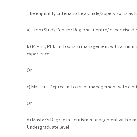
The eligibility criteria to be a Guide/Supervisor is as f
a) From Study Centre/ Regional Centre/ otherwise dir
b) M.Phil/PhD. in Tourism management with a minim
experience
Or
c) Master’s Degree in Tourism management with a min
Or
d) Master’s Degree in Tourism management with a min
Undergraduate level.