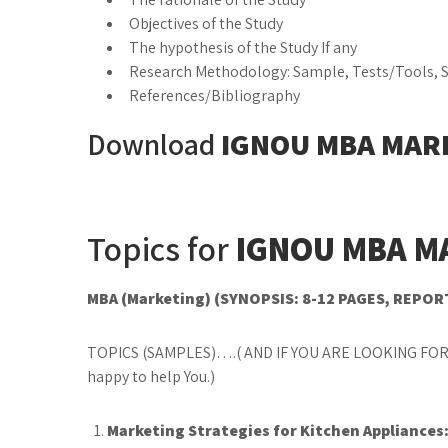
Objectives of the Study
The hypothesis of the Study If any
Research Methodology: Sample, Tests/Tools, St
References/Bibliography
Download
IGNOU MBA MAR
Topics for
IGNOU MBA M
MBA (Marketing) (SYNOPSIS: 8-12 PAGES, REPOR
TOPICS (SAMPLES)….( AND IF YOU ARE LOOKING FOR
happy to help You.)
Marketing Strategies for Kitchen Appliance