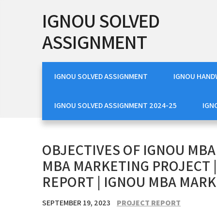
Skip
IGNOU SOLVED
to
content
ASSIGNMENT
IGNOU SOLVED ASSIGNMENT
IGNOU HAND
IGNOU SOLVED ASSIGNMENT 2024-25
IGN
OBJECTIVES OF IGNOU MBA
MBA MARKETING PROJECT 
REPORT | IGNOU MBA MARK
SEPTEMBER 19, 2023
PROJECT REPORT