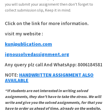
you will submit your assignment then don’t forget to
collect submission slip, Keep it in mind.
Click on the link for more information.
visit my website :
kunjpublication.com
ignousolvedassignment.org
Any query plz call And WhatsApp: 8006184581
NOTE:
HANDWRITTEN ASSIGNMENT ALSO
AVAILABLE
“If students are not interested in writing solved
assignments, they don’t have to take the stress. We will
write and give you the solved assignments, for that you
have to order us ahead of time, already on the website,