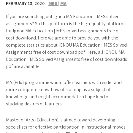
FEBRUARY 13, 2020
MES | MA
If you are searching out Ignou MA Education | MES solved
assignments? So this platform is the high-quality platform
for Ignou MA Education | MES solved assignments free of
cost download. Here we are able to provide you with the
complete statistics about IGNOU MA Education | MES Solved
Assignments free of cost download pdf. Here, all IGNOU MA
Education | MES Solved Assignments free of cost downloads
pdf are available.
MA (Edu) programme would offer learners with wider and
more complete know-how of training as a subject of
knowledge and might accommodate a huge kind of
studying desires of learners.
Master of Arts (Education) is aimed toward developing
specialists for effective participation in instructional moves