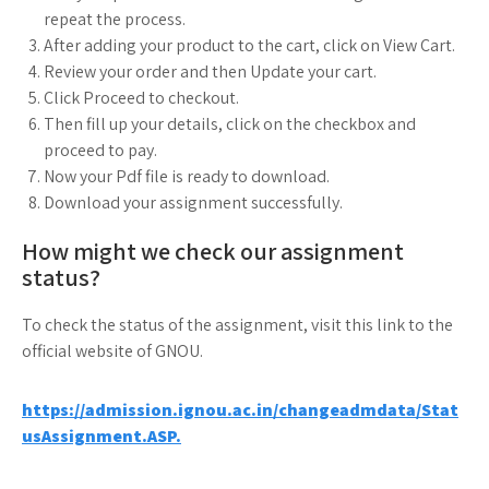
repeat the process.
After adding your product to the cart, click on View Cart.
Review your order and then Update your cart.
Click Proceed to checkout.
Then fill up your details, click on the checkbox and
proceed to pay.
Now your Pdf file is ready to download.
Download your assignment successfully.
How might we check our assignment
status?
To check the status of the assignment, visit this link to the
official website of GNOU.
https://admission.ignou.ac.in/changeadmdata/Stat
usAssignment.ASP.