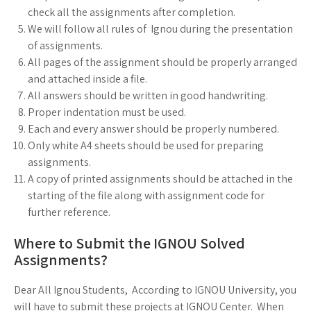
check all the assignments after completion.
We will follow all rules of Ignou during the presentation
of assignments.
All pages of the assignment should be properly arranged
and attached inside a file.
All answers should be written in good handwriting.
Proper indentation must be used.
Each and every answer should be properly numbered.
Only white A4 sheets should be used for preparing
assignments.
A copy of printed assignments should be attached in the
starting of the file along with assignment code for
further reference.
Where to Submit the IGNOU Solved
Assignments?
Dear All Ignou Students, According to IGNOU University, you
will have to submit these projects at IGNOU Center. When