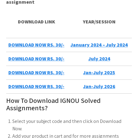
assignment
DOWNLOAD LINK
YEAR/SESSION
DOWNLOAD NOW RS. 30/-
January 2024 – July 2024
DOWNLOAD NOW RS. 30/-
July 2024
DOWNLOAD NOW RS. 30/-
Jan-July 2025
DOWNLOAD NOW RS. 30/-
Jan-July 2026
How To Download IGNOU Solved
Assignments?
Select your subject code and then click on Download
Now.
Add your product in cart and for more assignments