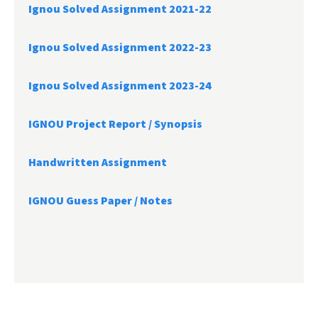
Ignou Solved Assignment 2021-22
Ignou Solved Assignment 2022-23
Ignou Solved Assignment 2023-24
IGNOU Project Report /
Synopsis
Handwritten Assignment
IGNOU Guess Paper / Notes