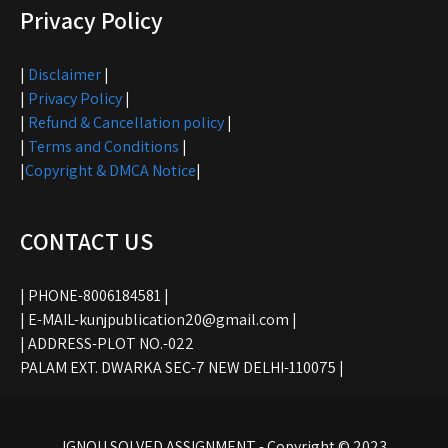
Privacy Policy
|
Disclaimer
|
|
Privacy Policy
|
|
Refund & Cancellation policy
|
|
Terms and Conditions
|
|
Copyright & DMCA Notice
|
CONTACT US
| PHONE-8006184581 |
| E-MAIL-kunjpublication20@gmail.com |
| ADDRESS-PLOT NO.-022
PALAM EXT. DWARKA SEC-7 NEW DELHI-110075 |
IGNOU SOLVED ASSIGNMENT - Copyright © 2023