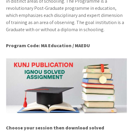
in distinct areas of schooling. The Programme is a
revolutionary Post-Graduate programme in education,
which emphasizes each disciplinary and expert dimension
of training as an area of observing. The goal institution is a
Graduate with or without a diploma in schooling.
Program Code: MA Education / MAEDU
Choose your session then download solved