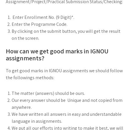
Assignment/Project/Practical Submission Status/Checking:
Enter Enrollment No. (9 Digit)*.
Enter the Programme Code.
By clicking on the submit button, you will get the result
on the screen.
How can we get good marks in IGNOU
assignments?
To get good marks in IGNOU assignments we should follow
the followings methods:
The matter (answers) should be ours.
Our every answer should be Unique and not copied from
anywhere.
We have written all answers in easy and understandable
language in assignments.
We put all our efforts into writing to make it best, we will