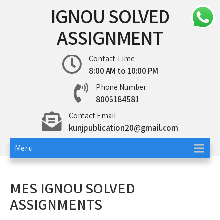
Skip
IGNOU SOLVED
to
content
ASSIGNMENT
Contact Time
8:00 AM to 10:00 PM
Phone Number
8006184581
Contact Email
kunjpublication20@gmail.com
Menu
MES IGNOU SOLVED
ASSIGNMENTS