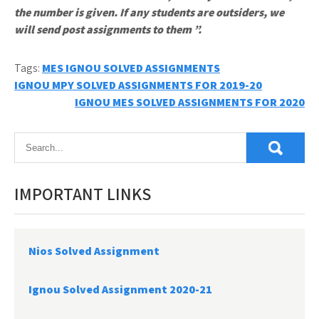
the number is given. If any students are outsiders, we
will send post assignments to them ”.
Tags:
MES IGNOU SOLVED ASSIGNMENTS
Post
IGNOU MPY SOLVED ASSIGNMENTS FOR 2019-20
IGNOU MES SOLVED ASSIGNMENTS FOR 2020
navigation
IMPORTANT LINKS
Nios Solved Assignment
Ignou Solved Assignment 2020-21