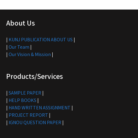
About Us
|
KUNJ PUBLICATION ABOUT US
|
|
Our Team
|
|
Our Vision & Mission
|
Products/Services
|
SAMPLE PAPER
|
|
HELP BOOKS
|
|
HAND WRITTEN ASSIGNMENT
|
|
PROJECT REPORT
|
|
IGNOU QUESTION PAPER
|