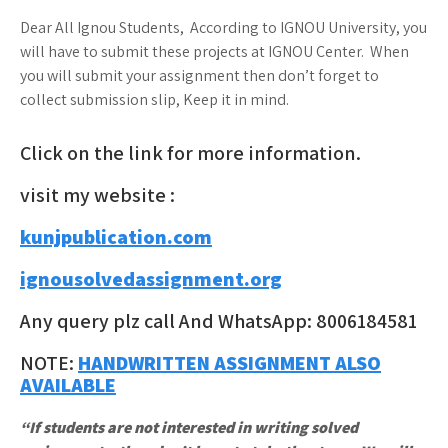
Dear All Ignou Students, According to IGNOU University, you
will have to submit these projects at IGNOU Center. When
you will submit your assignment then don’t forget to
collect submission slip, Keep it in mind.
Click on the link for more information.
visit my website :
kunjpublication.com
ignousolvedassignment.org
Any query plz call And WhatsApp: 8006184581
NOTE:
HANDWRITTEN ASSIGNMENT ALSO
AVAILABLE
“If students are not interested in writing solved