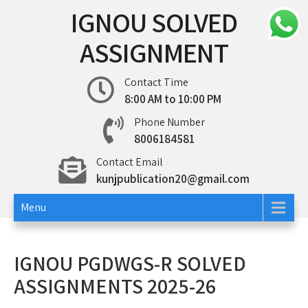
Skip
IGNOU SOLVED
to
content
ASSIGNMENT
Contact Time
8:00 AM to 10:00 PM
Phone Number
8006184581
Contact Email
kunjpublication20@gmail.com
Menu
IGNOU PGDWGS-R SOLVED
ASSIGNMENTS 2025-26