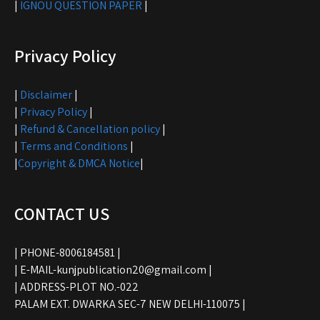
|
IGNOU QUESTION PAPER
|
Privacy Policy
|
Disclaimer
|
|
Privacy Policy
|
|
Refund & Cancellation policy
|
|
Terms and Conditions
|
|
Copyright & DMCA Notice
|
CONTACT US
| PHONE-8006184581 |
| E-MAIL-kunjpublication20@gmail.com |
| ADDRESS-PLOT NO.-022
PALAM EXT. DWARKA SEC-7 NEW DELHI-110075 |