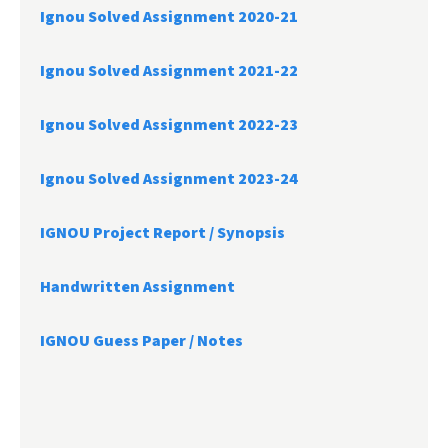
Ignou Solved Assignment 2020-21
Ignou Solved Assignment 2021-22
Ignou Solved Assignment 2022-23
Ignou Solved Assignment 2023-24
IGNOU Project Report /
Synopsis
Handwritten Assignment
IGNOU Guess Paper / Notes