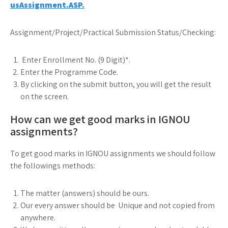
usAssignment.ASP.
Assignment/Project/Practical Submission Status/Checking:
Enter Enrollment No. (9 Digit)*.
Enter the Programme Code.
By clicking on the submit button, you will get the result
on the screen.
How can we get good marks in IGNOU
assignments?
To get good marks in IGNOU assignments we should follow
the followings methods:
The matter (answers) should be ours.
Our every answer should be Unique and not copied from
anywhere.