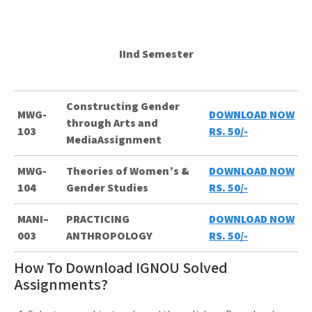
IInd Semester
Constructing Gender
MWG-
DOWNLOAD NOW
through Arts and
103
RS. 50/-
MediaAssignment
MWG-
Theories of Women’s &
DOWNLOAD NOW
104
Gender Studies
RS. 50/-
MANI–
PRACTICING
DOWNLOAD NOW
003
ANTHROPOLOGY
RS. 50/-
How To Download IGNOU Solved
Assignments?