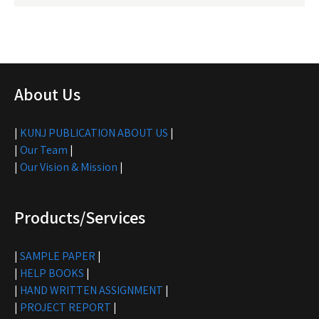
About Us
|
KUNJ PUBLICATION ABOUT US
|
|
Our Team
|
|
Our Vision & Mission
|
Products/Services
|
SAMPLE PAPER
|
|
HELP BOOKS
|
|
HAND WRITTEN ASSIGNMENT
|
|
PROJECT REPORT
|