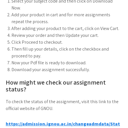
Select your subject code and then click on Download
Now.
Add your product in cart and for more assignments
repeat the process.
After adding your product to the cart, click on View Cart.
Review your order and then Update your cart.
Click Proceed to checkout.
Then fill up your details, click on the checkbox and
proceed to pay.
Now your Pdf file is ready to download.
Download your assignment successfully.
How might we check our assignment
status?
To check the status of the assignment, visit this link to the
official website of GNOU.
https://admission.ignou.ac.in/changeadmdata/Stat