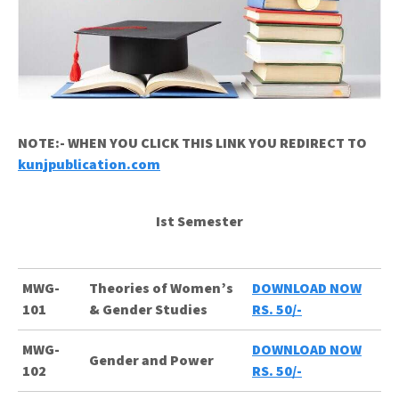
NOTE:- WHEN YOU CLICK THIS LINK YOU REDIRECT TO
kunjpublication.com
Ist Semester
MWG-
Theories of Women’s
DOWNLOAD NOW
101
& Gender Studies
RS. 50/-
MWG-
DOWNLOAD NOW
Gender and Power
102
RS. 50/-