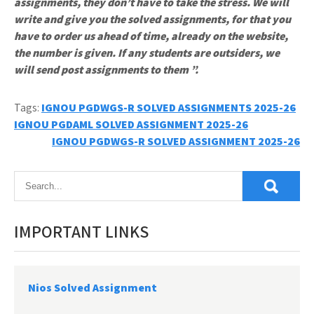
assignments, they don’t have to take the stress. We will
write and give you the solved assignments, for that you
have to order us ahead of time, already on the website,
the number is given. If any students are outsiders, we
will send post assignments to them ”.
Tags:
IGNOU PGDWGS-R SOLVED ASSIGNMENTS 2025-26
Post
IGNOU PGDAML SOLVED ASSIGNMENT 2025-26
IGNOU PGDWGS-R SOLVED ASSIGNMENT 2025-26
navigation
IMPORTANT LINKS
Nios Solved Assignment