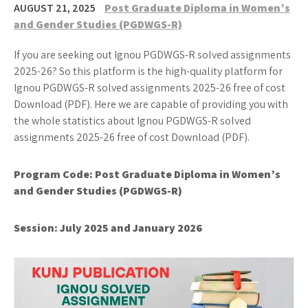
AUGUST 21, 2025
Post Graduate Diploma in Women’s
and Gender Studies (PGDWGS-R)
If you are seeking out Ignou PGDWGS-R solved assignments
2025-26? So this platform is the high-quality platform for
Ignou PGDWGS-R solved assignments 2025-26 free of cost
Download (PDF). Here we are capable of providing you with
the whole statistics about Ignou PGDWGS-R solved
assignments 2025-26 free of cost Download (PDF).
Program Code: Post Graduate Diploma in Women’s
and Gender Studies (PGDWGS-R)
Session: July 2025 and January 2026