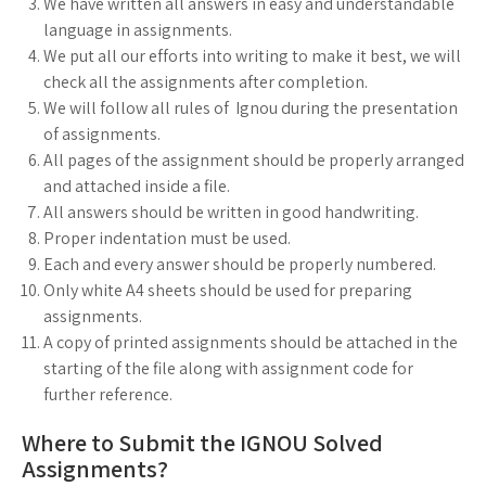
We have written all answers in easy and understandable
language in assignments.
We put all our efforts into writing to make it best, we will
check all the assignments after completion.
We will follow all rules of Ignou during the presentation
of assignments.
All pages of the assignment should be properly arranged
and attached inside a file.
All answers should be written in good handwriting.
Proper indentation must be used.
Each and every answer should be properly numbered.
Only white A4 sheets should be used for preparing
assignments.
A copy of printed assignments should be attached in the
starting of the file along with assignment code for
further reference.
Where to Submit the IGNOU Solved
Assignments?