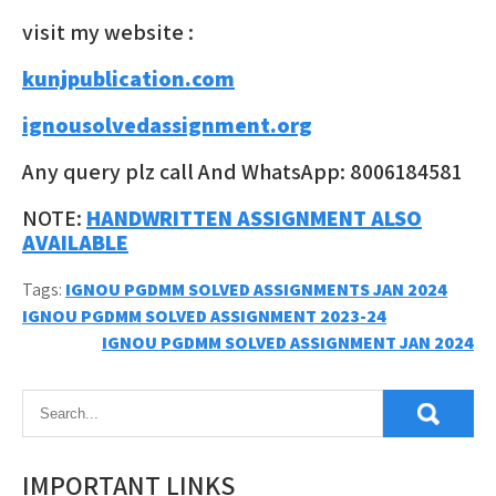
visit my website :
kunjpublication.com
ignousolvedassignment.org
Any query plz call And WhatsApp: 8006184581
NOTE:
HANDWRITTEN ASSIGNMENT ALSO
AVAILABLE
Tags:
IGNOU PGDMM SOLVED ASSIGNMENTS JAN 2024
Post
IGNOU PGDMM SOLVED ASSIGNMENT 2023-24
IGNOU PGDMM SOLVED ASSIGNMENT JAN 2024
navigation
IMPORTANT LINKS