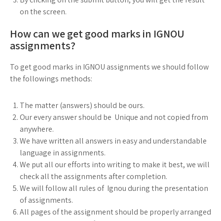
on the screen.
How can we get good marks in IGNOU
assignments?
To get good marks in IGNOU assignments we should follow
the followings methods:
The matter (answers) should be ours.
Our every answer should be Unique and not copied from
anywhere.
We have written all answers in easy and understandable
language in assignments.
We put all our efforts into writing to make it best, we will
check all the assignments after completion.
We will follow all rules of Ignou during the presentation
of assignments.
All pages of the assignment should be properly arranged