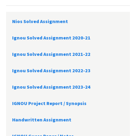
Nios Solved Assignment
Ignou Solved Assignment 2020-21
Ignou Solved Assignment 2021-22
Ignou Solved Assignment 2022-23
Ignou Solved Assignment 2023-24
IGNOU Project Report /
Synopsis
Handwritten Assignment