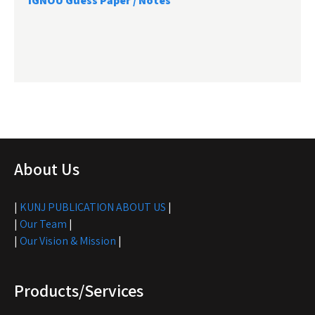
IGNOU Guess Paper / Notes
About Us
|
KUNJ PUBLICATION ABOUT US
|
|
Our Team
|
|
Our Vision & Mission
|
Products/Services