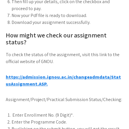
Then fill up your details, click on the checkbox and
proceed to pay.
Now your Pdf file is ready to download.
Download your assignment successfully.
How might we check our assignment
status?
To check the status of the assignment, visit this link to the
official website of GNOU.
https://admission.ignou.ac.in/changeadmdata/Stat
usAssignment.ASP.
Assignment/Project/Practical Submission Status/Checking:
Enter Enrollment No. (9 Digit)*.
Enter the Programme Code.
By clicking on the submit button, you will get the result