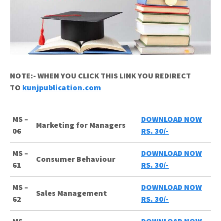
NOTE:- WHEN YOU CLICK THIS LINK YOU REDIRECT
TO
kunjpublication.com
MS –
DOWNLOAD NOW
Marketing for Managers
06
RS. 30/-
MS –
DOWNLOAD NOW
Consumer Behaviour
61
RS. 30/-
MS –
DOWNLOAD NOW
Sales Management
62
RS. 30/-