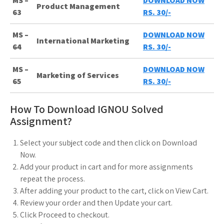
MS –
DOWNLOAD NOW
Product Management
63
RS. 30/-
MS –
DOWNLOAD NOW
International Marketing
64
RS. 30/-
MS –
DOWNLOAD NOW
Marketing of Services
65
RS. 30/-
How To Download IGNOU Solved
Assignment?
Select your subject code and then click on Download
Now.
Add your product in cart and for more assignments
repeat the process.
After adding your product to the cart, click on View Cart.
Review your order and then Update your cart.
Click Proceed to checkout.