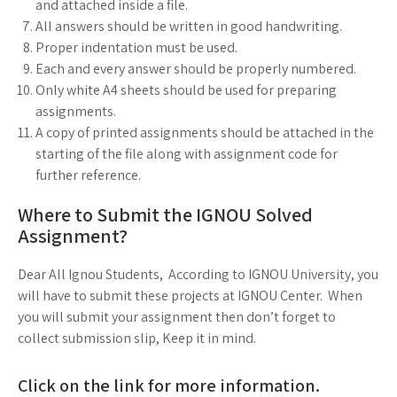
and attached inside a file.
All answers should be written in good handwriting.
Proper indentation must be used.
Each and every answer should be properly numbered.
Only white A4 sheets should be used for preparing
assignments.
A copy of printed assignments should be attached in the
starting of the file along with assignment code for
further reference.
Where to Submit the IGNOU Solved
Assignment?
Dear All Ignou Students, According to IGNOU University, you
will have to submit these projects at IGNOU Center. When
you will submit your assignment then don’t forget to
collect submission slip, Keep it in mind.
Click on the link for more information.