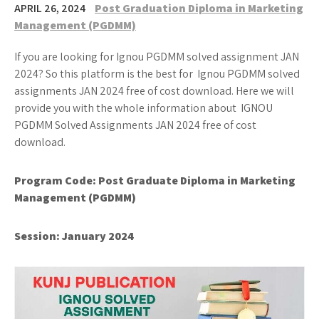
APRIL 26, 2024
Post Graduation Diploma in Marketing
Management (PGDMM)
If you are looking for Ignou PGDMM solved assignment JAN
2024? So this platform is the best for Ignou PGDMM solved
assignments JAN 2024 free of cost download. Here we will
provide you with the whole information about IGNOU
PGDMM Solved Assignments JAN 2024 free of cost
download.
Program Code: Post Graduate Diploma in Marketing
Management (PGDMM)
Session: January 2024