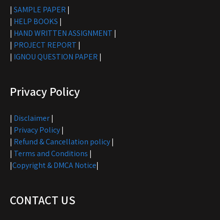
|
SAMPLE PAPER
|
|
HELP BOOKS
|
|
HAND WRITTEN ASSIGNMENT
|
|
PROJECT REPORT
|
|
IGNOU QUESTION PAPER
|
Privacy Policy
|
Disclaimer
|
|
Privacy Policy
|
|
Refund & Cancellation policy
|
|
Terms and Conditions
|
|
Copyright & DMCA Notice
|
CONTACT US