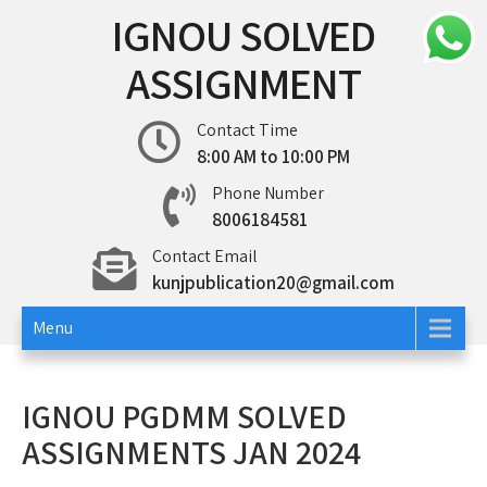
Skip
IGNOU SOLVED
to
content
ASSIGNMENT
Contact Time
8:00 AM to 10:00 PM
Phone Number
8006184581
Contact Email
kunjpublication20@gmail.com
Menu
IGNOU PGDMM SOLVED
ASSIGNMENTS JAN 2024