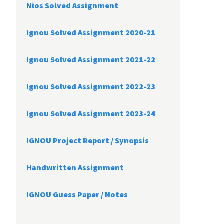
Nios Solved Assignment
Ignou Solved Assignment 2020-21
Ignou Solved Assignment 2021-22
Ignou Solved Assignment 2022-23
Ignou Solved Assignment 2023-24
IGNOU Project Report /
Synopsis
Handwritten Assignment
IGNOU Guess Paper / Notes