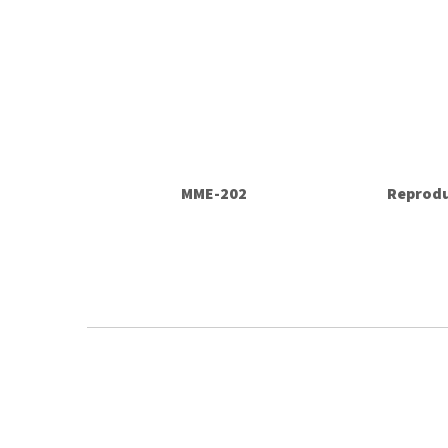
MME-202
Reprodu