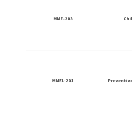
MME-203
Chi
MMEL-201
Preventive