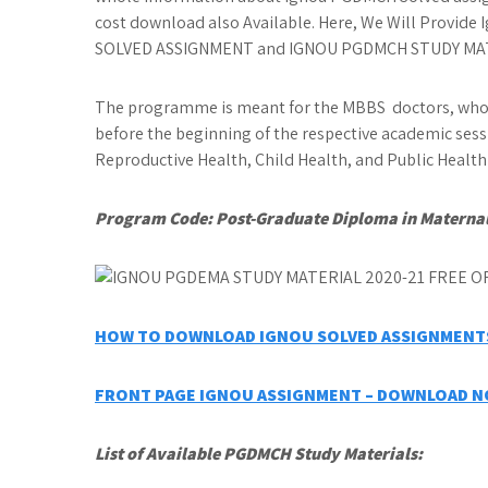
cost download also Available. Here, We Will Provi
SOLVED ASSIGNMENT and IGNOU PGDMCH STUDY MATER
The programme is meant for the MBBS doctors, who 
before the beginning of the respective academic sess
Reproductive Health, Child Health, and Public Heal
Program Code:
Post-Graduate Diploma in Maternal
HOW TO DOWNLOAD IGNOU SOLVED ASSIGNMENTS
FRONT PAGE IGNOU ASSIGNMENT – DOWNLOAD 
List of Available PGDMCH
Study Materials: