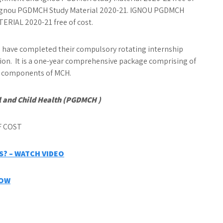
de Ignou PGDMCH Study Material 2020-21. IGNOU PGDMCH
IAL 2020-21 free of cost.
have completed their compulsory rotating internship
ion. It is a one-year comprehensive package comprising of
th components of MCH.
 and Child Health (PGDMCH )
? – WATCH VIDEO
NOW