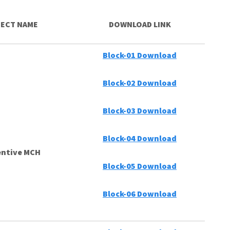
ECT NAME
DOWNLOAD LINK
Block-01 Download
Block-02 Download
Block-03 Download
Block-04 Download
entive MCH
Block-05 Download
Block-06 Download