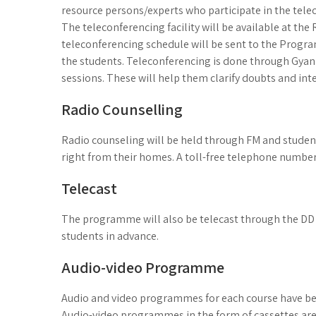
resource persons/experts who participate in the tele
The teleconferencing facility will be available at th
teleconferencing schedule will be sent to the Prog
the students. Teleconferencing is done through Gyan
sessions. These will help them clarify doubts and inte
Radio Counselling
Radio counseling will be held through FM and students
right from their homes. A toll-free telephone number
Telecast
The programme will also be telecast through the DD 
students in advance.
Audio-video Programme
Audio and video programmes for each course have bee
Audio-video programmes in the form of cassettes are