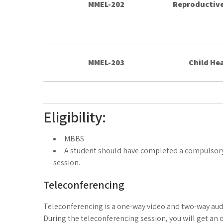
MMEL-202
Reproductive
MMEL-203
Child Hea
Eligibility:
MBBS
A student should have completed a compulsory 
session.
Teleconferencing
Teleconferencing is a one-way video and two-way audi
During the teleconferencing session, you will get an op