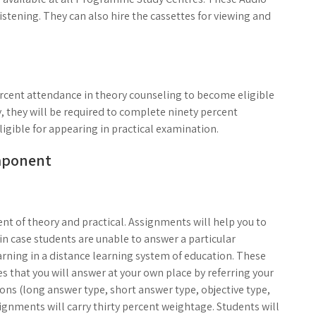
istening. They can also hire the cassettes for viewing and
ercent attendance in theory counseling to become eligible
, they will be required to complete ninety percent
igible for appearing in practical examination.
mponent
t of theory and practical. Assignments will help you to
in case students are unable to answer a particular
arning in a distance learning system of education. These
es that you will answer at your own place by referring your
ions (long answer type, short answer type, objective type,
ignments will carry thirty percent weightage. Students will