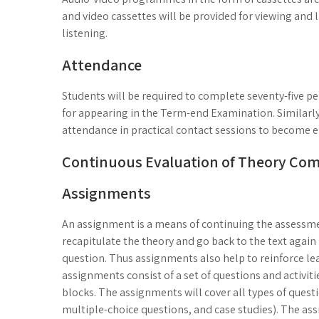
and video cassettes will be provided for viewing and l
listening.
Attendance
Students will be required to complete seventy-five p
for appearing in the Term-end Examination. Similarly
attendance in practical contact sessions to become el
Continuous Evaluation of Theory Co
Assignments
An assignment is a means of continuing the assessmen
recapitulate the theory and go back to the text again 
question. Thus assignments also help to reinforce le
assignments consist of a set of questions and activiti
blocks. The assignments will cover all types of quest
multiple-choice questions, and case studies). The ass