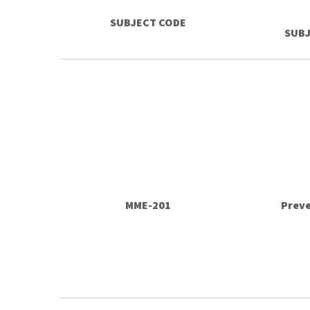
SUBJECT CODE
SUBJ
MME-201
Prev