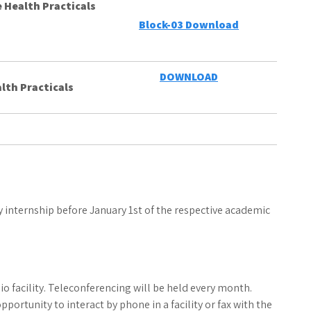
 Health Practicals
Block-03 Download
DOWNLOAD
lth Practicals
internship before January 1st of the respective academic
o facility. Teleconferencing will be held every month.
portunity to interact by phone in a facility or fax with the