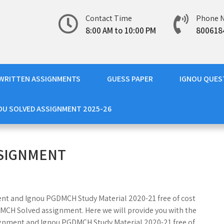
Contact Time
Phone 
8:00 AM to 10:00 PM
800618
WRITTEN ASSIGNMENTS
GUESS PAPER
IGNOU QUES
OU SOLVED ASSIGNMENT 2025-26
SSIGNMENT
ent and Ignou PGDMCH Study Material 2020-21 free of cost
DMCH Solved assignment. Here we will provide you with the
nment and Ignou PGDMCH Study Material 2020-21 free of