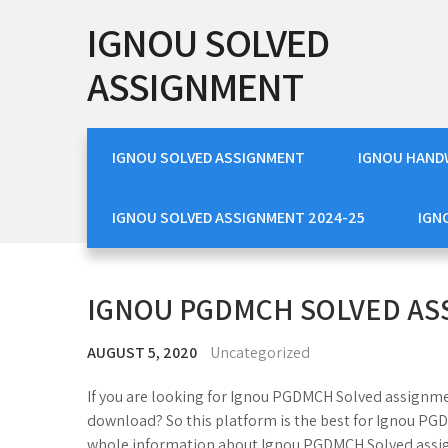
Skip
IGNOU SOLVED
to
content
ASSIGNMENT
IGNOU SOLVED ASSIGNMENT
IGNOU HAND
IGNOU SOLVED ASSIGNMENT 2024-25
IGN
IGNOU PGDMCH SOLVED A
AUGUST 5, 2020
Uncategorized
If you are looking for Ignou PGDMCH Solved assignm
download? So this platform is the best for Ignou PG
whole information about Ignou PGDMCH Solved assig