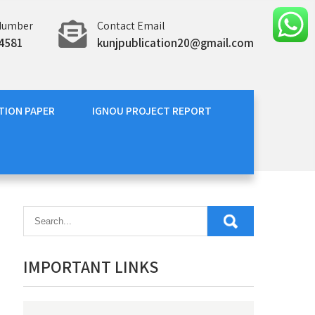
Number
Contact Email
4581
kunjpublication20@gmail.com
TION PAPER
IGNOU PROJECT REPORT
IMPORTANT LINKS