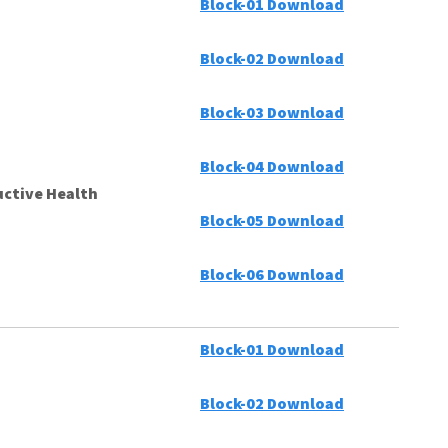
Block-01 Download
Block-02 Download
Block-03 Download
Block-04 Download
ctive Health
Block-05 Download
Block-06 Download
Block-01 Download
Block-02 Download