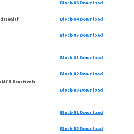
Block-03 Download
ld Health
Block-04 Download
Block-05 Download
Block-01 Download
Block-02 Download
 MCH Practicals
Block-03 Download
Block-01 Download
Block-02 Download