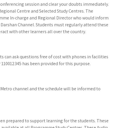
conferencing session and clear your doubts immediately.
e Regional Centre and Selected Study Centres. The
ramme In-charge and Regional Director who would inform
 Darshan Channel. Students must regularly attend these
ract with other learners all over the country.
 can ask questions free of cost with phones in facilities
 110012345 has been provided for this purpose.
Metro channel and the schedule will be informed to
n prepared to support learning for the students. These
 available at all Programme Study Centres. These Audio