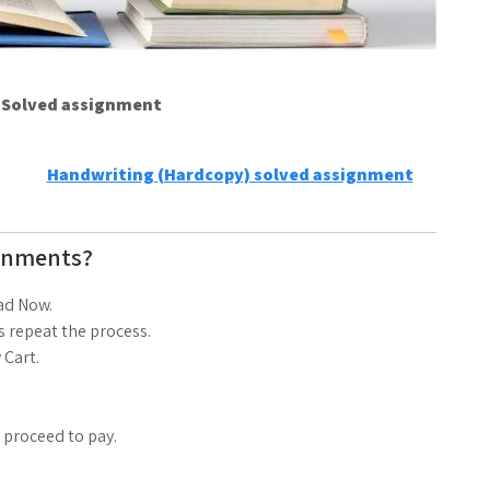
e Solved assignment
Handwriting (Hardcopy) solved assignment
gnments?
ad Now.
 repeat the process.
 Cart.
d proceed to pay.