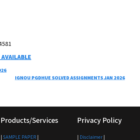
4581
 AVAILABLE
026
IGNOU PGDHUE SOLVED ASSIGNMENTS JAN 2026
Products/Services
Privacy Policy
|
SAMPLE PAPER
|
|
Disclaimer
|