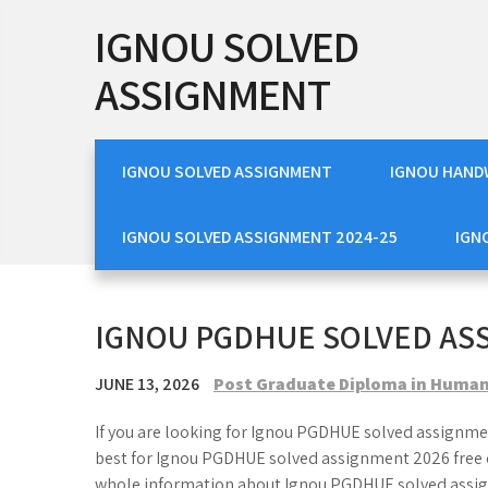
Skip
IGNOU SOLVED
to
content
ASSIGNMENT
IGNOU SOLVED ASSIGNMENT
IGNOU HAND
IGNOU SOLVED ASSIGNMENT 2024-25
IGN
IGNOU PGDHUE SOLVED AS
JUNE 13, 2026
Post Graduate Diploma in Human
If you are looking for Ignou PGDHUE solved assignmen
best for Ignou PGDHUE solved assignment 2026 free o
whole information about Ignou PGDHUE solved assig