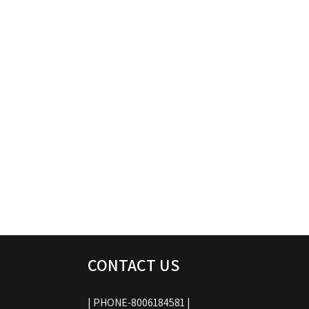
CONTACT US
| PHONE-8006184581 |