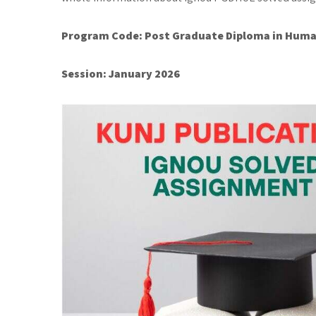
Program Code: Post Graduate Diploma in Huma
Session: January 2026