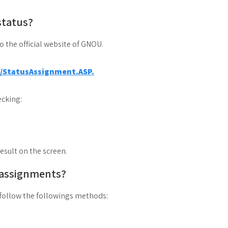
status?
to the official website of GNOU.
a/StatusAssignment.ASP.
cking:
result on the screen.
 assignments?
follow the followings methods: