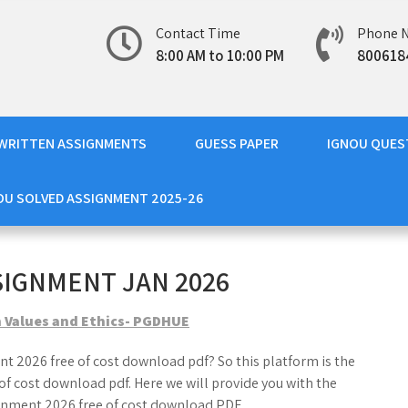
Contact Time
Phone 
8:00 AM to 10:00 PM
800618
WRITTEN ASSIGNMENTS
GUESS PAPER
IGNOU QUES
OU SOLVED ASSIGNMENT 2025-26
SIGNMENT JAN 2026
 Values and Ethics- PGDHUE
t 2026 free of cost download pdf? So this platform is the
f cost download pdf. Here we will provide you with the
nment 2026 free of cost download PDF.