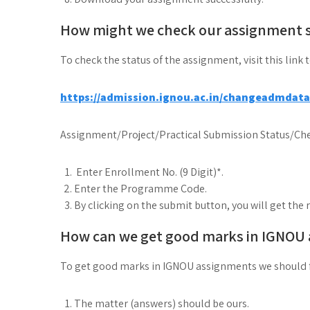
How might we check our assignment 
To check the status of the assignment, visit this link 
https://admission.ignou.ac.in/changeadmdat
Assignment/Project/Practical Submission Status/Che
Enter Enrollment No. (9 Digit)*.
Enter the Programme Code.
By clicking on the submit button, you will get the 
How can we get good marks in IGNOU
To get good marks in IGNOU assignments we should 
The matter (answers) should be ours.