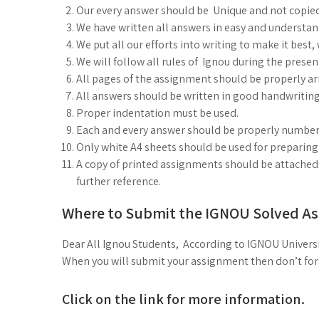
Our every answer should be Unique and not copie
We have written all answers in easy and understa
We put all our efforts into writing to make it best
We will follow all rules of Ignou during the prese
All pages of the assignment should be properly arr
All answers should be written in good handwriting
Proper indentation must be used.
Each and every answer should be properly number
Only white A4 sheets should be used for preparin
A copy of printed assignments should be attached i
further reference.
Where to Submit the IGNOU Solved A
Dear All Ignou Students, According to IGNOU Universi
When you will submit your assignment then don’t forge
Click on the link for more information.