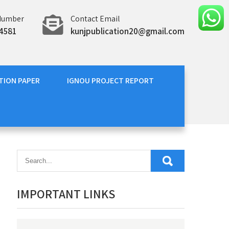
Number
Contact Email
4581
kunjpublication20@gmail.com
TION PAPER
IGNOU PROJECT REPORT
IMPORTANT LINKS