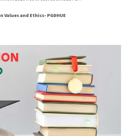
n Values and Ethics- PGDHUE