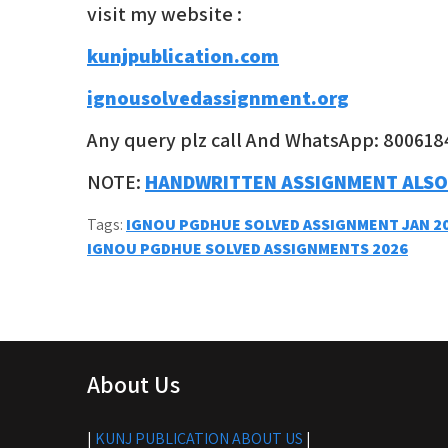
visit my website :
kunjpublication.com
ignousolvedassignment.org
Any query plz call And WhatsApp: 800618
NOTE:
HANDWRITTEN ASSIGNMENT ALSO
Tags:
IGNOU PGDHUE SOLVED ASSIGNMENT JAN 2
Post
IGNOU PGDHUE SOLVED ASSIGNMENTS 2026
navigation
About Us
|
KUNJ PUBLICATION ABOUT US
|