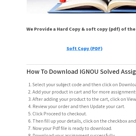
We Provide a Hard Copy & soft copy (pdf) of th
Soft Copy (PDF)
How To Download IGNOU Solved Assi
Select your subject code and then click on Downlo
Add your product in cart and for more assignments
After adding your product to the cart, click on View
Review your order and then Update your cart.
Click Proceed to checkout.
Then fill up your details, click on the checkbox an
Now your Pdf file is ready to download.
Download your assignment successfully.