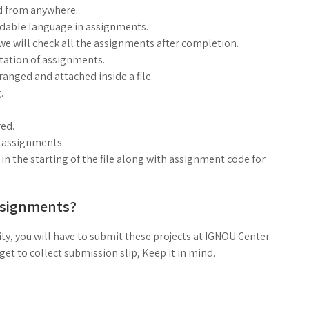
d from anywhere.
ndable language in assignments.
, we will check all the assignments after completion.
ntation of assignments.
anged and attached inside a file.
.
ed.
g assignments.
n the starting of the file along with assignment code for
ssignments?
ty, you will have to submit these projects at IGNOU Center.
t to collect submission slip, Keep it in mind.