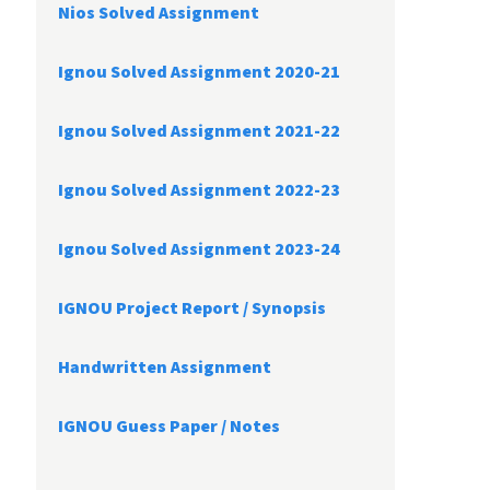
Nios Solved Assignment
Ignou Solved Assignment 2020-21
Ignou Solved Assignment 2021-22
Ignou Solved Assignment 2022-23
Ignou Solved Assignment 2023-24
IGNOU Project Report /
Synopsis
Handwritten Assignment
IGNOU Guess Paper / Notes