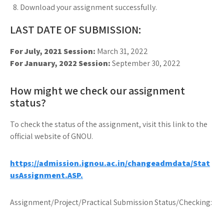
Download your assignment successfully.
LAST DATE OF SUBMISSION:
For July, 2021 Session:
March 31, 2022
For January, 2022 Session:
September 30, 2022
How might we check our assignment
status?
To check the status of the assignment, visit this link to the
official website of GNOU.
https://admission.ignou.ac.in/changeadmdata/Stat
usAssignment.ASP.
Assignment/Project/Practical Submission Status/Checking: