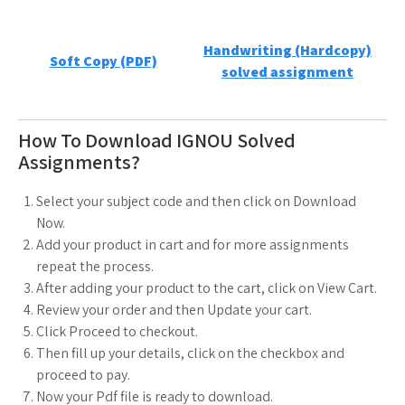
Handwriting (Hardcopy)
Soft Copy (PDF)
solved assignment
How To Download IGNOU Solved
Assignments?
Select your subject code and then click on Download
Now.
Add your product in cart and for more assignments
repeat the process.
After adding your product to the cart, click on View Cart.
Review your order and then Update your cart.
Click Proceed to checkout.
Then fill up your details, click on the checkbox and
proceed to pay.
Now your Pdf file is ready to download.