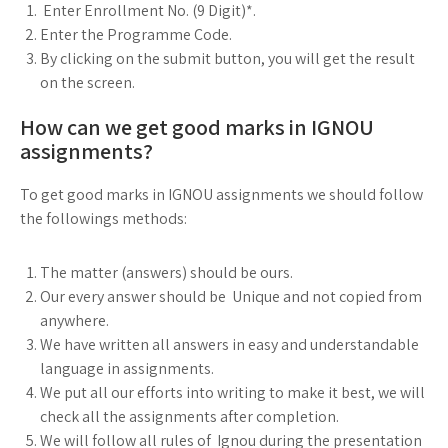
Enter Enrollment No. (9 Digit)*.
Enter the Programme Code.
By clicking on the submit button, you will get the result
on the screen.
How can we get good marks in IGNOU
assignments?
To get good marks in IGNOU assignments we should follow
the followings methods:
The matter (answers) should be ours.
Our every answer should be Unique and not copied from
anywhere.
We have written all answers in easy and understandable
language in assignments.
We put all our efforts into writing to make it best, we will
check all the assignments after completion.
We will follow all rules of Ignou during the presentation