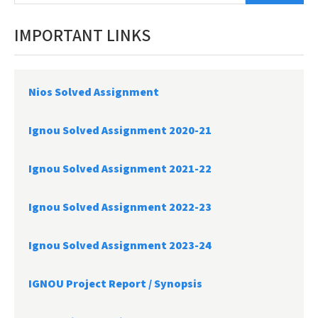
IMPORTANT LINKS
Nios Solved Assignment
Ignou Solved Assignment 2020-21
Ignou Solved Assignment 2021-22
Ignou Solved Assignment 2022-23
Ignou Solved Assignment 2023-24
IGNOU Project Report /
Synopsis