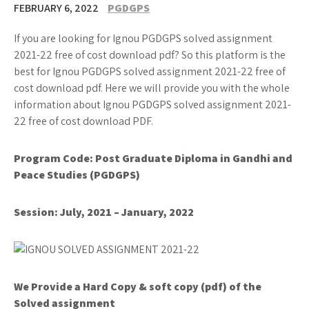
FEBRUARY 6, 2022
PGDGPS
If you are looking for Ignou PGDGPS solved assignment
2021-22 free of cost download pdf? So this platform is the
best for Ignou PGDGPS solved assignment 2021-22 free of
cost download pdf. Here we will provide you with the whole
information about Ignou PGDGPS solved assignment 2021-
22 free of cost download PDF.
Program Code:
Post Graduate Diploma in Gandhi and
Peace Studies (
PGDGPS
)
Session: July, 2021 – January, 2022
We Provide a Hard Copy & soft copy (pdf) of the
Solved assignment