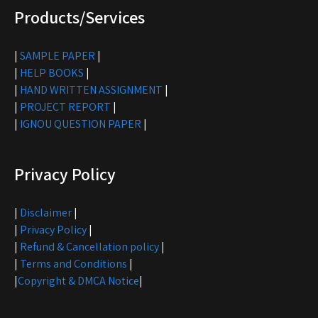
Products/Services
|
SAMPLE PAPER
|
|
HELP BOOKS
|
|
HAND WRITTEN ASSIGNMENT
|
|
PROJECT REPORT
|
|
IGNOU QUESTION PAPER
|
Privacy Policy
|
Disclaimer
|
|
Privacy Policy
|
|
Refund & Cancellation policy
|
|
Terms and Conditions
|
|
Copyright & DMCA Notice
|