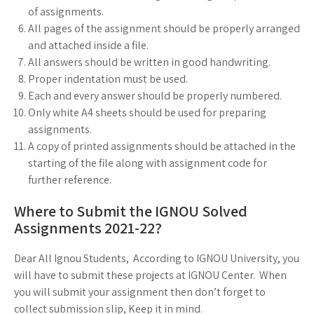
of assignments.
All pages of the assignment should be properly arranged
and attached inside a file.
All answers should be written in good handwriting.
Proper indentation must be used.
Each and every answer should be properly numbered.
Only white A4 sheets should be used for preparing
assignments.
A copy of printed assignments should be attached in the
starting of the file along with assignment code for
further reference.
Where to Submit the IGNOU Solved
Assignments 2021-22?
Dear All Ignou Students, According to IGNOU University, you
will have to submit these projects at IGNOU Center. When
you will submit your assignment then don’t forget to
collect submission slip, Keep it in mind.