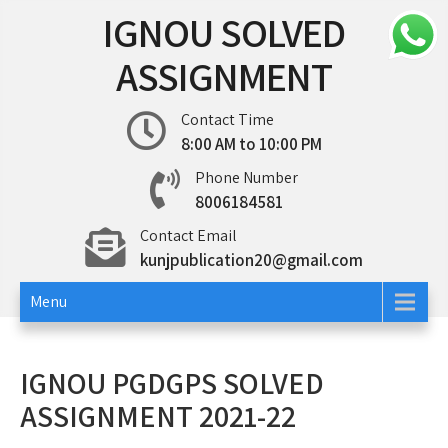
Skip
IGNOU SOLVED
to
content
ASSIGNMENT
Contact Time
8:00 AM to 10:00 PM
Phone Number
8006184581
Contact Email
kunjpublication20@gmail.com
Menu
IGNOU PGDGPS SOLVED
ASSIGNMENT 2021-22