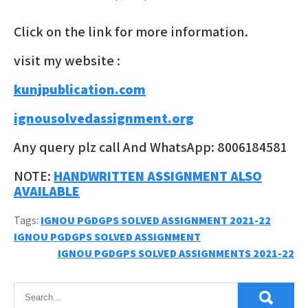
Click on the link for more information.
visit my website :
kunjpublication.com
ignousolvedassignment.org
Any query plz call And WhatsApp: 8006184581
NOTE:
HANDWRITTEN ASSIGNMENT ALSO
AVAILABLE
Tags:
IGNOU PGDGPS SOLVED ASSIGNMENT 2021-22
Post
IGNOU PGDGPS SOLVED ASSIGNMENT
IGNOU PGDGPS SOLVED ASSIGNMENTS 2021-22
navigation