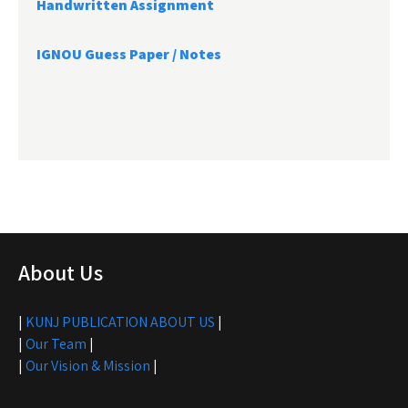
Handwritten Assignment
IGNOU Guess Paper / Notes
About Us
|
KUNJ PUBLICATION ABOUT US
|
|
Our Team
|
|
Our Vision & Mission
|