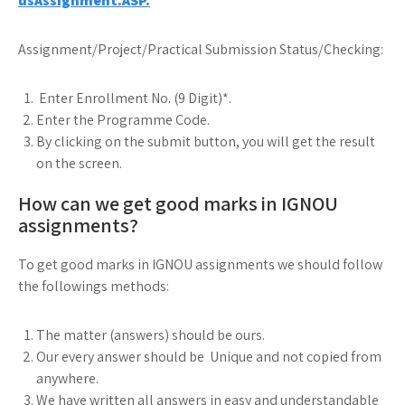
usAssignment.ASP.
Assignment/Project/Practical Submission Status/Checking:
Enter Enrollment No. (9 Digit)*.
Enter the Programme Code.
By clicking on the submit button, you will get the result
on the screen.
How can we get good marks in IGNOU
assignments?
To get good marks in IGNOU assignments we should follow
the followings methods:
The matter (answers) should be ours.
Our every answer should be Unique and not copied from
anywhere.
We have written all answers in easy and understandable