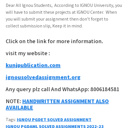
Dear All Ignou Students, According to IGNOU University, you
will have to submit these projects at IGNOU Center. When
you will submit your assignment then don’t forget to
collect submission slip, Keep it in mind.
Click on the link for more information.
visit my website :
kunjpublication.com
ignousolvedassignment.org
Any query plz call And WhatsApp: 8006184581
NOTE:
HANDWRITTEN ASSIGNMENT ALSO
AVAILABLE
Tags:
IGNOU PGDET SOLVED ASSIGNMENT
IGNOU PGDAML SOLVED ASSIGNMENTS 2022-23