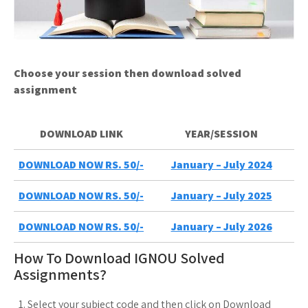
Choose your session then download solved
assignment
DOWNLOAD LINK
YEAR/SESSION
DOWNLOAD NOW RS. 50/-
January – July 2024
DOWNLOAD NOW RS. 50/-
January – July 2025
DOWNLOAD NOW RS. 50/-
January – July 2026
How To Download IGNOU Solved
Assignments?
Select your subject code and then click on Download