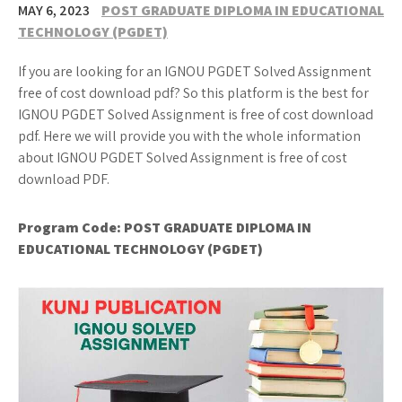
MAY 6, 2023
POST GRADUATE DIPLOMA IN EDUCATIONAL
TECHNOLOGY (PGDET)
If you are looking for an IGNOU PGDET Solved Assignment
free of cost download pdf? So this platform is the best for
IGNOU PGDET Solved Assignment is free of cost download
pdf. Here we will provide you with the whole information
about IGNOU PGDET Solved Assignment is free of cost
download PDF.
Program Code: POST GRADUATE DIPLOMA IN
EDUCATIONAL TECHNOLOGY (PGDET)