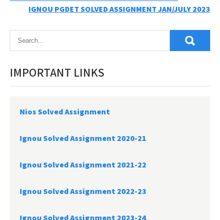
Post
IGNOU PGDET SOLVED ASSIGNMENT JAN/JULY 2023
navigation
IMPORTANT LINKS
Nios Solved Assignment
Ignou Solved Assignment 2020-21
Ignou Solved Assignment 2021-22
Ignou Solved Assignment 2022-23
Ignou Solved Assignment 2023-24