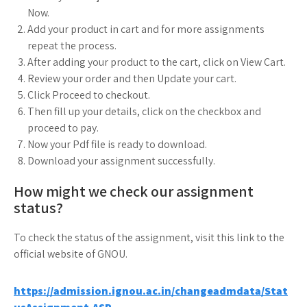
Now.
Add your product in cart and for more assignments
repeat the process.
After adding your product to the cart, click on View Cart.
Review your order and then Update your cart.
Click Proceed to checkout.
Then fill up your details, click on the checkbox and
proceed to pay.
Now your Pdf file is ready to download.
Download your assignment successfully.
How might we check our assignment
status?
To check the status of the assignment, visit this link to the
official website of GNOU.
https://admission.ignou.ac.in/changeadmdata/Stat