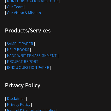
|
KUNJ PUBLICATION ABOUT US
|
|
Our Team
|
|
Our Vision & Mission
|
Products/Services
|
SAMPLE PAPER
|
|
HELP BOOKS
|
|
HAND WRITTEN ASSIGNMENT
|
|
PROJECT REPORT
|
|
IGNOU QUESTION PAPER
|
Privacy Policy
|
Disclaimer
|
|
Privacy Policy
|
|
Refund & Cancellation policy
|