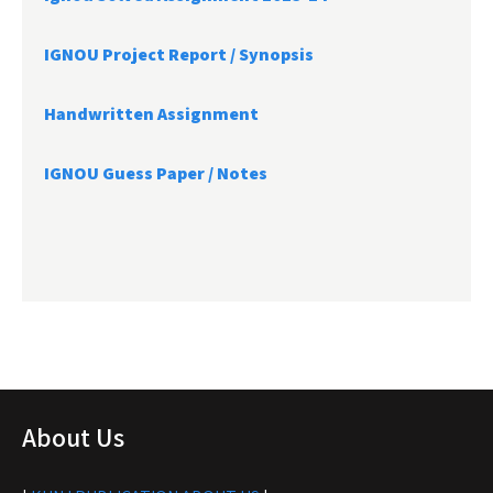
IGNOU Project Report /
Synopsis
Handwritten Assignment
IGNOU Guess Paper / Notes
About Us