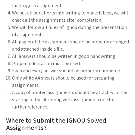
language in assignments.
We put all our efforts into writing to make it best, we will
check all the assignments after completion.
We will follow all rules of Ignou during the presentation
of assignments.
All pages of the assignment should be properly arranged
and attached inside a file.
All answers should be written in good handwriting.
Proper indentation must be used.
Each and every answer should be properly numbered.
Only white A4 sheets should be used for preparing
assignments.
A copy of printed assignments should be attached in the
starting of the file along with assignment code for
further reference.
Where to Submit the IGNOU Solved
Assignments?