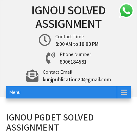
Skip
IGNOU SOLVED
to
content
ASSIGNMENT
Contact Time
8:00 AM to 10:00 PM
Phone Number
8006184581
Contact Email
kunjpublication20@gmail.com
Menu
IGNOU PGDET SOLVED
ASSIGNMENT