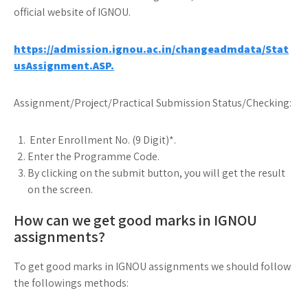
official website of IGNOU.
https://admission.ignou.ac.in/changeadmdata/Stat
usAssignment.ASP.
Assignment/Project/Practical Submission Status/Checking:
Enter Enrollment No. (9 Digit)*.
Enter the Programme Code.
By clicking on the submit button, you will get the result
on the screen.
How can we get good marks in IGNOU
assignments?
To get good marks in IGNOU assignments we should follow
the followings methods: