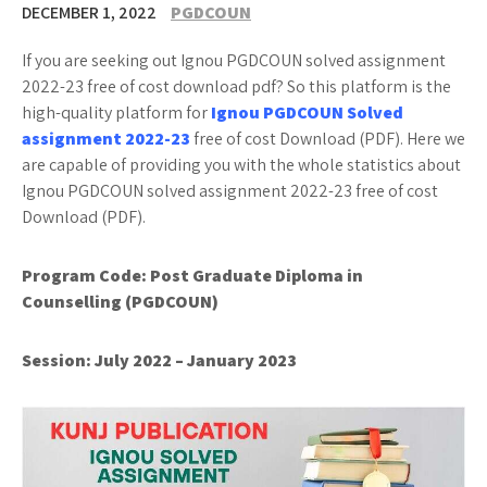
DECEMBER 1, 2022
PGDCOUN
If you are seeking out Ignou PGDCOUN solved assignment
2022-23 free of cost download pdf? So this platform is the
high-quality platform for
Ignou PGDCOUN Solved
assignment 2022-23
free of cost Download (PDF). Here we
are capable of providing you with the whole statistics about
Ignou PGDCOUN solved assignment 2022-23 free of cost
Download (PDF).
Program Code:
Post Graduate Diploma in
Counselling (PGDCOUN)
Session: July 2022 – January 2023