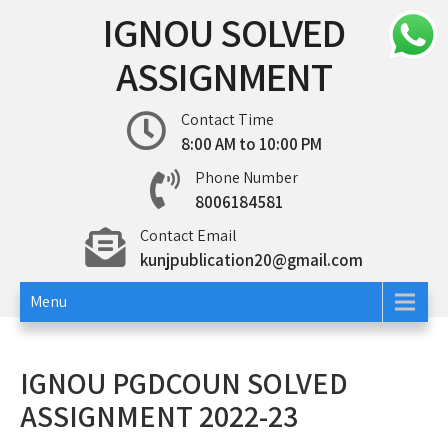
Skip
IGNOU SOLVED
to
content
ASSIGNMENT
Contact Time
8:00 AM to 10:00 PM
Phone Number
8006184581
Contact Email
kunjpublication20@gmail.com
Menu
IGNOU PGDCOUN SOLVED
ASSIGNMENT 2022-23