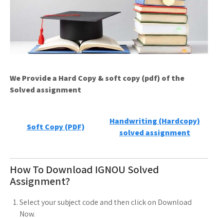
We Provide a Hard Copy & soft copy (pdf) of the
Solved assignment
Handwriting (Hardcopy)
Soft Copy (PDF)
solved assignment
How To Download IGNOU Solved
Assignment?
Select your subject code and then click on Download
Now.