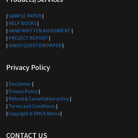
|
SAMPLE PAPER
|
|
HELP BOOKS
|
|
HAND WRITTEN ASSIGNMENT
|
|
PROJECT REPORT
|
|
IGNOU QUESTION PAPER
|
Privacy Policy
|
Disclaimer
|
|
Privacy Policy
|
|
Refund & Cancellation policy
|
|
Terms and Conditions
|
|
Copyright & DMCA Notice
|
CONTACT US