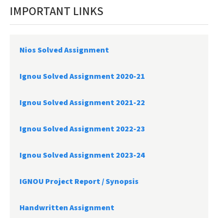
IMPORTANT LINKS
Nios Solved Assignment
Ignou Solved Assignment 2020-21
Ignou Solved Assignment 2021-22
Ignou Solved Assignment 2022-23
Ignou Solved Assignment 2023-24
IGNOU Project Report /
Synopsis
Handwritten Assignment