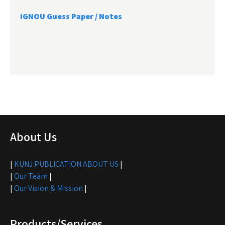
IGNOU Guess Paper / Notes
About Us
|
KUNJ PUBLICATION ABOUT US
|
|
Our Team
|
|
Our Vision & Mission
|
Products/Services