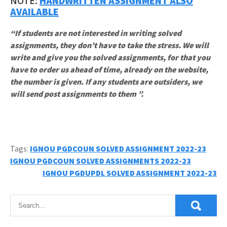
NOTE:
HANDWRITTEN ASSIGNMENT ALSO
AVAILABLE
“If students are not interested in writing solved
assignments, they don’t have to take the stress. We will
write and give you the solved assignments, for that you
have to order us ahead of time, already on the website,
the number is given. If any students are outsiders, we
will send post assignments to them ”.
Tags:
IGNOU PGDCOUN SOLVED ASSIGNMENT 2022-23
Post
IGNOU PGDCOUN SOLVED ASSIGNMENTS 2022-23
IGNOU PGDUPDL SOLVED ASSIGNMENT 2022-23
navigation