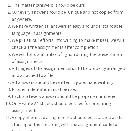
The matter (answers) should be ours.
Our every answer should be Unique and not copied from
anywhere.
We have written all answers in easy and understandable
language in assignments.
We put all our efforts into writing to make it best, we will
check all the assignments after completion.
We will follow all rules of Ignou during the presentation
of assignments.
All pages of the assignment should be properly arranged
and attached to a file.
All answers should be written in good handwriting.
Proper indentation must be used.
Each and every answer should be properly numbered.
Only white A4 sheets should be used for preparing
assignments.
A copy of printed assignments should be attached at the
starting of the file along with the assignment code for