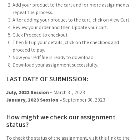
Add your product to the cart and for more assignments
repeat the process.
After adding your product to the cart, click on View Cart.
Review your order and then Update your cart.
Click Proceed to checkout.
Then fill up your details, click on the checkbox and
proceed to pay.
Now your Pdf file is ready to download.
Download your assignment successfully.
LAST DATE OF SUBMISSION:
July, 2022 Session –
March 31, 2023
January, 2023 Session –
September 30, 2023
How might we check our assignment
status?
To check the status of the assignment, visit this link to the