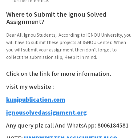
further reference.
Where to Submit the Ignou Solved
Assignment?
Dear All Ignou Students, According to IGNOU University, you
will have to submit these projects at IGNOU Center. When
you will submit your assignment then don’t forget to
collect the submission slip, Keep it in mind.
Click on the link for more information.
visit my website :
kunjpublication.com
ignousolvedassignment.org
Any query plz call And WhatsApp: 8006184581