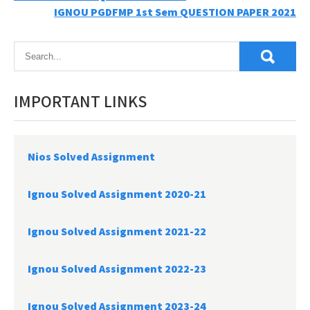
IGNOU PGDFMP 1st Sem QUESTION PAPER 2021
navigation
IMPORTANT LINKS
Nios Solved Assignment
Ignou Solved Assignment 2020-21
Ignou Solved Assignment 2021-22
Ignou Solved Assignment 2022-23
Ignou Solved Assignment 2023-24