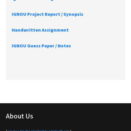
IGNOU Project Report /
Synopsis
Handwritten Assignment
IGNOU Guess Paper / Notes
About Us