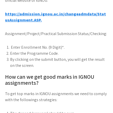
official website of IGNOU.
https://admission.ignou.ac.in/changeadmdata/Stat
usAssignment.ASP.
Assignment/Project/Practical Submission Status/Checking:
Enter Enrollment No. (9 Digit)*.
Enter the Programme Code.
By clicking on the submit button, you will get the result
on the screen.
How can we get good marks in IGNOU
assignments?
To get top marks in IGNOU assignments we need to comply
with the followings strategies: