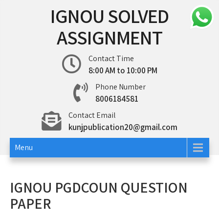
Skip
IGNOU SOLVED
to
content
ASSIGNMENT
Contact Time
8:00 AM to 10:00 PM
Phone Number
8006184581
Contact Email
kunjpublication20@gmail.com
Menu
IGNOU PGDCOUN QUESTION
PAPER