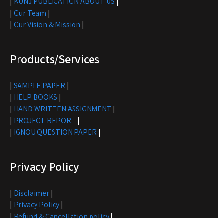
|
KUNJ PUBLICATION ABOUT US
|
|
Our Team
|
|
Our Vision & Mission
|
Products/Services
|
SAMPLE PAPER
|
|
HELP BOOKS
|
|
HAND WRITTEN ASSIGNMENT
|
|
PROJECT REPORT
|
|
IGNOU QUESTION PAPER
|
Privacy Policy
|
Disclaimer
|
|
Privacy Policy
|
|
Refund & Cancellation policy
|