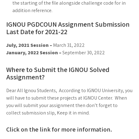
the starting of the file alongside challenge code for in
addition reference.
IGNOU PGDCOUN Assignment Submission
Last Date for 2021-22
July, 2021 Session –
March 31, 2022
January, 2022 Session –
September 30, 2022
Where to Submit the IGNOU Solved
Assignment?
Dear All Ignou Students, According to IGNOU University, you
will have to submit these projects at IGNOU Center. When
you will submit your assignment then don’t forget to
collect submission slip, Keep it in mind.
Click on the link for more information.