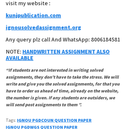
visit my website :
kunjpublication.com
ignousolvedassignment.org
Any query plz call And WhatsApp: 8006184581
NOTE:
HANDWRITTEN ASSIGNMENT ALSO
AVAILABLE
“If students are not interested in writing solved
assignments, they don’t have to take the stress. We will
write and give you the solved assignments, for that you
have to order us ahead of time, already on the website,
the number is given. If any students are outsiders, we
will send post assignments to them ”.
Tags:
IGNOU PGDCOUN QUESTION PAPER
Post
IGNOU PGDWGS QUESTION PAPER