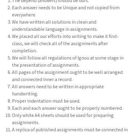
The depend (answers) should be ours.
Each answer needs to be Unique and not copied from
everywhere.
We have written all solutions in clean and
understandable language in assignments.
We placed all our efforts into writing to make it first-
class, we will check all of the assignments after
completion.
We will follow all regulations of Ignou at some stage in
the presentation of assignments.
All pages of the assignment ought to be well arranged
and connected inner a record.
All answers need to be written in appropriate
handwriting.
Proper indentation must be used.
Each and each answer ought to be properly numbered.
Only white A4 sheets should be used for preparing
assignments.
A replica of published assignments must be connected in