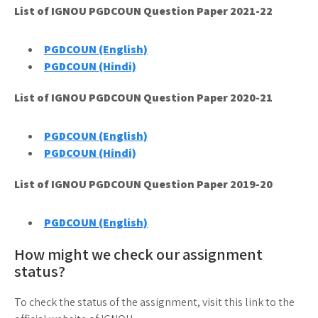
List of IGNOU PGDCOUN Question Paper 2021-22
PGDCOUN (English)
PGDCOUN (Hindi)
List of IGNOU PGDCOUN Question Paper 2020-21
PGDCOUN (English)
PGDCOUN (Hindi)
List of IGNOU PGDCOUN Question Paper 2019-20
PGDCOUN (English)
How might we check our assignment
status?
To check the status of the assignment, visit this link to the