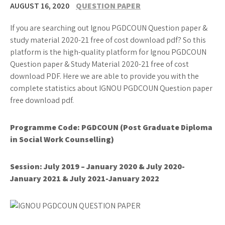
AUGUST 16, 2020
QUESTION PAPER
If you are searching out Ignou PGDCOUN Question paper &
study material 2020-21 free of cost download pdf? So this
platform is the high-quality platform for Ignou PGDCOUN
Question paper & Study Material 2020-21 free of cost
download PDF. Here we are able to provide you with the
complete statistics about IGNOU PGDCOUN Question paper
free download pdf.
Programme Code: PGDCOUN (Post Graduate Diploma
in Social Work Counselling)
Session: July 2019 – January 2020 & July 2020-
January 2021 & July 2021-January 2022