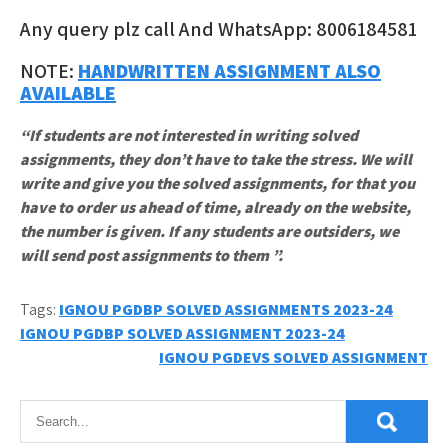
Any query plz call And WhatsApp: 8006184581
NOTE:
HANDWRITTEN ASSIGNMENT ALSO
AVAILABLE
“If students are not interested in writing solved
assignments, they don’t have to take the stress. We will
write and give you the solved assignments, for that you
have to order us ahead of time, already on the website,
the number is given. If any students are outsiders, we
will send post assignments to them ”.
Tags:
IGNOU PGDBP SOLVED ASSIGNMENTS 2023-24
Post
IGNOU PGDBP SOLVED ASSIGNMENT 2023-24
IGNOU PGDEVS SOLVED ASSIGNMENT
navigation