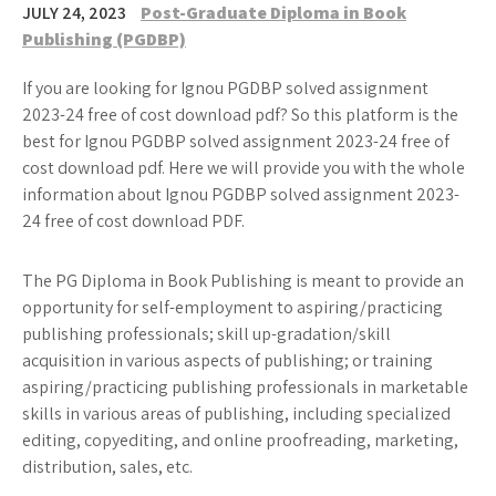
JULY 24, 2023
Post-Graduate Diploma in Book
Publishing (PGDBP)
If you are looking for Ignou PGDBP solved assignment
2023-24 free of cost download pdf? So this platform is the
best for Ignou PGDBP solved assignment 2023-24 free of
cost download pdf. Here we will provide you with the whole
information about Ignou PGDBP solved assignment 2023-
24 free of cost download PDF.
The PG Diploma in Book Publishing is meant to provide an
opportunity for self-employment to aspiring/practicing
publishing professionals; skill up-gradation/skill
acquisition in various aspects of publishing; or training
aspiring/practicing publishing professionals in marketable
skills in various areas of publishing, including specialized
editing, copyediting, and online proofreading, marketing,
distribution, sales, etc.