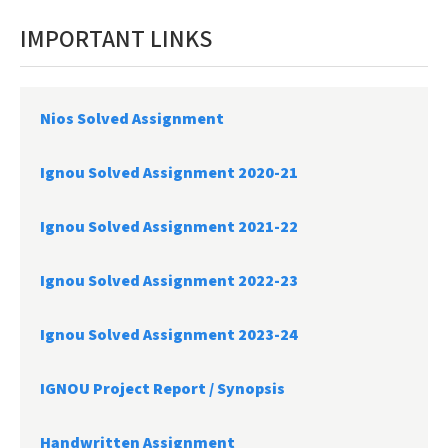
IMPORTANT LINKS
Nios Solved Assignment
Ignou Solved Assignment 2020-21
Ignou Solved Assignment 2021-22
Ignou Solved Assignment 2022-23
Ignou Solved Assignment 2023-24
IGNOU Project Report /
Synopsis
Handwritten Assignment