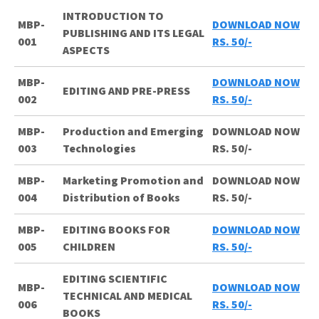
INTRODUCTION TO
MBP-
DOWNLOAD NOW
PUBLISHING AND ITS LEGAL
001
RS. 50/-
ASPECTS
MBP-
DOWNLOAD NOW
EDITING AND PRE-PRESS
002
RS. 50/-
MBP-
Production and Emerging
DOWNLOAD NOW
003
Technologies
RS. 50/-
MBP-
Marketing Promotion and
DOWNLOAD NOW
004
Distribution of Books
RS. 50/-
MBP-
EDITING BOOKS FOR
DOWNLOAD NOW
005
CHILDREN
RS. 50/-
EDITING SCIENTIFIC
MBP-
DOWNLOAD NOW
TECHNICAL AND MEDICAL
006
RS. 50/-
BOOKS