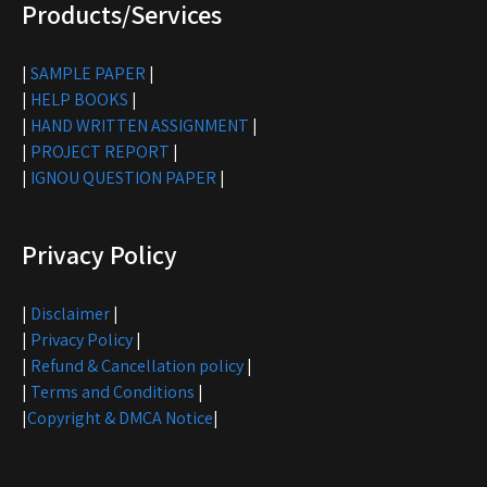
Products/Services
|
SAMPLE PAPER
|
|
HELP BOOKS
|
|
HAND WRITTEN ASSIGNMENT
|
|
PROJECT REPORT
|
|
IGNOU QUESTION PAPER
|
Privacy Policy
|
Disclaimer
|
|
Privacy Policy
|
|
Refund & Cancellation policy
|
|
Terms and Conditions
|
|
Copyright & DMCA Notice
|