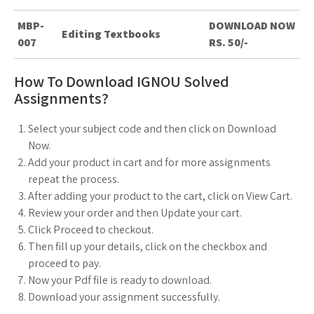
MBP-
DOWNLOAD NOW
Editing Textbooks
007
RS. 50/-
How To Download IGNOU Solved
Assignments?
Select your subject code and then click on Download
Now.
Add your product in cart and for more assignments
repeat the process.
After adding your product to the cart, click on View Cart.
Review your order and then Update your cart.
Click Proceed to checkout.
Then fill up your details, click on the checkbox and
proceed to pay.
Now your Pdf file is ready to download.
Download your assignment successfully.