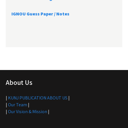
IGNOU Guess Paper / Notes
About Us
|
KUNJ PUBLICATION ABOUT US
|
|
Our Team
|
|
Our Vision & Mission
|