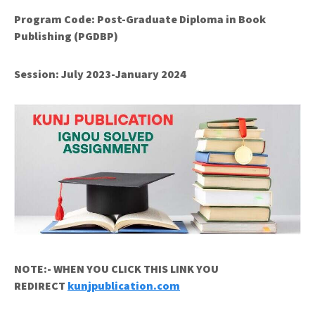
Program Code:
Post-Graduate Diploma in Book
Publishing (PGDBP)
Session: July 2023-January 2024
NOTE:- WHEN YOU CLICK THIS LINK YOU
REDIRECT
kunjpublication.com