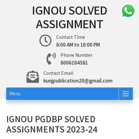
Skip
IGNOU SOLVED
to
content
ASSIGNMENT
Contact Time
8:00 AM to 10:00 PM
Phone Number
8006184581
Contact Email
kunjpublication20@gmail.com
Menu
IGNOU PGDBP SOLVED
ASSIGNMENTS 2023-24