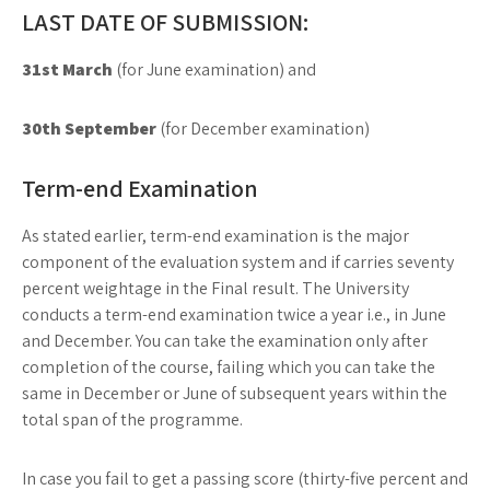
LAST DATE OF SUBMISSION:
31st March
(for June examination) and
30th September
(for December examination)
Term-end Examination
As stated earlier, term-end examination is the major
component of the evaluation system and if carries seventy
percent weightage in the Final result. The University
conducts a term-end examination twice a year i.e., in June
and December. You can take the examination only after
completion of the course, failing which you can take the
same in December or June of subsequent years within the
total span of the programme.
In case you fail to get a passing score (thirty-five percent and