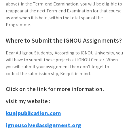
above) in the Term-end Examination, you will be eligible to
reappear at the next Term-end Examination for that course
as and when it is held, within the total span of the
Programme.
Where to Submit the IGNOU Assignments?
Dear All Ignou Students, According to IGNOU University, you
will have to submit these projects at IGNOU Center. When
you will submit your assignment then don’t forget to
collect the submission slip, Keep it in mind.
Click on the link for more information.
visit my website :
kunjpublication.com
ignousolvedassignment.org