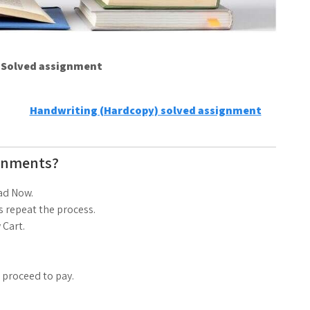
e Solved assignment
Handwriting (Hardcopy) solved assignment
gnments?
ad Now.
 repeat the process.
 Cart.
d proceed to pay.