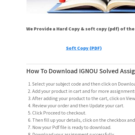
We Provide a Hard Copy & soft copy (pdf) of th
Soft Copy (PDF)
How To Download IGNOU Solved Assi
Select your subject code and then click on Downlo
Add your product in cart and for more assignments
After adding your product to the cart, click on View
Review your order and then Update your cart.
Click Proceed to checkout.
Then fill up your details, click on the checkbox an
Now your Pdf file is ready to download.
Download your assignment successfully.