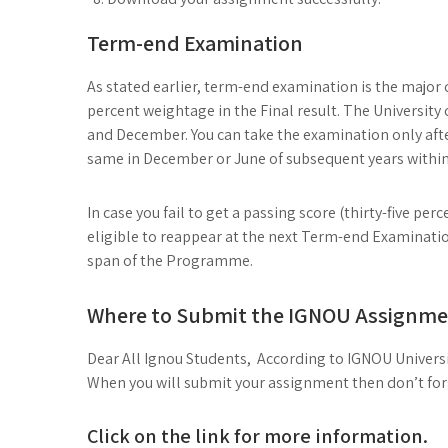
Term-end Examination
As stated earlier, term-end examination is the major
percent weightage in the Final result. The University 
and December. You can take the examination only afte
same in December or June of subsequent years within
In case you fail to get a passing score (thirty-five p
eligible to reappear at the next Term-end Examination
span of the Programme.
Where to Submit the IGNOU Assignme
Dear All Ignou Students, According to IGNOU Universi
When you will submit your assignment then don’t forge
Click on the link for more information.