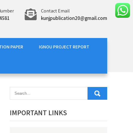
Number
Contact Email
4581
kunjpublication20@gmail.com
TION PAPER
IGNOU PROJECT REPORT
IMPORTANT LINKS