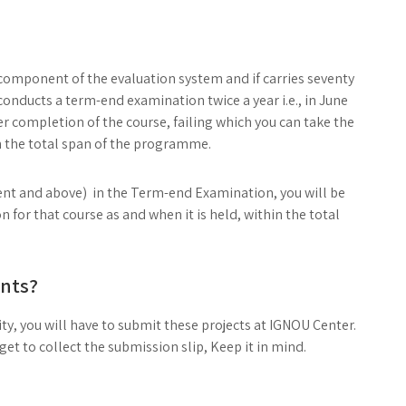
 component of the evaluation system and if carries seventy
conducts a term-end examination twice a year i.e., in June
r completion of the course, failing which you can take the
 the total span of the programme.
ercent and above) in the Term-end Examination, you will be
 for that course as and when it is held, within the total
nts?
ty, you will have to submit these projects at IGNOU Center.
t to collect the submission slip, Keep it in mind.