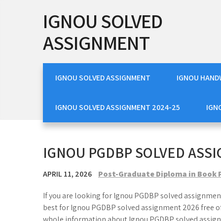
Skip
IGNOU SOLVED
to
content
ASSIGNMENT
IGNOU SOLVED ASSIGNMENT
IGNOU HAND
IGNOU SOLVED ASSIGNMENT 2024-25
IGN
IGNOU PGDBP SOLVED ASSI
APRIL 11, 2026
Post-Graduate Diploma in Book 
If you are looking for Ignou PGDBP solved assignment
best for Ignou PGDBP solved assignment 2026 free of 
whole information about Ignou PGDBP solved assign