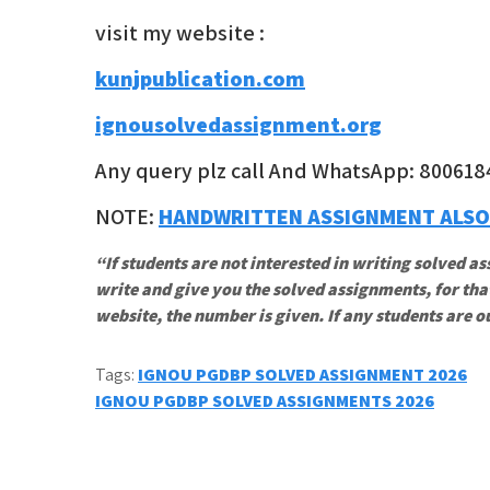
visit my website :
kunjpublication.com
ignousolvedassignment.org
Any query plz call And WhatsApp: 800618
NOTE:
HANDWRITTEN ASSIGNMENT ALSO
“If students are not interested in writing solved as
write and give you the solved assignments, for tha
website, the number is given. If any students are o
Tags:
IGNOU PGDBP SOLVED ASSIGNMENT 2026
Post
IGNOU PGDBP SOLVED ASSIGNMENTS 2026
navigation