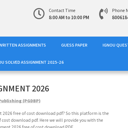
Contact Time
Phone 
8:00 AM to 10:00 PM
800618
WRITTEN ASSIGNMENTS
GUESS PAPER
IGNOU QUES
OU SOLVED ASSIGNMENT 2025-26
GNMENT 2026
Publishing (PGDBP)
 2026 free of cost download pdf? So this platform is the
cost download pdf. Here we will provide you with the
ment 2026 free of cost download PDF.