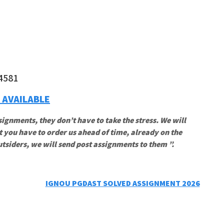
4581
 AVAILABLE
signments, they don’t have to take the stress. We will
t you have to order us ahead of time, already on the
utsiders, we will send post assignments to them ”.
IGNOU PGDAST SOLVED ASSIGNMENT 2026