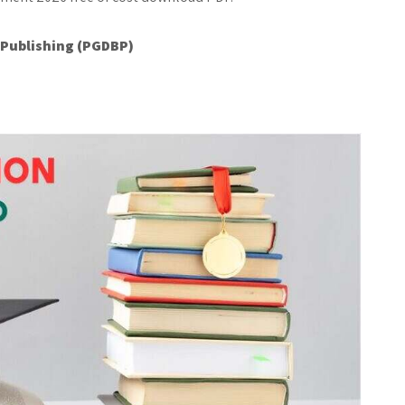
 Publishing (PGDBP)