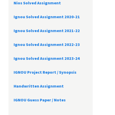
Nios Solved Assignment
Ignou Solved Assignment 2020-21
Ignou Solved Assignment 2021-22
Ignou Solved Assignment 2022-23
Ignou Solved Assignment 2023-24
IGNOU Project Report /
Synopsis
Handwritten Assignment
IGNOU Guess Paper / Notes