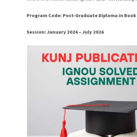
Program Code:
Post-Graduate Diploma in Book
Session: January 2026 – July 2026