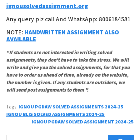
ignousolvedassignment.org
Any query plz call And WhatsApp: 8006184581
NOTE:
HANDWRITTEN ASSIGNMENT ALSO
AVAILABLE
“If students are not interested in writing solved
assignments, they don’t have to take the stress. We will
write and give you the solved assignments, for that you
have to order us ahead of time, already on the website,
the number is given. If any students are outsiders, we
will send post assignments to them ”.
Tags:
IGNOU PGDAW SOLVED ASSIGNMENTS 2024-25
Post
IGNOU BLIS SOLVED ASSIGNMENTS 2024-25
IGNOU PGDAW SOLVED ASSIGNMENT 2024-25
navigation