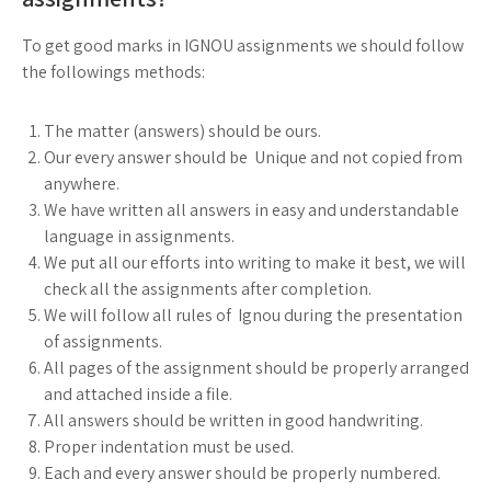
To get good marks in IGNOU assignments we should follow
the followings methods:
The matter (answers) should be ours.
Our every answer should be Unique and not copied from
anywhere.
We have written all answers in easy and understandable
language in assignments.
We put all our efforts into writing to make it best, we will
check all the assignments after completion.
We will follow all rules of Ignou during the presentation
of assignments.
All pages of the assignment should be properly arranged
and attached inside a file.
All answers should be written in good handwriting.
Proper indentation must be used.
Each and every answer should be properly numbered.