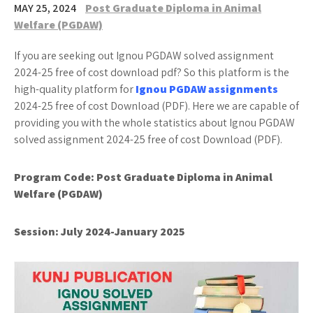
MAY 25, 2024
Post Graduate Diploma in Animal
Welfare (PGDAW)
If you are seeking out Ignou PGDAW solved assignment
2024-25 free of cost download pdf? So this platform is the
high-quality platform for
Ignou PGDAW assignments
2024-25 free of cost Download (PDF). Here we are capable of
providing you with the whole statistics about Ignou PGDAW
solved assignment 2024-25 free of cost Download (PDF).
Program Code: Post Graduate Diploma in Animal
Welfare (PGDAW)
Session:
July 2024-January 2025