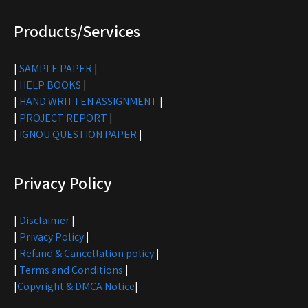
Products/Services
|
SAMPLE PAPER
|
|
HELP BOOKS
|
|
HAND WRITTEN ASSIGNMENT
|
|
PROJECT REPORT
|
|
IGNOU QUESTION PAPER
|
Privacy Policy
|
Disclaimer
|
|
Privacy Policy
|
|
Refund & Cancellation policy
|
|
Terms and Conditions
|
|
Copyright & DMCA Notice
|