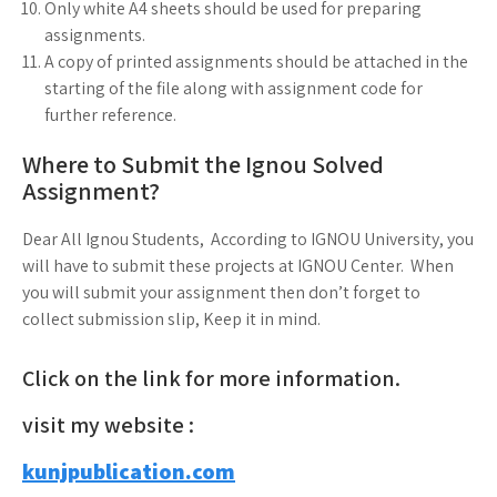
Only white A4 sheets should be used for preparing
assignments.
A copy of printed assignments should be attached in the
starting of the file along with assignment code for
further reference.
Where to Submit the Ignou Solved
Assignment?
Dear All Ignou Students, According to IGNOU University, you
will have to submit these projects at IGNOU Center. When
you will submit your assignment then don’t forget to
collect submission slip, Keep it in mind.
Click on the link for more information.
visit my website :
kunjpublication.com