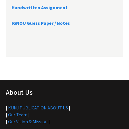
Handwritten Assignment
IGNOU Guess Paper / Notes
About Us
|
KUNJ PUBLICATION ABOUT US
|
|
Our Team
|
|
Our Vision & Mission
|