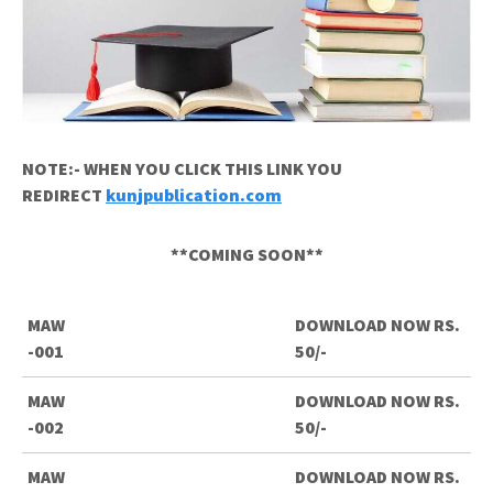
NOTE:- WHEN YOU CLICK THIS LINK YOU
REDIRECT
kunjpublication.com
**COMING SOON**
MAW
DOWNLOAD NOW RS.
-001
50/-
MAW
DOWNLOAD NOW RS.
-002
50/-
MAW
DOWNLOAD NOW RS.