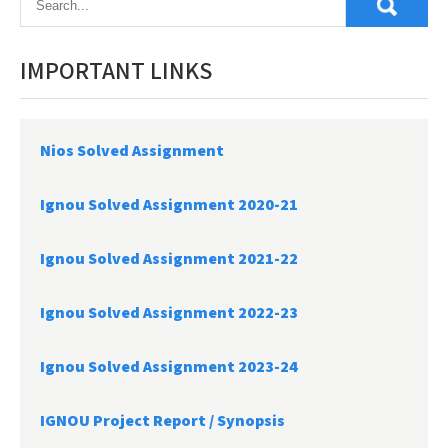
IMPORTANT LINKS
Nios Solved Assignment
Ignou Solved Assignment 2020-21
Ignou Solved Assignment 2021-22
Ignou Solved Assignment 2022-23
Ignou Solved Assignment 2023-24
IGNOU Project Report /
Synopsis