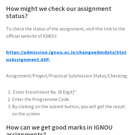
How might we check our assignment
status?
To check the status of the assignment, visit this link to the
official website of IGNOU.
https://admission.ignou.ac.in/changeadmdata/Stat
usAssignment.ASP.
Assignment/Project/Practical Submission Status/Checking:
Enter Enrollment No. (9 Digit)*.
Enter the Programme Code.
By clicking on the submit button, you will get the result
on the screen.
How can we get good marks in IGNOU
assignments?