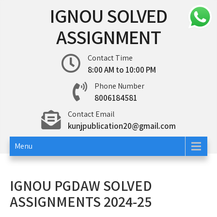
Skip
IGNOU SOLVED
to
content
ASSIGNMENT
Contact Time
8:00 AM to 10:00 PM
Phone Number
8006184581
Contact Email
kunjpublication20@gmail.com
Menu
IGNOU PGDAW SOLVED
ASSIGNMENTS 2024-25