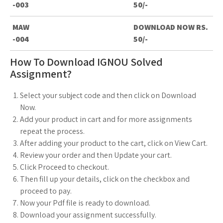
-003
50/-
MAW
DOWNLOAD NOW RS.
-004
50/-
How To Download IGNOU Solved
Assignment?
Select your subject code and then click on Download
Now.
Add your product in cart and for more assignments
repeat the process.
After adding your product to the cart, click on View Cart.
Review your order and then Update your cart.
Click Proceed to checkout.
Then fill up your details, click on the checkbox and
proceed to pay.
Now your Pdf file is ready to download.
Download your assignment successfully.