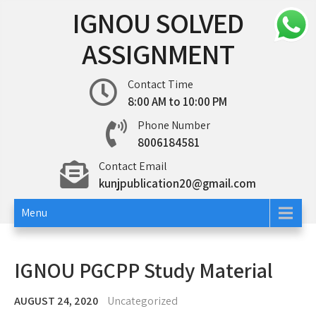
Skip
IGNOU SOLVED
to
content
ASSIGNMENT
Contact Time
8:00 AM to 10:00 PM
Phone Number
8006184581
Contact Email
kunjpublication20@gmail.com
Menu
IGNOU PGCPP Study Material
AUGUST 24, 2020
Uncategorized