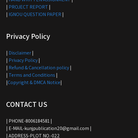
|
PROJECT REPORT
|
|
IGNOU QUESTION PAPER
|
Privacy Policy
|
Disclaimer
|
|
Privacy Policy
|
|
Refund & Cancellation policy
|
|
Terms and Conditions
|
|
Copyright & DMCA Notice
|
CONTACT US
| PHONE-8006184581 |
| E-MAIL-kunjpublication20@gmail.com |
| ADDRESS-PLOT NO.-022