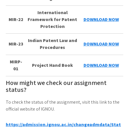
International
MIR-22
Framework for Patent
DOWNLOAD NOW
Protection
Indian Patent Law and
MIR-23
DOWNLOAD NOW
Procedures
MIRP-
Project Hand Book
DOWNLOAD NOW
01
How might we check our assignment
status?
To check the status of the assignment, visit this link to the
official website of IGNOU.
https://admission.ignou.ac.in/changeadmdata/Stat