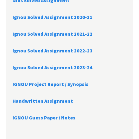
Nios Solved Assignment
Ignou Solved Assignment 2020-21
Ignou Solved Assignment 2021-22
Ignou Solved Assignment 2022-23
Ignou Solved Assignment 2023-24
IGNOU Project Report /
Synopsis
Handwritten Assignment
IGNOU Guess Paper / Notes