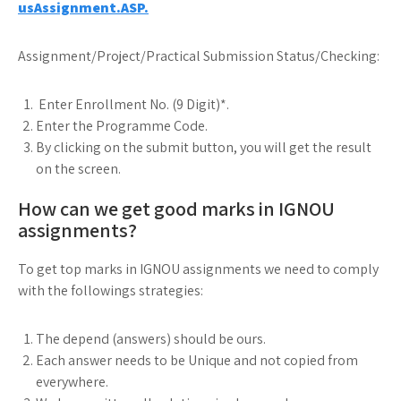
usAssignment.ASP.
Assignment/Project/Practical Submission Status/Checking:
Enter Enrollment No. (9 Digit)*.
Enter the Programme Code.
By clicking on the submit button, you will get the result
on the screen.
How can we get good marks in IGNOU
assignments?
To get top marks in IGNOU assignments we need to comply
with the followings strategies:
The depend (answers) should be ours.
Each answer needs to be Unique and not copied from
everywhere.