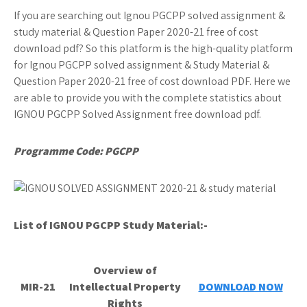
If you are searching out Ignou PGCPP solved assignment &
study material & Question Paper 2020-21 free of cost
download pdf? So this platform is the high-quality platform
for Ignou PGCPP solved assignment & Study Material &
Question Paper 2020-21 free of cost download PDF. Here we
are able to provide you with the complete statistics about
IGNOU PGCPP Solved Assignment free download pdf.
Programme Code: PGCPP
List of IGNOU PGCPP
Study Material:-
Overview of
MIR-21
Intellectual Property
DOWNLOAD NOW
Rights