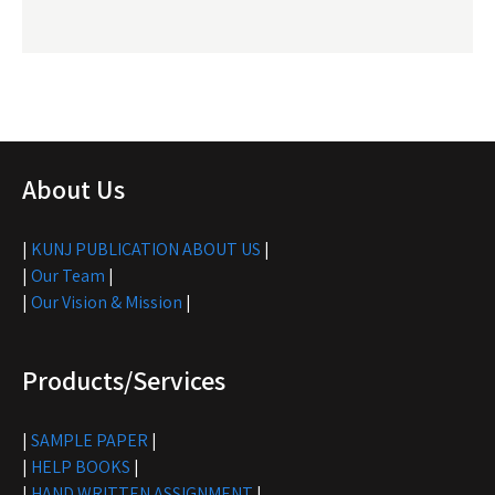
About Us
|
KUNJ PUBLICATION ABOUT US
|
|
Our Team
|
|
Our Vision & Mission
|
Products/Services
|
SAMPLE PAPER
|
|
HELP BOOKS
|
|
HAND WRITTEN ASSIGNMENT
|