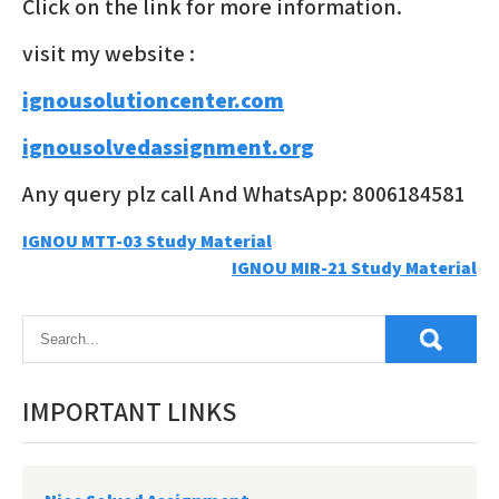
Click on the link for more information.
visit my website :
ignousolutioncenter.com
ignousolvedassignment.org
Any query plz call And WhatsApp: 8006184581
Post
IGNOU MTT-03 Study Material
IGNOU MIR-21 Study Material
navigation
IMPORTANT LINKS