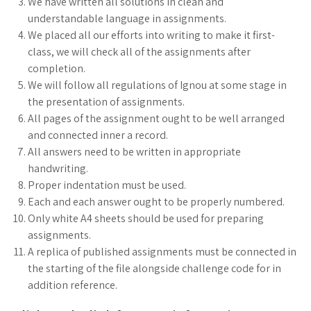
We have written all solutions in clean and
understandable language in assignments.
We placed all our efforts into writing to make it first-
class, we will check all of the assignments after
completion.
We will follow all regulations of Ignou at some stage in
the presentation of assignments.
All pages of the assignment ought to be well arranged
and connected inner a record.
All answers need to be written in appropriate
handwriting.
Proper indentation must be used.
Each and each answer ought to be properly numbered.
Only white A4 sheets should be used for preparing
assignments.
A replica of published assignments must be connected in
the starting of the file alongside challenge code for in
addition reference.