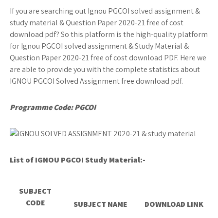
If you are searching out Ignou PGCOI solved assignment &
study material & Question Paper 2020-21 free of cost
download pdf? So this platform is the high-quality platform
for Ignou PGCOI solved assignment & Study Material &
Question Paper 2020-21 free of cost download PDF. Here we
are able to provide you with the complete statistics about
IGNOU PGCOI Solved Assignment free download pdf.
Programme Code: PGCOI
List of IGNOU PGCOI
Study Material:-
SUBJECT
CODE
SUBJECT NAME
DOWNLOAD LINK