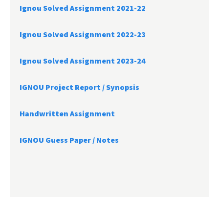
Ignou Solved Assignment 2021-22
Ignou Solved Assignment 2022-23
Ignou Solved Assignment 2023-24
IGNOU Project Report /
Synopsis
Handwritten Assignment
IGNOU Guess Paper / Notes