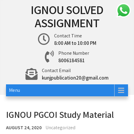
Skip
IGNOU SOLVED
to
content
ASSIGNMENT
Contact Time
8:00 AM to 10:00 PM
Phone Number
8006184581
Contact Email
kunjpublication20@gmail.com
Menu
IGNOU PGCOI Study Material
AUGUST 24, 2020
Uncategorized