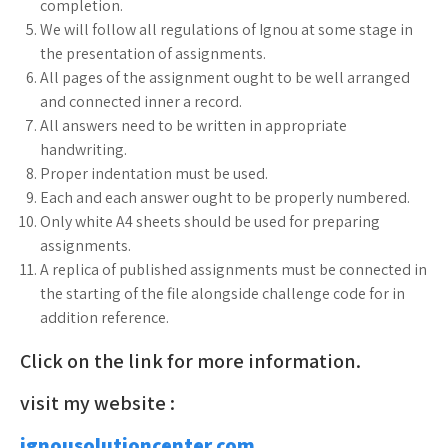
completion.
We will follow all regulations of Ignou at some stage in
the presentation of assignments.
All pages of the assignment ought to be well arranged
and connected inner a record.
All answers need to be written in appropriate
handwriting.
Proper indentation must be used.
Each and each answer ought to be properly numbered.
Only white A4 sheets should be used for preparing
assignments.
A replica of published assignments must be connected in
the starting of the file alongside challenge code for in
addition reference.
Click on the link for more information.
visit my website :
ignousolutioncenter.com