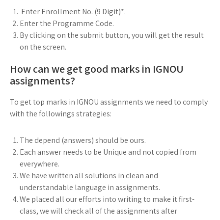
Enter Enrollment No. (9 Digit)*.
Enter the Programme Code.
By clicking on the submit button, you will get the result
on the screen.
How can we get good marks in IGNOU
assignments?
To get top marks in IGNOU assignments we need to comply
with the followings strategies:
The depend (answers) should be ours.
Each answer needs to be Unique and not copied from
everywhere.
We have written all solutions in clean and
understandable language in assignments.
We placed all our efforts into writing to make it first-
class, we will check all of the assignments after