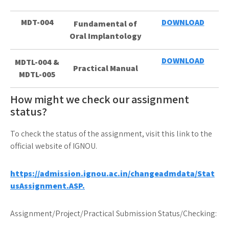
MDT-004
DOWNLOAD
Fundamental of
Oral Implantology
DOWNLOAD
MDTL-004 &
Practical Manual
MDTL-005
How might we check our assignment
status?
To check the status of the assignment, visit this link to the
official website of IGNOU.
https://admission.ignou.ac.in/changeadmdata/Stat
usAssignment.ASP.
Assignment/Project/Practical Submission Status/Checking: