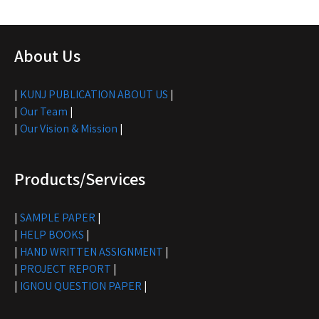
About Us
|
KUNJ PUBLICATION ABOUT US
|
|
Our Team
|
|
Our Vision & Mission
|
Products/Services
|
SAMPLE PAPER
|
|
HELP BOOKS
|
|
HAND WRITTEN ASSIGNMENT
|
|
PROJECT REPORT
|
|
IGNOU QUESTION PAPER
|