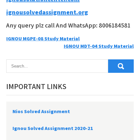
ignousolvedassignment.org
Any query plz call And WhatsApp: 8006184581
Post
IGNOU MGPE-08 Study Material
IGNOU MDT-04 Study Material
navigation
IMPORTANT LINKS
Nios Solved Assignment
Ignou Solved Assignment 2020-21