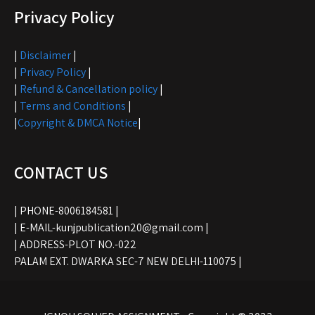
Privacy Policy
|
Disclaimer
|
|
Privacy Policy
|
|
Refund & Cancellation policy
|
|
Terms and Conditions
|
|
Copyright & DMCA Notice
|
CONTACT US
| PHONE-8006184581 |
| E-MAIL-kunjpublication20@gmail.com |
| ADDRESS-PLOT NO.-022
PALAM EXT. DWARKA SEC-7 NEW DELHI-110075 |