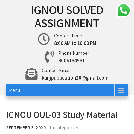
Skip
IGNOU SOLVED
to
content
ASSIGNMENT
Contact Time
8:00 AM to 10:00 PM
Phone Number
8006184581
Contact Email
kunjpublication20@gmail.com
Menu
IGNOU OUL-03 Study Material
SEPTEMBER 3, 2020
Uncategorized