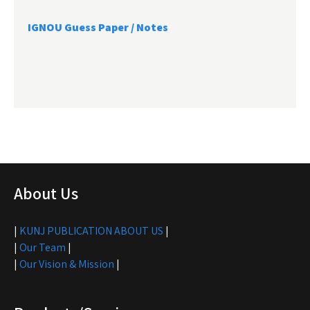
IGNOU Guess Paper / Notes
About Us
|
KUNJ PUBLICATION ABOUT US
|
|
Our Team
|
|
Our Vision & Mission
|