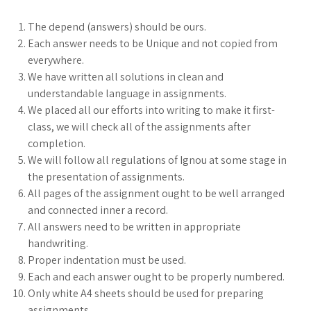
The depend (answers) should be ours.
Each answer needs to be Unique and not copied from
everywhere.
We have written all solutions in clean and
understandable language in assignments.
We placed all our efforts into writing to make it first-
class, we will check all of the assignments after
completion.
We will follow all regulations of Ignou at some stage in
the presentation of assignments.
All pages of the assignment ought to be well arranged
and connected inner a record.
All answers need to be written in appropriate
handwriting.
Proper indentation must be used.
Each and each answer ought to be properly numbered.
Only white A4 sheets should be used for preparing
assignments.