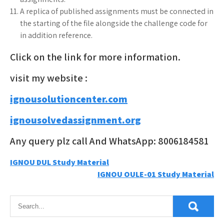
A replica of published assignments must be connected in
the starting of the file alongside the challenge code for
in addition reference.
Click on the link for more information.
visit my website :
ignousolutioncenter.com
ignousolvedassignment.org
Any query plz call And WhatsApp: 8006184581
Post
IGNOU DUL Study Material
IGNOU OULE-01 Study Material
navigation