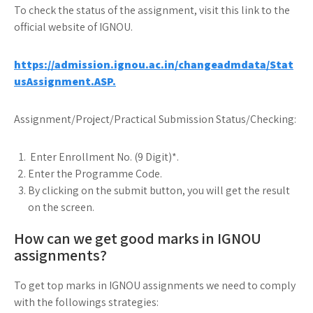
To check the status of the assignment, visit this link to the
official website of IGNOU.
https://admission.ignou.ac.in/changeadmdata/Stat
usAssignment.ASP.
Assignment/Project/Practical Submission Status/Checking:
Enter Enrollment No. (9 Digit)*.
Enter the Programme Code.
By clicking on the submit button, you will get the result
on the screen.
How can we get good marks in IGNOU
assignments?
To get top marks in IGNOU assignments we need to comply
with the followings strategies: