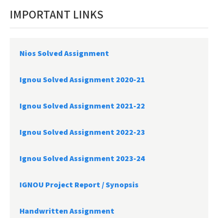
IMPORTANT LINKS
Nios Solved Assignment
Ignou Solved Assignment 2020-21
Ignou Solved Assignment 2021-22
Ignou Solved Assignment 2022-23
Ignou Solved Assignment 2023-24
IGNOU Project Report /
Synopsis
Handwritten Assignment