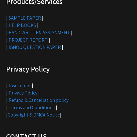
Products/Services
|
SAMPLE PAPER
|
|
HELP BOOKS
|
|
HAND WRITTEN ASSIGNMENT
|
|
PROJECT REPORT
|
|
IGNOU QUESTION PAPER
|
Privacy Policy
|
Disclaimer
|
|
Privacy Policy
|
|
Refund & Cancellation policy
|
|
Terms and Conditions
|
|
Copyright & DMCA Notice
|
CONTACT US