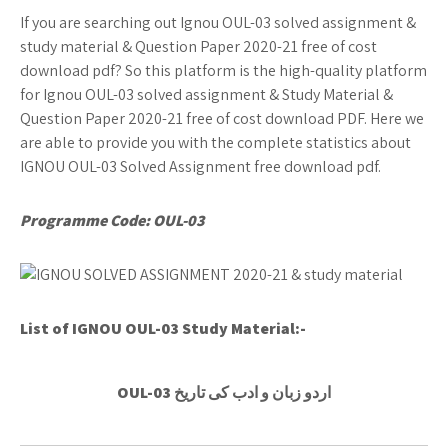
If you are searching out Ignou OUL-03 solved assignment &
study material & Question Paper 2020-21 free of cost
download pdf? So this platform is the high-quality platform
for Ignou OUL-03 solved assignment & Study Material &
Question Paper 2020-21 free of cost download PDF. Here we
are able to provide you with the complete statistics about
IGNOU OUL-03 Solved Assignment free download pdf.
Programme Code: OUL-03
List of IGNOU OUL-03
Study Material:-
OUL-03 اردو زبان و ادب کی تاریخ