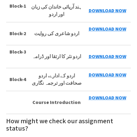
Block-1
ہند آریائی خاندان کی زبان
DOWNLOAD NOW
اور اردو
DOWNLOAD NOW
Block-2
اردو شاعری کی روایت
Block-3
اردو نثر کا ارتقا اور ڈرامہ
DOWNLOAD NOW
DOWNLOAD NOW
اردو کے ادارے، اردو
Block-4
صحافت اور ترجمہ نگاری
DOWNLOAD NOW
Course Introduction
How might we check our assignment
status?