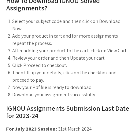
How To Download IGNOU Solved
Assignments?
Select your subject code and then click on Download
Now.
Add your product in cart and for more assignments
repeat the process.
After adding your product to the cart, click on View Cart.
Review your order and then Update your cart.
Click Proceed to checkout.
Then fill up your details, click on the checkbox and
proceed to pay.
Now your Pdf file is ready to download.
Download your assignment successfully.
IGNOU Assignments Submission Last Date
for 2023-24
For July 2023 Session:
31st March 2024