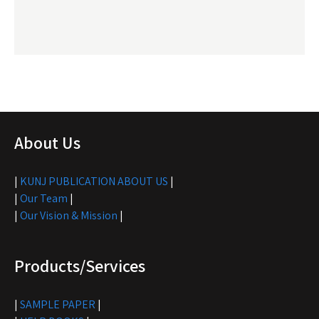
About Us
|
KUNJ PUBLICATION ABOUT US
|
|
Our Team
|
|
Our Vision & Mission
|
Products/Services
|
SAMPLE PAPER
|