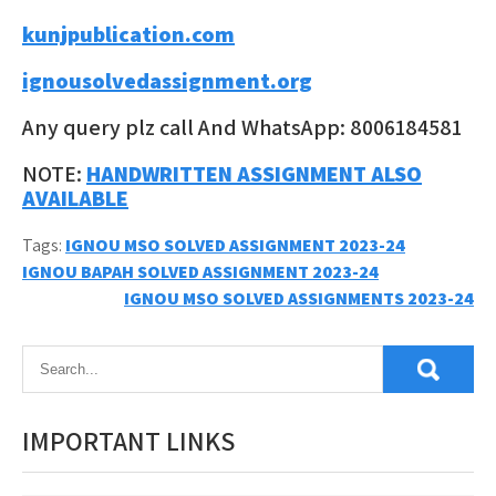
kunjpublication.com
ignousolvedassignment.org
Any query plz call And WhatsApp: 8006184581
NOTE:
HANDWRITTEN ASSIGNMENT ALSO
AVAILABLE
Tags:
IGNOU MSO SOLVED ASSIGNMENT 2023-24
Post
IGNOU BAPAH SOLVED ASSIGNMENT 2023-24
IGNOU MSO SOLVED ASSIGNMENTS 2023-24
navigation
IMPORTANT LINKS