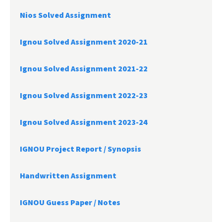
Nios Solved Assignment
Ignou Solved Assignment 2020-21
Ignou Solved Assignment 2021-22
Ignou Solved Assignment 2022-23
Ignou Solved Assignment 2023-24
IGNOU Project Report /
Synopsis
Handwritten Assignment
IGNOU Guess Paper / Notes