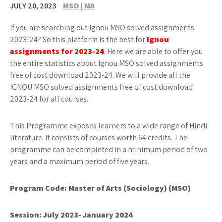
JULY 20, 2023
MSO | MA
If you are searching out Ignou MSO solved assignments
2023-24? So this platform is the best for
Ignou
assignments for 2023-24
. Here we are able to offer you
the entire statistics about Ignou MSO solved assignments
free of cost download 2023-24. We will provide all the
IGNOU MSO solved assignments free of cost download
2023-24 for all courses.
This Programme exposes learners to a wide range of Hindi
literature. It consists of courses worth 64 credits. The
programme can be completed in a minimum period of two
years and a maximum period of five years.
Program Code:
Master of Arts (Sociology) (MSO)
Session: July 2023- January 2024