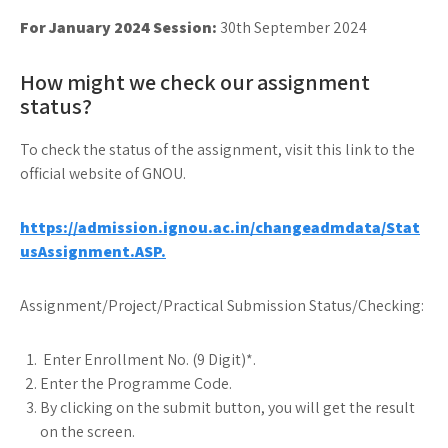
For January 2024 Session:
30th September 2024
How might we check our assignment
status?
To check the status of the assignment, visit this link to the
official website of GNOU.
https://admission.ignou.ac.in/changeadmdata/Stat
usAssignment.ASP.
Assignment/Project/Practical Submission Status/Checking:
Enter Enrollment No. (9 Digit)*.
Enter the Programme Code.
By clicking on the submit button, you will get the result
on the screen.