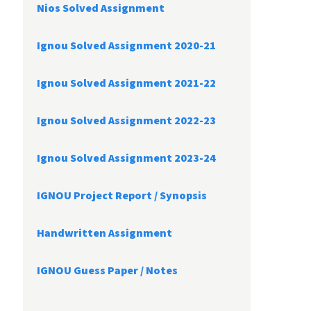
Nios Solved Assignment
Ignou Solved Assignment 2020-21
Ignou Solved Assignment 2021-22
Ignou Solved Assignment 2022-23
Ignou Solved Assignment 2023-24
IGNOU Project Report /
Synopsis
Handwritten Assignment
IGNOU Guess Paper / Notes