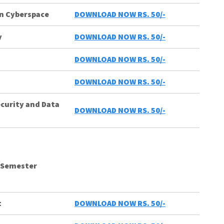
in Cyberspace
DOWNLOAD NOW RS. 50/-
y
DOWNLOAD NOW RS. 50/-
DOWNLOAD NOW RS. 50/-
DOWNLOAD NOW RS. 50/-
ecurity and Data
DOWNLOAD NOW RS. 50/-
 Semester
t
DOWNLOAD NOW RS. 50/-