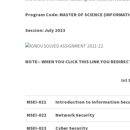
Program Code: MASTER OF SCIENCE (INFORMATI
Session: July 2023
NOTE:- WHEN YOU CLICK THIS LINK YOU REDIRE
Ist
MSEI-021
Introduction to Information Secu
MSEI-022
Network Security
MSEI-023
Cyber Security