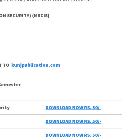
ON SECURITY) (MSCIS)
CT TO
kunjpublication.com
 Semester
rity
DOWNLOAD NOW RS. 50/-
DOWNLOAD NOW RS. 50/-
DOWNLOAD NOW RS. 50/-