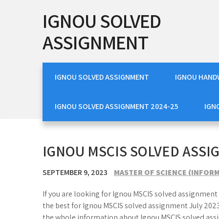
Skip
IGNOU SOLVED
to
content
ASSIGNMENT
IGNOU SOLVED ASSIGNMENT
IGNOU HAND
IGNOU SOLVED ASSIGNMENT 2024-25
IGN
IGNOU MSCIS SOLVED ASSI
SEPTEMBER 9, 2023
MASTER OF SCIENCE (INFORM
If you are looking for Ignou MSCIS solved assignment 
the best for Ignou MSCIS solved assignment July 2023
the whole information about Ignou MSCIS solved ass