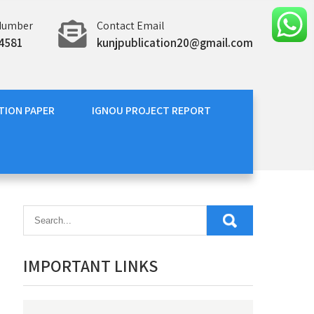
Number
Contact Email
4581
kunjpublication20@gmail.com
TION PAPER
IGNOU PROJECT REPORT
IMPORTANT LINKS