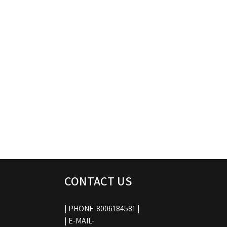
CONTACT US
| PHONE-8006184581 |
| E-MAIL-