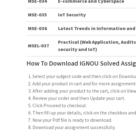
MSE-034
E-commerce and Cyberspace
MSE-035
IoT Security
MSE-036
Latest Trends in Information and
Practical (Web Application, Audi
MSEL-037
security and IoT)
How To Download IGNOU Solved Assi
Select your subject code and then click on Downlo
Add your product in cart and for more assignments
After adding your product to the cart, click on View
Review your order and then Update your cart.
Click Proceed to checkout.
Then fill up your details, click on the checkbox an
Now your Pdf file is ready to download.
Download your assignment successfully.