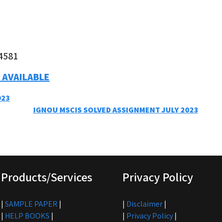
4581
 AVAILABLE
023
IGNOU MSCIS SOLVED ASSIGNMENT JULY 2023
Products/Services
Privacy Policy
|
SAMPLE PAPER
|
|
Disclaimer
|
|
HELP BOOKS
|
|
Privacy Policy
|