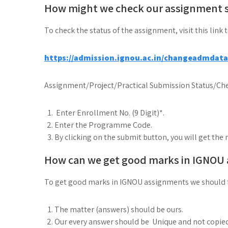
How might we check our assignment 
To check the status of the assignment, visit this link 
https://admission.ignou.ac.in/changeadmdat
Assignment/Project/Practical Submission Status/Che
Enter Enrollment No. (9 Digit)*.
Enter the Programme Code.
By clicking on the submit button, you will get the 
How can we get good marks in IGNOU
To get good marks in IGNOU assignments we should 
The matter (answers) should be ours.
Our every answer should be Unique and not copie