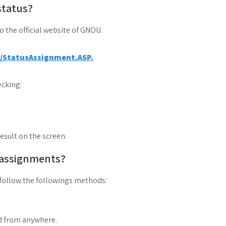
status?
to the official website of GNOU.
a/StatusAssignment.ASP.
cking:
result on the screen.
 assignments?
follow the followings methods:
d from anywhere.