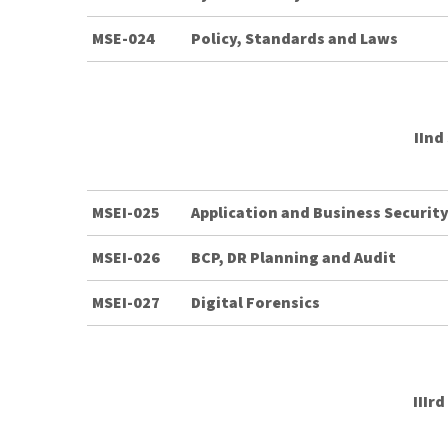
MSE-024
Policy, Standards and Laws
IInd
MSEI-025
Application and Business Securi
MSEI-026
BCP, DR Planning and Audit
MSEI-027
Digital Forensics
IIIr