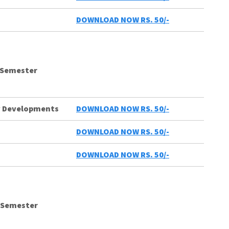
DOWNLOAD NOW RS. 50/-
 Semester
ty Developments
DOWNLOAD NOW RS. 50/-
DOWNLOAD NOW RS. 50/-
DOWNLOAD NOW RS. 50/-
d Semester