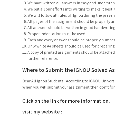
We have written all answers in easy and understa
We put all our efforts into writing to make it best
We will follow all rules of Ignou during the prese
All pages of the assignment should be properly arr
All answers should be written in good handwriting
Proper indentation must be used.
Each and every answer should be properly number
Only white A4 sheets should be used for preparin
A copy of printed assignments should be attached i
further reference.
Where to Submit the IGNOU Solved A
Dear All Ignou Students, According to IGNOU Universi
When you will submit your assignment then don’t forge
Click on the link for more information.
visit my website :