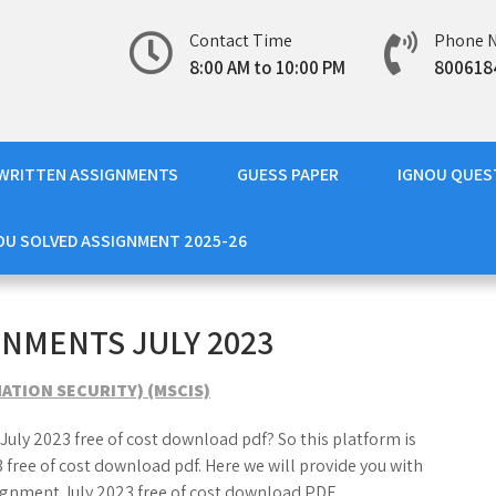
Contact Time
Phone 
8:00 AM to 10:00 PM
800618
WRITTEN ASSIGNMENTS
GUESS PAPER
IGNOU QUES
OU SOLVED ASSIGNMENT 2025-26
GNMENTS JULY 2023
ATION SECURITY) (MSCIS)
July 2023 free of cost download pdf? So this platform is
 free of cost download pdf. Here we will provide you with
ignment July 2023 free of cost download PDF.