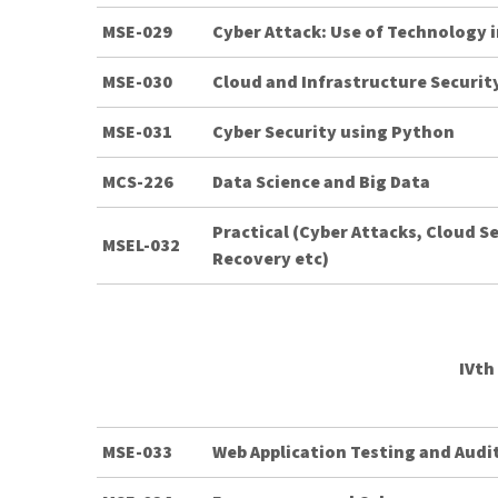
MSE-029
Cyber Attack: Use of Technology 
MSE-030
Cloud and Infrastructure Securit
MSE-031
Cyber Security using Python
MCS-226
Data Science and Big Data
Practical (Cyber Attacks, Cloud S
MSEL-032
Recovery etc)
IVth
MSE-033
Web Application Testing and Audi