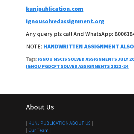
kunjpublication.com
ignousolvedassignment.org
Any query plz call And WhatsApp: 800618
NOTE:
HANDWRITTEN ASSIGNMENT ALSO
Tags:
IGNOU MSCIS SOLVED ASSIGNMENTS JULY 2
Post
IGNOU PGDCFT SOLVED ASSIGNMENTS 2023-24
navigation
About Us
|
KUNJ PUBLICATION ABOUT US
|
|
Our Team
|