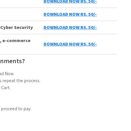
DOWNLOAD NOW RS. 50/-
DOWNLOAD NOW RS. 50/-
 Cyber Security
DOWNLOAD NOW RS. 50/-
ts, e-commerce
DOWNLOAD NOW RS. 50/-
gnments?
ad Now.
 repeat the process.
 Cart.
d proceed to pay.