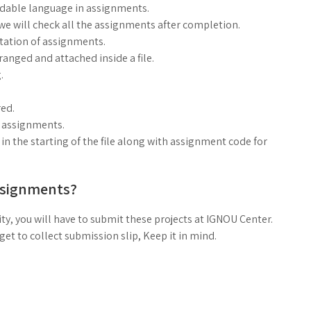
ndable language in assignments.
, we will check all the assignments after completion.
ntation of assignments.
anged and attached inside a file.
.
ed.
g assignments.
n the starting of the file along with assignment code for
ssignments?
ty, you will have to submit these projects at IGNOU Center.
t to collect submission slip, Keep it in mind.