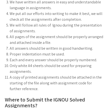
We have written all answers in easy and understandable
language in assignments.
We put all our efforts into writing to make it best, we will
check all the assignments after completion.
We will follow all rules of Ignou during the presentation
of assignments.
All pages of the assignment should be properly arranged
and attached inside a file.
All answers should be written in good handwriting.
Proper indentation must be used.
Each and every answer should be properly numbered.
Only white A4 sheets should be used for preparing
assignments.
A copy of printed assignments should be attached in the
starting of the file along with assignment code for
further reference.
Where to Submit the IGNOU Solved
Assignments?