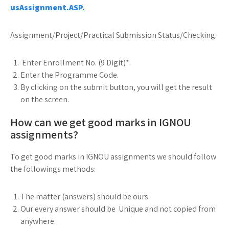
usAssignment.ASP.
Assignment/Project/Practical Submission Status/Checking:
Enter Enrollment No. (9 Digit)*.
Enter the Programme Code.
By clicking on the submit button, you will get the result
on the screen.
How can we get good marks in IGNOU
assignments?
To get good marks in IGNOU assignments we should follow
the followings methods:
The matter (answers) should be ours.
Our every answer should be Unique and not copied from
anywhere.