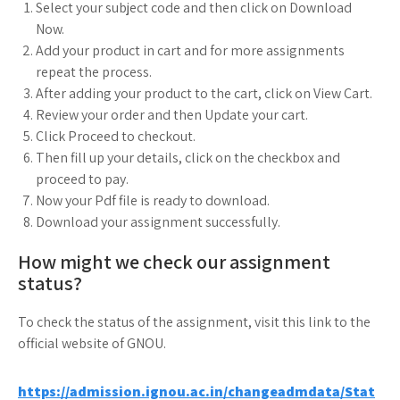
Select your subject code and then click on Download
Now.
Add your product in cart and for more assignments
repeat the process.
After adding your product to the cart, click on View Cart.
Review your order and then Update your cart.
Click Proceed to checkout.
Then fill up your details, click on the checkbox and
proceed to pay.
Now your Pdf file is ready to download.
Download your assignment successfully.
How might we check our assignment
status?
To check the status of the assignment, visit this link to the
official website of GNOU.
https://admission.ignou.ac.in/changeadmdata/Stat