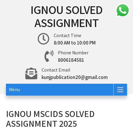
Skip
IGNOU SOLVED
to
content
ASSIGNMENT
Contact Time
8:00 AM to 10:00 PM
Phone Number
8006184581
Contact Email
kunjpublication20@gmail.com
Menu
IGNOU MSCIDS SOLVED
ASSIGNMENT 2025