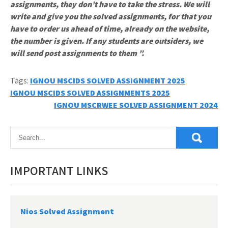
assignments, they don’t have to take the stress. We will
write and give you the solved assignments, for that you
have to order us ahead of time, already on the website,
the number is given. If any students are outsiders, we
will send post assignments to them ”.
Tags:
IGNOU MSCIDS SOLVED ASSIGNMENT 2025
Post
IGNOU MSCIDS SOLVED ASSIGNMENTS 2025
IGNOU MSCRWEE SOLVED ASSIGNMENT 2024
navigation
IMPORTANT LINKS
Nios Solved Assignment