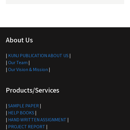
About Us
|
KUNJ PUBLICATION ABOUT US
|
|
Our Team
|
|
Our Vision & Mission
|
Products/Services
|
SAMPLE PAPER
|
|
HELP BOOKS
|
|
HAND WRITTEN ASSIGNMENT
|
|
PROJECT REPORT
|