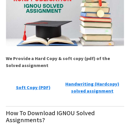
We Provide a Hard Copy & soft copy (pdf) of the
Solved assignment
Handwriting (Hardcopy)
Soft Copy (PDF)
solved assignment
How To Download IGNOU Solved
Assignments?