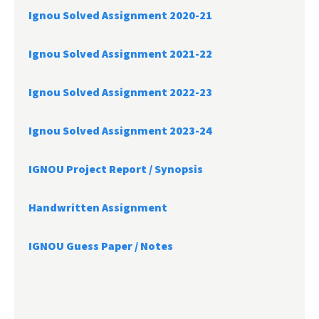
Ignou Solved Assignment 2020-21
Ignou Solved Assignment 2021-22
Ignou Solved Assignment 2022-23
Ignou Solved Assignment 2023-24
IGNOU Project Report /
Synopsis
Handwritten Assignment
IGNOU Guess Paper / Notes