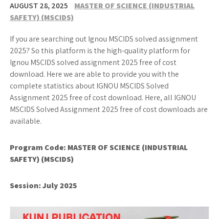
AUGUST 28, 2025
MASTER OF SCIENCE (INDUSTRIAL
SAFETY) (MSCIDS)
If you are searching out Ignou MSCIDS solved assignment
2025? So this platform is the high-quality platform for
Ignou MSCIDS solved assignment 2025 free of cost
download. Here we are able to provide you with the
complete statistics about IGNOU MSCIDS Solved
Assignment 2025 free of cost download. Here, all IGNOU
MSCIDS Solved Assignment 2025 free of cost downloads are
available.
Program Code:
MASTER OF SCIENCE (INDUSTRIAL
SAFETY) (MSCIDS)
Session: July 2025