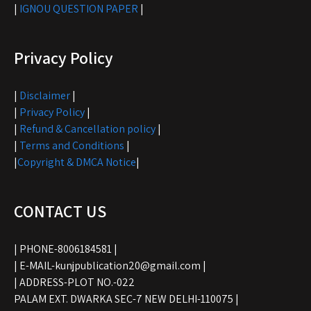
|
IGNOU QUESTION PAPER
|
Privacy Policy
|
Disclaimer
|
|
Privacy Policy
|
|
Refund & Cancellation policy
|
|
Terms and Conditions
|
|
Copyright & DMCA Notice
|
CONTACT US
| PHONE-8006184581 |
| E-MAIL-kunjpublication20@gmail.com |
| ADDRESS-PLOT NO.-022
PALAM EXT. DWARKA SEC-7 NEW DELHI-110075 |