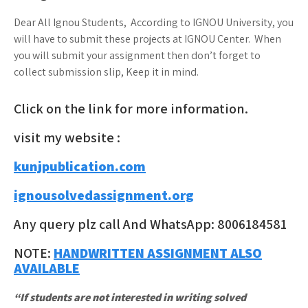
Dear All Ignou Students, According to IGNOU University, you
will have to submit these projects at IGNOU Center. When
you will submit your assignment then don’t forget to
collect submission slip, Keep it in mind.
Click on the link for more information.
visit my website :
kunjpublication.com
ignousolvedassignment.org
Any query plz call And WhatsApp: 8006184581
NOTE:
HANDWRITTEN ASSIGNMENT ALSO
AVAILABLE
“If students are not interested in writing solved