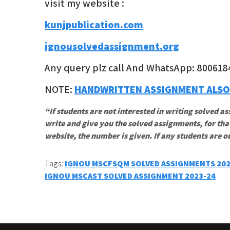
visit my website :
kunjpublication.com
ignousolvedassignment.org
Any query plz call And WhatsApp: 800618
NOTE:
HANDWRITTEN ASSIGNMENT ALSO
“If students are not interested in writing solved as
write and give you the solved assignments, for tha
website, the number is given. If any students are o
Tags:
IGNOU MSCFSQM SOLVED ASSIGNMENTS 20
Post
IGNOU MSCAST SOLVED ASSIGNMENT 2023-24
navigation