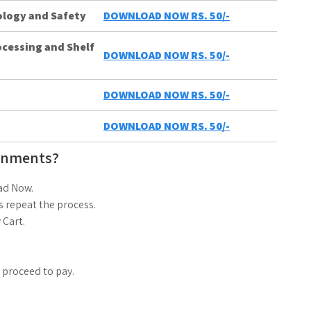
ology and Safety
DOWNLOAD NOW RS. 50/-
ocessing and Shelf
DOWNLOAD NOW RS. 50/-
DOWNLOAD NOW RS. 50/-
DOWNLOAD NOW RS. 50/-
gnments?
ad Now.
 repeat the process.
 Cart.
d proceed to pay.