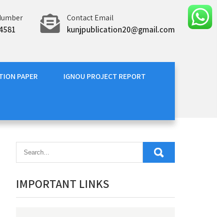
Number
Contact Email
4581
kunjpublication20@gmail.com
TION PAPER
IGNOU PROJECT REPORT
IMPORTANT LINKS