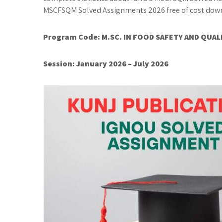
MSCFSQM Solved Assignments 2026 free of cost downl
Program Code:
M.SC. IN FOOD SAFETY AND QUA
Session: January 2026 – July 2026