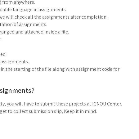
d from anywhere.
ndable language in assignments.
, we will check all the assignments after completion.
ntation of assignments.
anged and attached inside a file.
.
ed.
g assignments.
n the starting of the file along with assignment code for
ssignments?
ty, you will have to submit these projects at IGNOU Center.
t to collect submission slip, Keep it in mind.