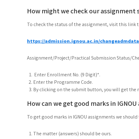
How might we check our assignment 
To check the status of the assignment, visit this link 
https://admission.ignou.ac.in/changeadmdat
Assignment/Project/Practical Submission Status/Che
Enter Enrollment No. (9 Digit)*.
Enter the Programme Code.
By clicking on the submit button, you will get the 
How can we get good marks in IGNOU
To get good marks in IGNOU assignments we should 
The matter (answers) should be ours.