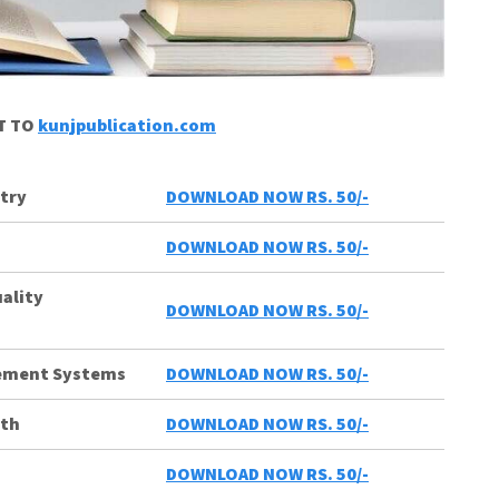
CT TO
kunjpublication.com
try
DOWNLOAD NOW RS. 50/-
DOWNLOAD NOW RS. 50/-
uality
DOWNLOAD NOW RS. 50/-
gement Systems
DOWNLOAD NOW RS. 50/-
lth
DOWNLOAD NOW RS. 50/-
DOWNLOAD NOW RS. 50/-