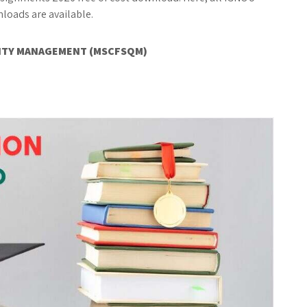
oads are available.
LITY MANAGEMENT (MSCFSQM)