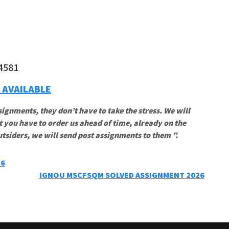
4581
 AVAILABLE
signments, they don’t have to take the stress. We will
t you have to order us ahead of time, already on the
utsiders, we will send post assignments to them ”.
26
IGNOU MSCFSQM SOLVED ASSIGNMENT 2026