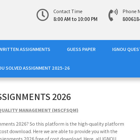
Contact Time
Phone 
8:00 AM to 10:00 PM
800618
WRITTEN ASSIGNMENTS
GUESS PAPER
IGNOU QUES
OU SOLVED ASSIGNMENT 2025-26
SSIGNMENTS 2026
D QUALITY MANAGEMENT (MSCFSQM)
nments 2026? So this platform is the high-quality platform
ost download. Here we are able to provide you with the
ignments 2026 free of cost download. Here, all IGNOU