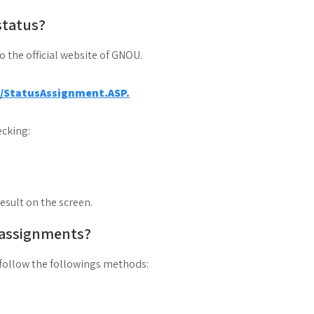
status?
to the official website of GNOU.
a/StatusAssignment.ASP.
cking:
result on the screen.
 assignments?
follow the followings methods: