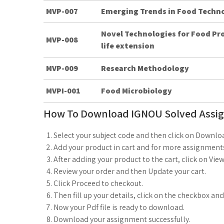
MVP-007
Emerging Trends in Food Techn
Novel Technologies for Food Pr
MVP-008
life extension
MVP-009
Research Methodology
MVPI-001
Food Microbiology
How To Download IGNOU Solved Assi
Select your subject code and then click on Downlo
Add your product in cart and for more assignments
After adding your product to the cart, click on View
Review your order and then Update your cart.
Click Proceed to checkout.
Then fill up your details, click on the checkbox an
Now your Pdf file is ready to download.
Download your assignment successfully.