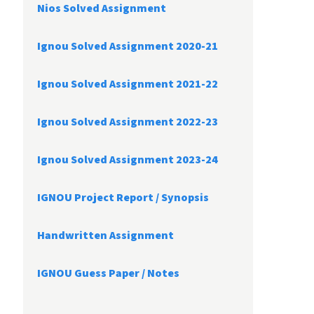
Nios Solved Assignment
Ignou Solved Assignment 2020-21
Ignou Solved Assignment 2021-22
Ignou Solved Assignment 2022-23
Ignou Solved Assignment 2023-24
IGNOU Project Report /
Synopsis
Handwritten Assignment
IGNOU Guess Paper / Notes