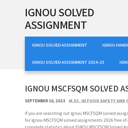
Skip
IGNOU SOLVED
to
content
ASSIGNMENT
IGNOU SOLVED ASSIGNMENT
IGNOU HAND
IGNOU SOLVED ASSIGNMENT 2024-25
IGN
IGNOU MSCFSQM SOLVED A
SEPTEMBER 10, 2023
M.SC. IN FOOD SAFETY AN
If you are searching out Ignou MSCFSQM solved assig
for Ignou MSCFSQM solved assignments 2026 free of c
complete statistics about IGNOU MSCFSQM Solved Ass