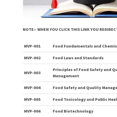
NOTE:- WHEN YOU CLICK THIS LINK YOU REDIRE
MVP-001
Food Fundamentals and Chemis
MVP-002
Food Laws and Standards
Principles of Food Safety and Q
MVP-003
Management
MVP-004
Food Safety and Quality Mana
MVP-005
Food Toxicology and Public Hea
MVP-006
Food Biotechnology