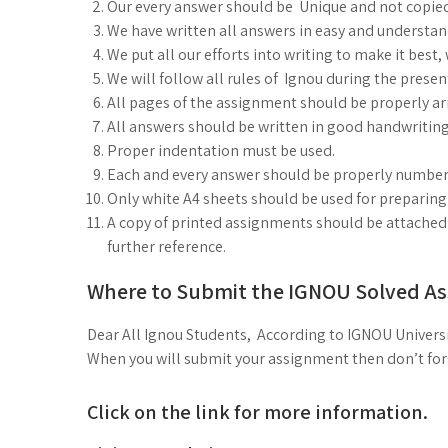
Our every answer should be Unique and not copie
We have written all answers in easy and understa
We put all our efforts into writing to make it best
We will follow all rules of Ignou during the prese
All pages of the assignment should be properly arr
All answers should be written in good handwriting
Proper indentation must be used.
Each and every answer should be properly number
Only white A4 sheets should be used for preparin
A copy of printed assignments should be attached i
further reference.
Where to Submit the IGNOU Solved A
Dear All Ignou Students, According to IGNOU Universi
When you will submit your assignment then don’t forge
Click on the link for more information.