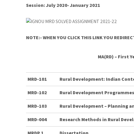
Session: July 2020- January 2021
NOTE:- WHEN YOU CLICK THIS LINK YOU REDIRE
MA(RD) – First 
MRD-101
Rural Development: Indian Cont
MRD-102
Rural Development Programme
MRD-103
Rural Development – Planning 
MRD-004
Research Methods in Rural Dev
MRDP 1
Dissertation