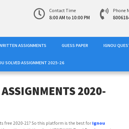
Contact Time
Phone 
8:00 AM to 10:00 PM
800618
WRITTEN ASSIGNMENTS
GUESS PAPER
IGNOU QUES
OU SOLVED ASSIGNMENT 2025-26
 ASSIGNMENTS 2020-
 free 2020-21? So this platform is the best for
Ignou