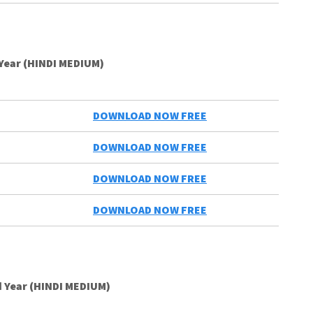
 Year (HINDI MEDIUM)
DOWNLOAD NOW FREE
DOWNLOAD NOW FREE
DOWNLOAD NOW FREE
DOWNLOAD NOW FREE
 Year (HINDI MEDIUM)