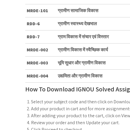
MRDE-101
ग्रामीण सामाजिक विकास
RDD-6
ग्रामीण स्वास्थ्य देखभाल
RDD-7
ग्राम विकास में संचार एवं विस्तार
MRDE-002
ग्रामीण विकास में स्वैच्छिक कार्य
MRDE-003
भूमि सुधार और ग्रामीण विकास
MRDE-004
उद्यमिता और ग्रामीण विकास
How To Download IGNOU Solved Assi
Select your subject code and then click on Downlo
Add your product in cart and for more assignments
After adding your product to the cart, click on View
Review your order and then Update your cart.
Click Proceed to checkout.