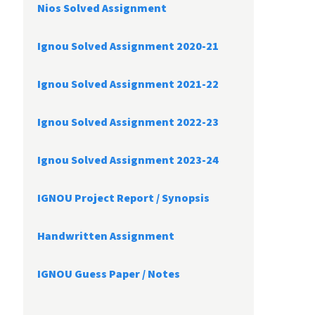
Nios Solved Assignment
Ignou Solved Assignment 2020-21
Ignou Solved Assignment 2021-22
Ignou Solved Assignment 2022-23
Ignou Solved Assignment 2023-24
IGNOU Project Report /
Synopsis
Handwritten Assignment
IGNOU Guess Paper / Notes