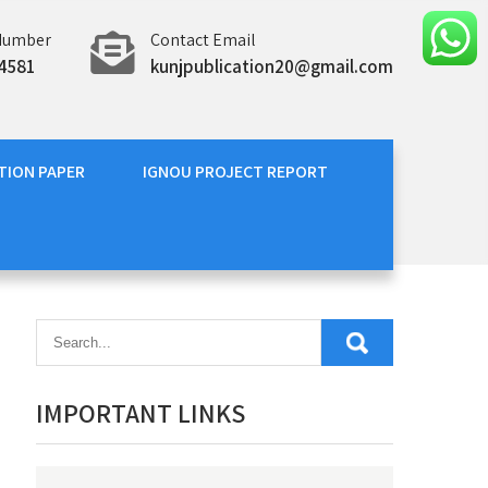
Number
Contact Email
4581
kunjpublication20@gmail.com
TION PAPER
IGNOU PROJECT REPORT
IMPORTANT LINKS