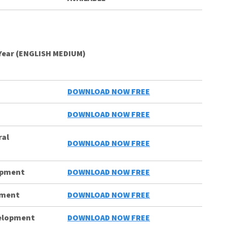
Year (ENGLISH MEDIUM)
DOWNLOAD NOW FREE
DOWNLOAD NOW FREE
ral
DOWNLOAD NOW FREE
lopment
DOWNLOAD NOW FREE
pment
DOWNLOAD NOW FREE
velopment
DOWNLOAD NOW FREE