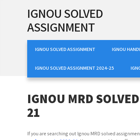
Skip
IGNOU SOLVED
to
content
ASSIGNMENT
IGNOU SOLVED ASSIGNMENT
IGNOU HAND
IGNOU SOLVED ASSIGNMENT 2024-25
IGN
IGNOU MRD SOLVED
21
If you are searching out Ignou MRD solved assignments