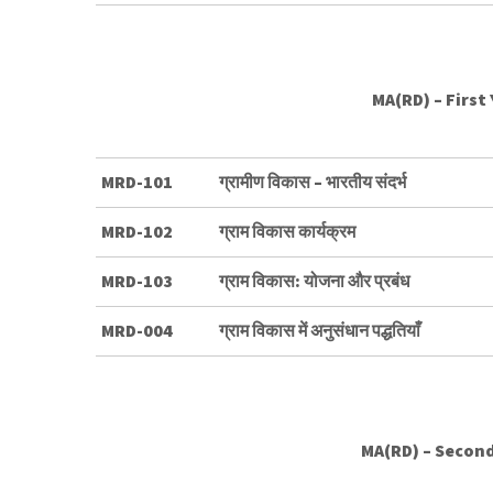
MA(RD) – First
MRD-101
ग्रामीण विकास – भारतीय संदर्भ
MRD-102
ग्राम विकास कार्यक्रम
MRD-103
ग्राम विकास: योजना और प्रबंध
MRD-004
ग्राम विकास में अनुसंधान पद्धतियाँ
MA(RD) – Second