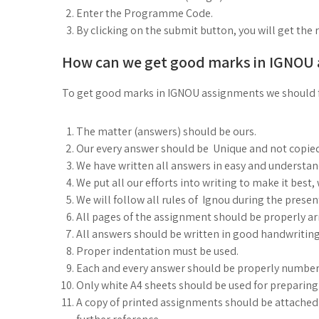
Enter the Programme Code.
By clicking on the submit button, you will get the 
How can we get good marks in IGNOU
To get good marks in IGNOU assignments we should 
The matter (answers) should be ours.
Our every answer should be Unique and not copie
We have written all answers in easy and understa
We put all our efforts into writing to make it best
We will follow all rules of Ignou during the prese
All pages of the assignment should be properly arr
All answers should be written in good handwriting
Proper indentation must be used.
Each and every answer should be properly number
Only white A4 sheets should be used for preparin
A copy of printed assignments should be attached i