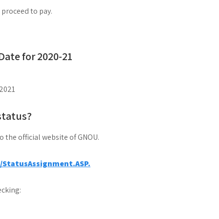
d proceed to pay.
ate for 2020-21
2021
status?
to the official website of GNOU.
a/StatusAssignment.ASP.
cking: