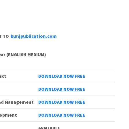
CT TO
kunjpublication.com
Year (ENGLISH MEDIUM)
ext
DOWNLOAD NOW FREE
s
DOWNLOAD NOW FREE
and Management
DOWNLOAD NOW FREE
elopment
DOWNLOAD NOW FREE
AVAILABLE