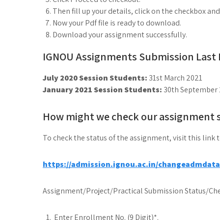
Then fill up your details, click on the checkbox an
Now your Pdf file is ready to download.
Download your assignment successfully.
IGNOU Assignments Submission Last D
July 2020 Session Students:
31st March 2021
January 2021 Session Students:
30th September 
How might we check our assignment 
To check the status of the assignment, visit this link 
https://admission.ignou.ac.in/changeadmdat
Assignment/Project/Practical Submission Status/Che
Enter Enrollment No. (9 Digit)*.