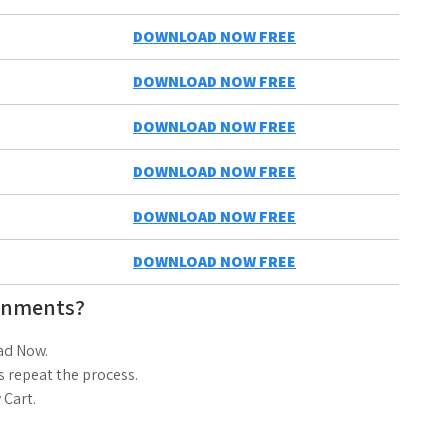
DOWNLOAD NOW FREE
DOWNLOAD NOW FREE
DOWNLOAD NOW FREE
DOWNLOAD NOW FREE
DOWNLOAD NOW FREE
DOWNLOAD NOW FREE
gnments?
ad Now.
 repeat the process.
 Cart.