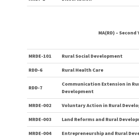
MA(RD) – Second 
MRDE-101
Rural Social Development
RDD-6
Rural Health Care
Communication Extension in Ru
RDD-7
Development
MRDE-002
Voluntary Action in Rural Deve
MRDE-003
Land Reforms and Rural Develo
MRDE-004
Entrepreneurship and Rural De