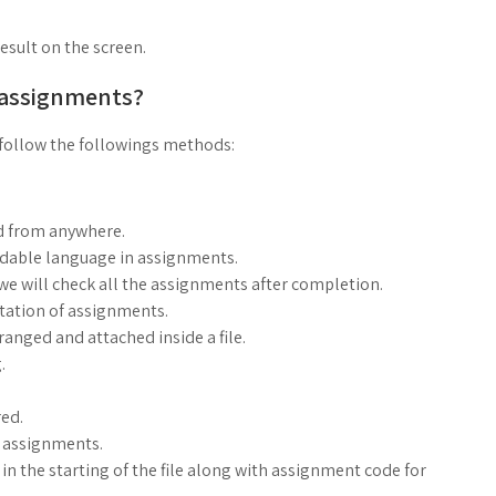
result on the screen.
 assignments?
follow the followings methods:
d from anywhere.
ndable language in assignments.
, we will check all the assignments after completion.
ntation of assignments.
anged and attached inside a file.
.
ed.
g assignments.
n the starting of the file along with assignment code for