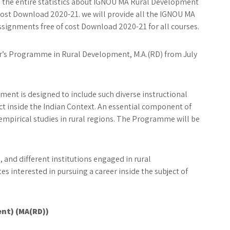
ou the entire statistics about IGNOU MA Rural Development
cost Download 2020-21. we will provide all the IGNOU MA
signments free of cost Download 2020-21 for all courses.
er’s Programme in Rural Development, M.A.(RD) from July
ent is designed to include such diverse instructional
ct inside the Indian Context. An essential component of
empirical studies in rural regions. The Programme will be
nd different institutions engaged in rural
tes interested in pursuing a career inside the subject of
ent) (MA(RD))