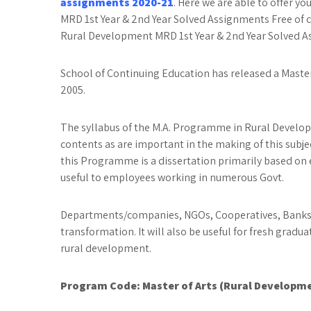
assignments 2020-21
. Here we are able to offer y
MRD 1st Year & 2nd Year Solved Assignments Free of 
Rural Development MRD 1st Year & 2nd Year Solved As
School of Continuing Education has released a Mast
2005.
The syllabus of the M.A. Programme in Rural Developm
contents as are important in the making of this subje
this Programme is a dissertation primarily based on 
useful to employees working in numerous Govt.
Departments/companies, NGOs, Cooperatives, Banks, a
transformation. It will also be useful for fresh gradua
rural development.
Program Code:
Master of Arts (Rural Developm