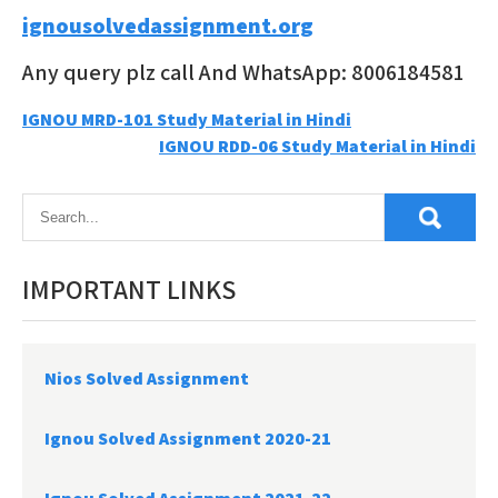
ignousolvedassignment.org
Any query plz call And WhatsApp: 8006184581
Post
IGNOU MRD-101 Study Material in Hindi
IGNOU RDD-06 Study Material in Hindi
navigation
IMPORTANT LINKS
Nios Solved Assignment
Ignou Solved Assignment 2020-21