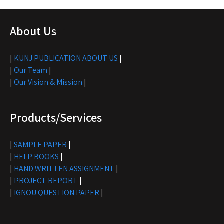
About Us
|
KUNJ PUBLICATION ABOUT US
|
|
Our Team
|
|
Our Vision & Mission
|
Products/Services
|
SAMPLE PAPER
|
|
HELP BOOKS
|
|
HAND WRITTEN ASSIGNMENT
|
|
PROJECT REPORT
|
|
IGNOU QUESTION PAPER
|