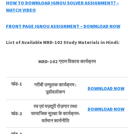
HOW TO DOWNLOAD IGNOU SOLVED ASSIGNMENT? –
WATCH VIDEO
FRONT PAGE IGNOU ASSIGNMENT – DOWNLOAD NOW
List of Available MRD-102 Study Materials in Hindi:
MRD-102 ग्राम विकास कार्यक्रम
खंड-1
गरीबी उन्मुलक कार्यक्रम :
DOWNLOAD NOW
पूर्वावलोकन
स्व एवं मज़दूरी रोज़गार तथा
DOWNLOAD NOW
खंड-2
सामाजिक सुरक्षा के कार्यक्रम-
वर्तमान कार्यनीति