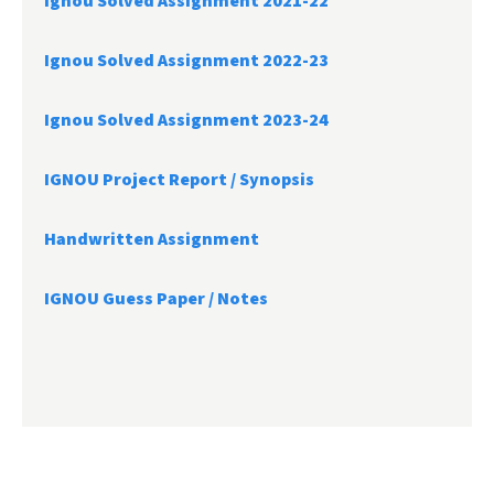
Ignou Solved Assignment 2021-22
Ignou Solved Assignment 2022-23
Ignou Solved Assignment 2023-24
IGNOU Project Report /
Synopsis
Handwritten Assignment
IGNOU Guess Paper / Notes