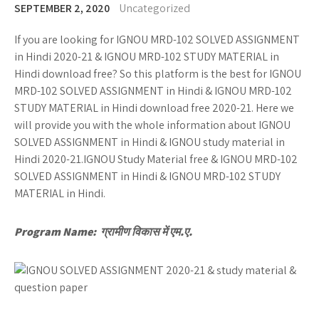
SEPTEMBER 2, 2020
Uncategorized
If you are looking for IGNOU MRD-102 SOLVED ASSIGNMENT
in Hindi 2020-21 & IGNOU MRD-102 STUDY MATERIAL in
Hindi download free? So this platform is the best for IGNOU
MRD-102 SOLVED ASSIGNMENT in Hindi & IGNOU MRD-102
STUDY MATERIAL in Hindi download free 2020-21. Here we
will provide you with the whole information about IGNOU
SOLVED ASSIGNMENT in Hindi & IGNOU study material in
Hindi 2020-21.IGNOU Study Material free & IGNOU MRD-102
SOLVED ASSIGNMENT in Hindi & IGNOU MRD-102 STUDY
MATERIAL in Hindi.
Program Name: ग्रामीण विकास में एम.ए.