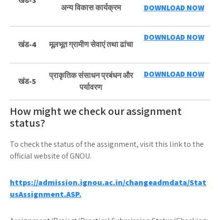
खंड-3
अन्य विकास कार्यक्रम
DOWNLOAD NOW
DOWNLOAD NOW
खंड-4
मूलभूत ग्रामीण सेवाएं तथा ढांचा
DOWNLOAD NOW
प्राकृतिक संसाधन प्रबंधन और
खंड-5
पर्यावरण
How might we check our assignment
status?
To check the status of the assignment, visit this link to the
official website of GNOU.
https://admission.ignou.ac.in/changeadmdata/Stat
usAssignment.ASP.