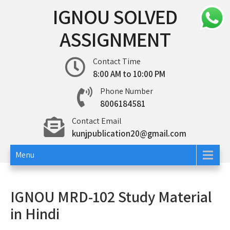
Skip
IGNOU SOLVED
to
content
ASSIGNMENT
Contact Time
8:00 AM to 10:00 PM
Phone Number
8006184581
Contact Email
kunjpublication20@gmail.com
Menu
IGNOU MRD-102 Study Material
in Hindi