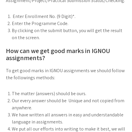
Assignment/Project/Practical Submission Status/Checking:
Enter Enrollment No. (9 Digit)*.
Enter the Programme Code.
By clicking on the submit button, you will get the result
on the screen.
How can we get good marks in IGNOU
assignments?
To get good marks in IGNOU assignments we should follow
the followings methods:
The matter (answers) should be ours.
Our every answer should be Unique and not copied from
anywhere.
We have written all answers in easy and understandable
language in assignments.
We put all our efforts into writing to make it best, we will