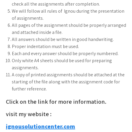
check all the assignments after completion.
We will follow all rules of Ignou during the presentation
of assignments.
All pages of the assignment should be properly arranged
and attached inside a file.
All answers should be written in good handwriting.
Proper indentation must be used.
Each and every answer should be properly numbered.
Only white A4 sheets should be used for preparing
assignments.
A copy of printed assignments should be attached at the
starting of the file along with the assignment code for
further reference.
Click on the link for more information.
visit my website :
ignousolutioncenter.com