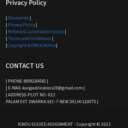
Privacy Policy
|
Disclaimer
|
|
Privacy Policy
|
|
Refund & Cancellation policy
|
|
Terms and Conditions
|
|
Copyright & DMCA Notice
|
CONTACT US
| PHONE-8006184581 |
| E-MAIL-kunjpublication20@gmail.com |
| ADDRESS-PLOT NO.-022
PALAM EXT. DWARKA SEC-7 NEW DELHI-110075 |
IGNOU SOLVED ASSIGNMENT - Copyright © 2023