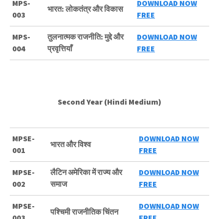
MPS-
DOWNLOAD NOW
भारत: लोकतंत्र और विकास
003
FREE
MPS-
तुलनात्मक राजनीति: मुद्दे और
DOWNLOAD NOW
004
प्रवृत्तियाँ
FREE
Second Year (Hindi Medium)
MPSE-
DOWNLOAD NOW
भारत और विश्व
001
FREE
MPSE-
लैटिन अमेरिका में राज्य और
DOWNLOAD NOW
002
समाज
FREE
MPSE-
DOWNLOAD NOW
पश्चिमी राजनीतिक चिंतन
003
FREE