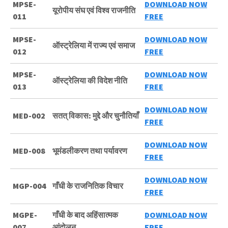
MPSE-
DOWNLOAD NOW
यूरोपीय संघ एवं विश्व राजनीति
011
FREE
MPSE-
DOWNLOAD NOW
ऑस्ट्रेलिया में राज्य एवं समाज
012
FREE
MPSE-
DOWNLOAD NOW
ऑस्ट्रेलिया की विदेश नीति
013
FREE
DOWNLOAD NOW
MED-002
सतत् विकास: मुद्दे और चुनौतियाँ
FREE
DOWNLOAD NOW
MED-008
भूमंडलीकरण तथा पर्यावरण
FREE
DOWNLOAD NOW
MGP-004
गाँधी के राजनितिक विचार
FREE
MGPE-
गाँधी के बाद अहिंसात्मक
DOWNLOAD NOW
007
आंदोलन
FREE