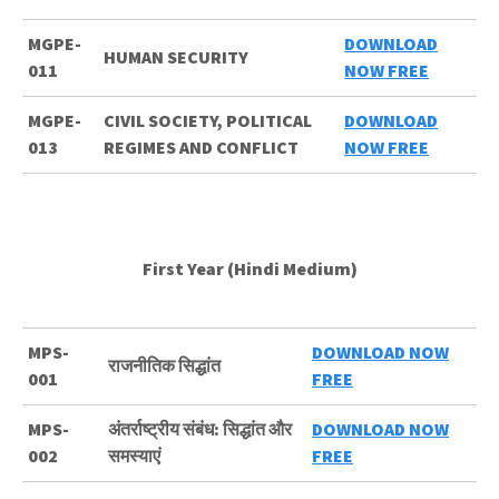
MGPE-
DOWNLOAD
HUMAN SECURITY
011
NOW FREE
MGPE-
CIVIL SOCIETY, POLITICAL
DOWNLOAD
013
REGIMES AND CONFLICT
NOW FREE
First Year (Hindi Medium)
MPS-
DOWNLOAD NOW
राजनीतिक सिद्धांत
001
FREE
MPS-
अंतर्राष्ट्रीय संबंध: सिद्धांत और
DOWNLOAD NOW
002
समस्याएं
FREE