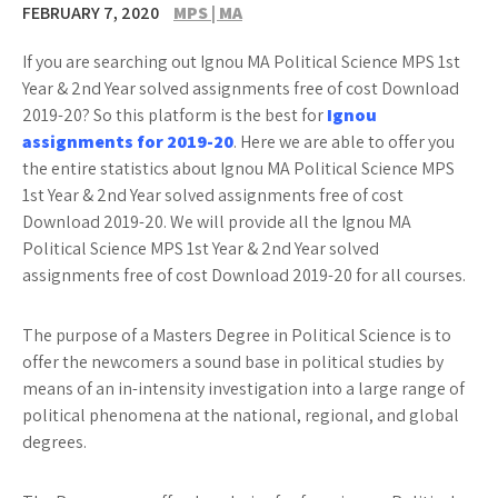
FEBRUARY 7, 2020
MPS | MA
If you are searching out Ignou MA Political Science MPS 1st
Year & 2nd Year solved assignments free of cost Download
2019-20? So this platform is the best for
Ignou
assignments for 2019-20
. Here we are able to offer you
the entire statistics about Ignou MA Political Science MPS
1st Year & 2nd Year solved assignments free of cost
Download 2019-20. We will provide all the Ignou MA
Political Science MPS 1st Year & 2nd Year solved
assignments free of cost Download 2019-20 for all courses.
The purpose of a Masters Degree in Political Science is to
offer the newcomers a sound base in political studies by
means of an in-intensity investigation into a large range of
political phenomena at the national, regional, and global
degrees.