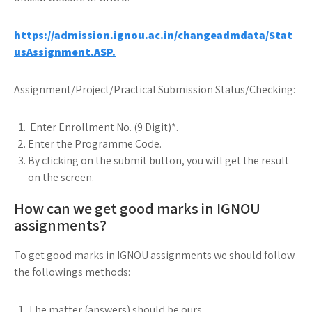
https://admission.ignou.ac.in/changeadmdata/Stat
usAssignment.ASP.
Assignment/Project/Practical Submission Status/Checking:
Enter Enrollment No. (9 Digit)*.
Enter the Programme Code.
By clicking on the submit button, you will get the result
on the screen.
How can we get good marks in IGNOU
assignments?
To get good marks in IGNOU assignments we should follow
the followings methods:
The matter (answers) should be ours.