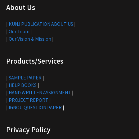
About Us
|
KUNJ PUBLICATION ABOUT US
|
|
Our Team
|
|
Our Vision & Mission
|
Products/Services
|
SAMPLE PAPER
|
|
HELP BOOKS
|
|
HAND WRITTEN ASSIGNMENT
|
|
PROJECT REPORT
|
|
IGNOU QUESTION PAPER
|
Privacy Policy