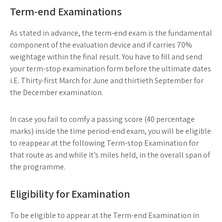
Term-end Examinations
As stated in advance, the term-end exam is the fundamental
component of the evaluation device and if carries 70%
weightage within the final result. You have to fill and send
your term-stop examination form before the ultimate dates
i.E. Thirty-first March for June and thirtieth September for
the December examination.
In case you fail to comfy a passing score (40 percentage
marks) inside the time period-end exam, you will be eligible
to reappear at the following Term-stop Examination for
that route as and while it’s miles held, in the overall span of
the programme.
Eligibility for Examination
To be eligible to appear at the Term-end Examination in