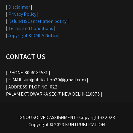
|
Disclaimer
|
|
Privacy Policy
|
|
Refund & Cancellation policy
|
|
Terms and Conditions
|
|
Copyright & DMCA Notice
|
CONTACT US
| PHONE-8006184581 |
| E-MAIL-kunjpublication20@gmail.com |
| ADDRESS-PLOT NO.-022
PALAM EXT. DWARKA SEC-7 NEW DELHI-110075 |
IGNOU SOLVED ASSIGNMENT - Copyright © 2023
Copyright © 2023 KUNJ PUBLICATION