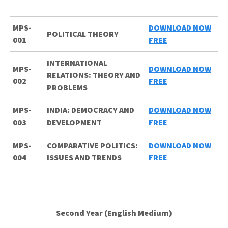
MPS-
DOWNLOAD NOW
POLITICAL THEORY
001
FREE
INTERNATIONAL
MPS-
DOWNLOAD NOW
RELATIONS: THEORY AND
002
FREE
PROBLEMS
MPS-
INDIA: DEMOCRACY AND
DOWNLOAD NOW
003
DEVELOPMENT
FREE
MPS-
COMPARATIVE POLITICS:
DOWNLOAD NOW
004
ISSUES AND TRENDS
FREE
Second Year (English Medium)