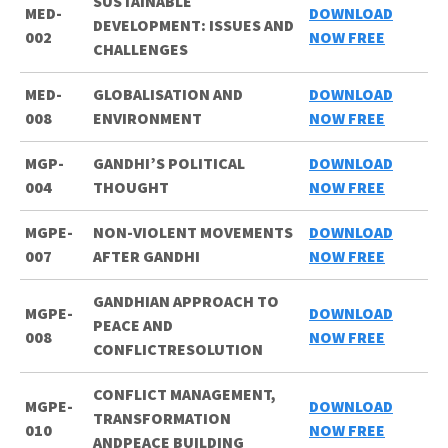
SUSTAINABLE
MED-
DOWNLOAD
DEVELOPMENT: ISSUES AND
002
NOW FREE
CHALLENGES
MED-
GLOBALISATION AND
DOWNLOAD
008
ENVIRONMENT
NOW FREE
MGP-
GANDHI’S POLITICAL
DOWNLOAD
004
THOUGHT
NOW FREE
MGPE-
NON-VIOLENT MOVEMENTS
DOWNLOAD
007
AFTER GANDHI
NOW FREE
GANDHIAN APPROACH TO
MGPE-
DOWNLOAD
PEACE AND
008
NOW FREE
CONFLICTRESOLUTION
CONFLICT MANAGEMENT,
MGPE-
DOWNLOAD
TRANSFORMATION
010
NOW FREE
ANDPEACE BUILDING