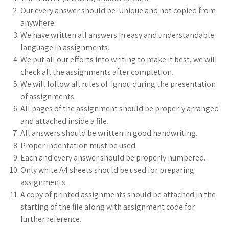
Our every answer should be Unique and not copied from
anywhere.
We have written all answers in easy and understandable
language in assignments.
We put all our efforts into writing to make it best, we will
check all the assignments after completion.
We will follow all rules of Ignou during the presentation
of assignments.
All pages of the assignment should be properly arranged
and attached inside a file.
All answers should be written in good handwriting.
Proper indentation must be used.
Each and every answer should be properly numbered.
Only white A4 sheets should be used for preparing
assignments.
A copy of printed assignments should be attached in the
starting of the file along with assignment code for
further reference.