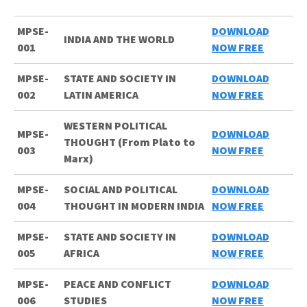
MPSE-
DOWNLOAD
INDIA AND THE WORLD
001
NOW FREE
MPSE-
STATE AND SOCIETY IN
DOWNLOAD
002
LATIN AMERICA
NOW FREE
WESTERN POLITICAL
MPSE-
DOWNLOAD
THOUGHT (From Plato to
003
NOW FREE
Marx)
MPSE-
SOCIAL AND POLITICAL
DOWNLOAD
004
THOUGHT IN MODERN INDIA
NOW FREE
MPSE-
STATE AND SOCIETY IN
DOWNLOAD
005
AFRICA
NOW FREE
MPSE-
PEACE AND CONFLICT
DOWNLOAD
006
STUDIES
NOW FREE