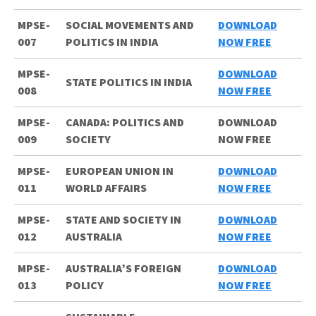
MPSE-
SOCIAL MOVEMENTS AND
DOWNLOAD
007
POLITICS IN INDIA
NOW FREE
MPSE-
DOWNLOAD
STATE POLITICS IN INDIA
008
NOW FREE
MPSE-
CANADA: POLITICS AND
DOWNLOAD
009
SOCIETY
NOW FREE
MPSE-
EUROPEAN UNION IN
DOWNLOAD
011
WORLD AFFAIRS
NOW FREE
MPSE-
STATE AND SOCIETY IN
DOWNLOAD
012
AUSTRALIA
NOW FREE
MPSE-
AUSTRALIA’S FOREIGN
DOWNLOAD
013
POLICY
NOW FREE