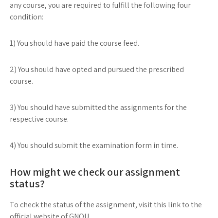
any course, you are required to fulfill the following four
condition:
1) You should have paid the course feed.
2) You should have opted and pursued the prescribed
course.
3) You should have submitted the assignments for the
respective course.
4) You should submit the examination form in time.
How might we check our assignment
status?
To check the status of the assignment, visit this link to the
official website of GNOU.