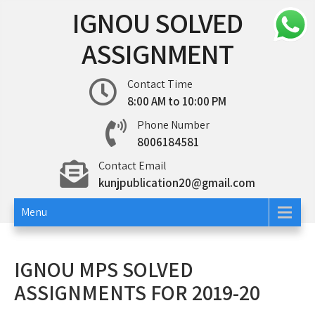
Skip
IGNOU SOLVED
to
content
ASSIGNMENT
Contact Time
8:00 AM to 10:00 PM
Phone Number
8006184581
Contact Email
kunjpublication20@gmail.com
Menu
IGNOU MPS SOLVED
ASSIGNMENTS FOR 2019-20