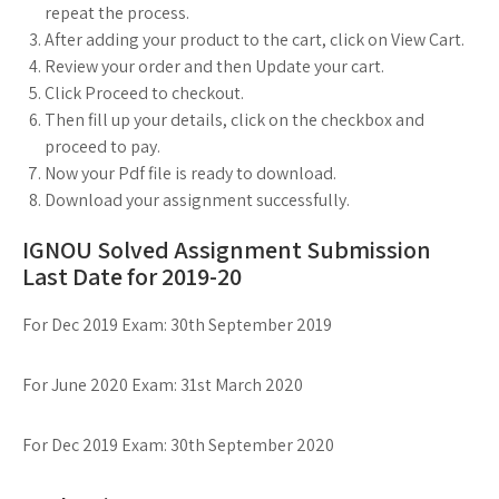
repeat the process.
After adding your product to the cart, click on View Cart.
Review your order and then Update your cart.
Click Proceed to checkout.
Then fill up your details, click on the checkbox and
proceed to pay.
Now your Pdf file is ready to download.
Download your assignment successfully.
IGNOU Solved Assignment Submission
Last Date for 2019-20
For Dec 2019 Exam: 30th September 2019
For June 2020 Exam: 31st March 2020
For Dec 2019 Exam: 30th September 2020