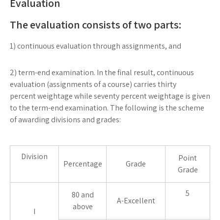
Evaluation
The evaluation consists of two parts:
1) continuous evaluation through assignments, and
2) term-end examination. In the final result, continuous
evaluation (assignments of a course) carries thirty
percent weightage while seventy percent weightage is given
to the term-end examination. The following is the scheme
of awarding divisions and grades:
Division
Point
Percentage
Grade
Grade
5
80 and
A-Excellent
above
I