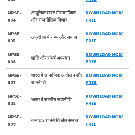
MPSE-
आधुनिक भारत में सामाजिक
DOWNLOAD NOW
004
और राजनीतिक विचार
FREE
MPSE-
DOWNLOAD NOW
अफ्रीका में राज्य और समाज
005
FREE
MPSE-
DOWNLOAD NOW
शांति और संघर्ष अध्ययन
006
FREE
MPSE-
भारत में सामाजिक आंदोलन और
DOWNLOAD NOW
007
राजनीति
FREE
MPSE-
DOWNLOAD NOW
भारत में राज्यीय राजनीति
008
FREE
MPSE-
DOWNLOAD NOW
कनाडा: राजनीति और समाज
009
FREE