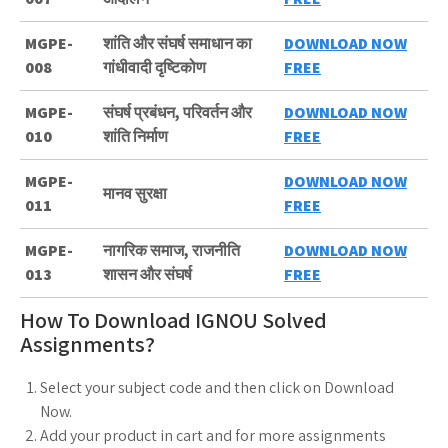
MGPE-
शांति और संघर्ष समाधान का
DOWNLOAD NOW
008
गांधीवादी दृष्टिकोण
FREE
MGPE-
संघर्ष प्रबंधन, परिवर्तन और
DOWNLOAD NOW
010
शांति निर्माण
FREE
MGPE-
DOWNLOAD NOW
मानव सुरक्षा
011
FREE
MGPE-
नागरिक समाज, राजनीति
DOWNLOAD NOW
013
शासन और संघर्ष
FREE
How To Download IGNOU Solved
Assignments?
Select your subject code and then click on Download
Now.
Add your product in cart and for more assignments