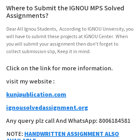
Where to Submit the IGNOU MPS Solved
Assignments?
Dear All Ignou Students, According to IGNOU University, you
will have to submit these projects at IGNOU Center. When
you will submit your assignment then don’t forget to
collect submission slip, Keep it in mind.
Click on the link for more information.
visit my website :
kunjpublication.com
ignousolvedassignment.org
Any query plz call And WhatsApp: 8006184581
NOTE:
HANDWRITTEN ASSIGNMENT ALSO