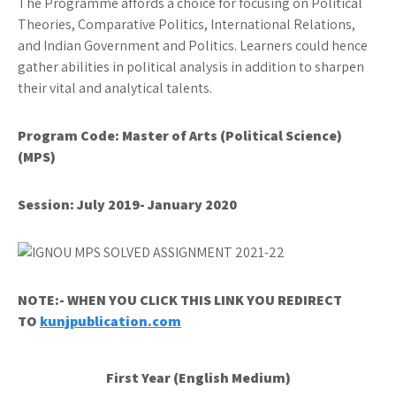
The Programme affords a choice for focusing on Political
Theories, Comparative Politics, International Relations,
and Indian Government and Politics. Learners could hence
gather abilities in political analysis in addition to sharpen
their vital and analytical talents.
Program Code:
Master of Arts (Political Science)
(MPS)
Session: July 2019- January 2020
NOTE:- WHEN YOU CLICK THIS LINK YOU REDIRECT
TO
kunjpublication.com
First Year (English Medium)