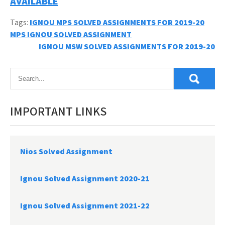
AVAILABLE
Tags:
IGNOU MPS SOLVED ASSIGNMENTS FOR 2019-20
Post
MPS IGNOU SOLVED ASSIGNMENT
IGNOU MSW SOLVED ASSIGNMENTS FOR 2019-20
navigation
IMPORTANT LINKS
Nios Solved Assignment
Ignou Solved Assignment 2020-21
Ignou Solved Assignment 2021-22