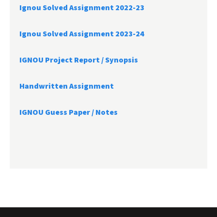
Ignou Solved Assignment 2022-23
Ignou Solved Assignment 2023-24
IGNOU Project Report /
Synopsis
Handwritten Assignment
IGNOU Guess Paper / Notes