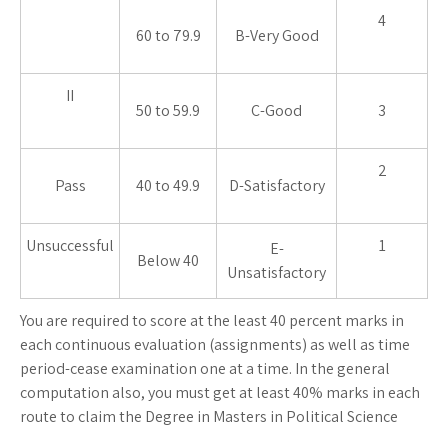
4
60 to 79.9
B-Very Good
II
50 to 59.9
C-Good
3
2
Pass
40 to 49.9
D-Satisfactory
Unsuccessful
1
E-
Below 40
Unsatisfactory
You are required to score at the least 40 percent marks in
each continuous evaluation (assignments) as well as time
period-cease examination one at a time. In the general
computation also, you must get at least 40% marks in each
route to claim the Degree in Masters in Political Science