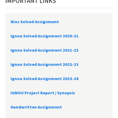
IMPORTANT LINKS
Nios Solved Assignment
Ignou Solved Assignment 2020-21
Ignou Solved Assignment 2021-22
Ignou Solved Assignment 2022-23
Ignou Solved Assignment 2023-24
IGNOU Project Report /
Synopsis
Handwritten Assignment