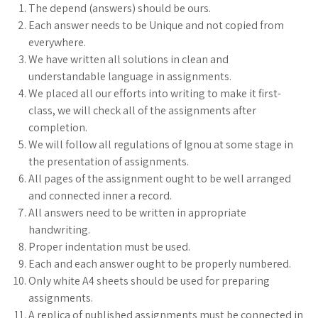
The depend (answers) should be ours.
Each answer needs to be Unique and not copied from
everywhere.
We have written all solutions in clean and
understandable language in assignments.
We placed all our efforts into writing to make it first-
class, we will check all of the assignments after
completion.
We will follow all regulations of Ignou at some stage in
the presentation of assignments.
All pages of the assignment ought to be well arranged
and connected inner a record.
All answers need to be written in appropriate
handwriting.
Proper indentation must be used.
Each and each answer ought to be properly numbered.
Only white A4 sheets should be used for preparing
assignments.
A replica of published assignments must be connected in