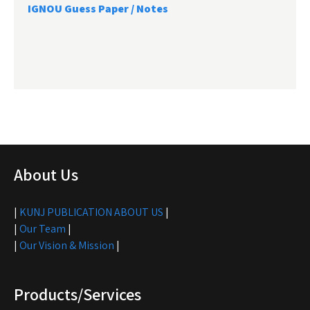
IGNOU Guess Paper / Notes
About Us
|
KUNJ PUBLICATION ABOUT US
|
|
Our Team
|
|
Our Vision & Mission
|
Products/Services