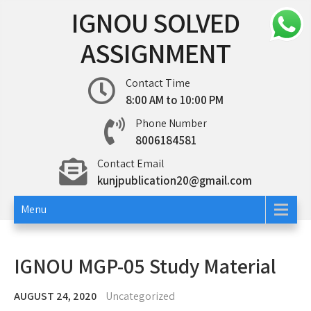
Skip
IGNOU SOLVED
to
content
ASSIGNMENT
Contact Time
8:00 AM to 10:00 PM
Phone Number
8006184581
Contact Email
kunjpublication20@gmail.com
Menu
IGNOU MGP-05 Study Material
AUGUST 24, 2020
Uncategorized