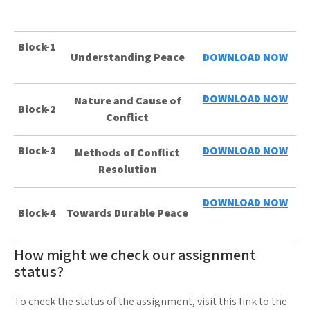
Block-1
Understanding Peace
DOWNLOAD NOW
DOWNLOAD NOW
Nature and Cause of
Block-2
Conflict
Block-3
DOWNLOAD NOW
Methods of Conflict
Resolution
DOWNLOAD NOW
Block-4
Towards Durable Peace
How might we check our assignment
status?
To check the status of the assignment, visit this link to the