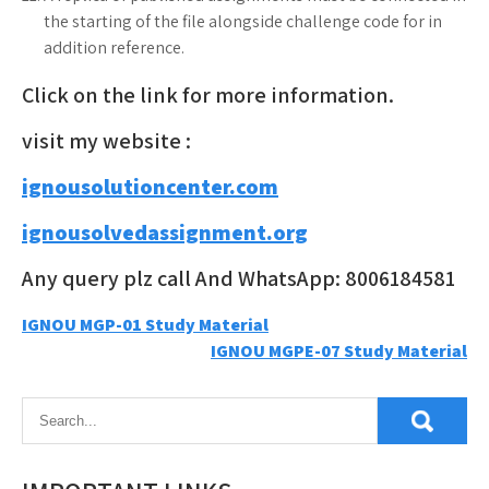
the starting of the file alongside challenge code for in
addition reference.
Click on the link for more information.
visit my website :
ignousolutioncenter.com
ignousolvedassignment.org
Any query plz call And WhatsApp: 8006184581
Post
IGNOU MGP-01 Study Material
IGNOU MGPE-07 Study Material
navigation