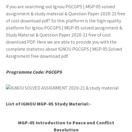
If you are searching out Ignou PGCGPS | MGP-05 solved
assignment & study material & Question Paper 2020-21 free
of cost download pdf? So this platform is the high-quality
platform for Ignou PGCGPS | MGP-05 solved assignment &
Study Material & Question Paper 2020-21 free of cost
download PDF. Here we are able to provide you with the
complete statistics about IGNOU PGCGPS | MGP-05 Solved
Assignment free download pdf.
Programme Code: PGCGPS
List of IGNOU MGP-05
Study Material:-
MGP-05 Introduction to Peace and Conflict
Resolution