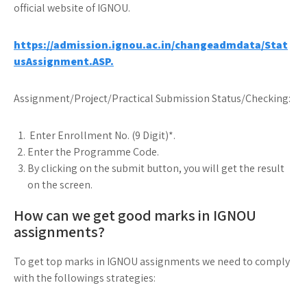
official website of IGNOU.
https://admission.ignou.ac.in/changeadmdata/Stat
usAssignment.ASP.
Assignment/Project/Practical Submission Status/Checking:
Enter Enrollment No. (9 Digit)*.
Enter the Programme Code.
By clicking on the submit button, you will get the result
on the screen.
How can we get good marks in IGNOU
assignments?
To get top marks in IGNOU assignments we need to comply
with the followings strategies: