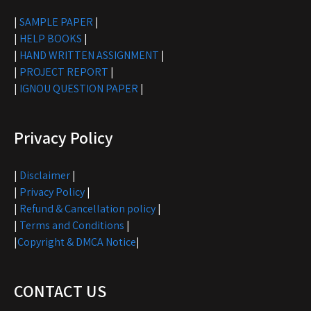
|
SAMPLE PAPER
|
|
HELP BOOKS
|
|
HAND WRITTEN ASSIGNMENT
|
|
PROJECT REPORT
|
|
IGNOU QUESTION PAPER
|
Privacy Policy
|
Disclaimer
|
|
Privacy Policy
|
|
Refund & Cancellation policy
|
|
Terms and Conditions
|
|
Copyright & DMCA Notice
|
CONTACT US