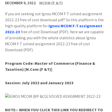
DECEMBER 9, 2022
MCOM (F &T)
If you are seeking out Ignou MCOM F-T solved assignment
2022-23 free of cost download pdf? So this platform is the
high-quality platform for
Ignou MCOM F-T assignment
2022-23
free of cost Download (PDF). Here we are capable
of providing you with the whole statistics about Ignou
MCOM F-T solved assignment 2022-23 free of cost
Download (PDF).
Program Code: Master of Commerce (Finance &
Taxation) [M.Com (F &T)]
Session: July 2022 and January 2023
NOTE:- WHEN YOU CLICK THIS LINK YOU REDIRECT TO