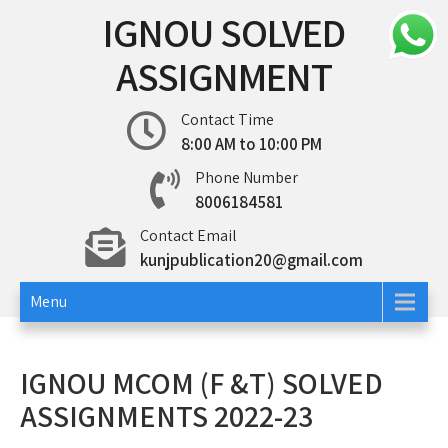
Skip
IGNOU SOLVED
to
content
ASSIGNMENT
Contact Time
8:00 AM to 10:00 PM
Phone Number
8006184581
Contact Email
kunjpublication20@gmail.com
Menu
IGNOU MCOM (F &T) SOLVED
ASSIGNMENTS 2022-23