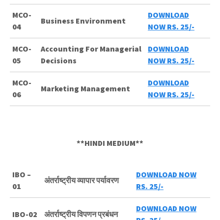
MCO-
DOWNLOAD
Business Environment
04
NOW RS. 25/-
MCO-
Accounting For Managerial
DOWNLOAD
05
Decisions
NOW RS. 25/-
MCO-
DOWNLOAD
Marketing Management
06
NOW RS. 25/-
**HINDI MEDIUM**
IBO –
DOWNLOAD NOW
अंतर्राष्ट्रीय व्यापार पर्यावरण
01
RS. 25/-
DOWNLOAD NOW
IBO-02
अंतर्राष्ट्रीय विपणन प्रबंधन