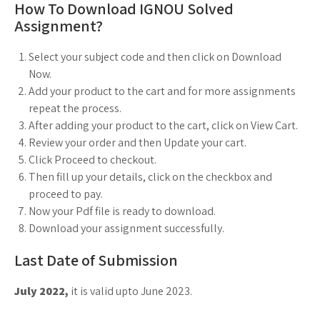
How To Download IGNOU Solved
Assignment?
Select your subject code and then click on Download
Now.
Add your product to the cart and for more assignments
repeat the process.
After adding your product to the cart, click on View Cart.
Review your order and then Update your cart.
Click Proceed to checkout.
Then fill up your details, click on the checkbox and
proceed to pay.
Now your Pdf file is ready to download.
Download your assignment successfully.
Last Date of Submission
July 2022,
it is valid upto June 2023.