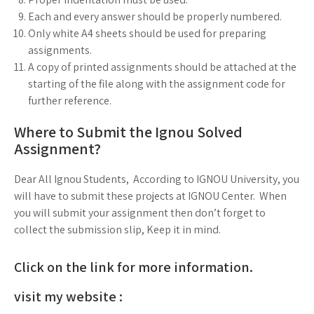
Each and every answer should be properly numbered.
Only white A4 sheets should be used for preparing
assignments.
A copy of printed assignments should be attached at the
starting of the file along with the assignment code for
further reference.
Where to Submit the Ignou Solved
Assignment?
Dear All Ignou Students, According to IGNOU University, you
will have to submit these projects at IGNOU Center. When
you will submit your assignment then don’t forget to
collect the submission slip, Keep it in mind.
Click on the link for more information.
visit my website :