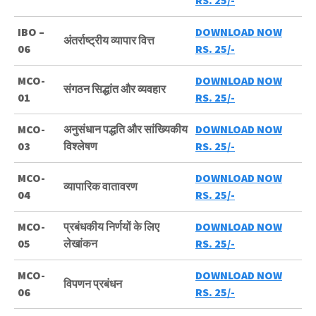
RS. 25/-
IBO –
DOWNLOAD NOW
अंतर्राष्ट्रीय व्यापार वित्त
06
RS. 25/-
MCO-
DOWNLOAD NOW
संगठन सिद्धांत और व्यवहार
01
RS. 25/-
MCO-
अनुसंधान पद्धति और सांख्यिकीय
DOWNLOAD NOW
03
विश्लेषण
RS. 25/-
MCO-
DOWNLOAD NOW
व्यापारिक वातावरण
04
RS. 25/-
MCO-
प्रबंधकीय निर्णयों के लिए
DOWNLOAD NOW
05
लेखांकन
RS. 25/-
MCO-
DOWNLOAD NOW
विपणन प्रबंधन
06
RS. 25/-