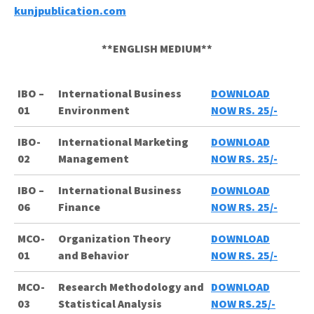
kunjpublication.com
**ENGLISH MEDIUM**
IBO –
International Business
DOWNLOAD
01
Environment
NOW RS. 25/-
IBO-
International Marketing
DOWNLOAD
02
Management
NOW RS. 25/-
IBO –
International Business
DOWNLOAD
06
Finance
NOW RS. 25/-
MCO-
Organization
Theory
DOWNLOAD
01
and
Behavior
NOW RS. 25/-
MCO-
Research Methodology and
DOWNLOAD
03
Statistical Analysis
NOW RS.25/-