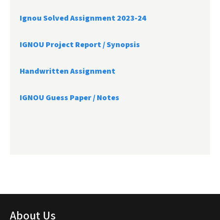
Ignou Solved Assignment 2023-24
IGNOU Project Report /
Synopsis
Handwritten Assignment
IGNOU Guess Paper / Notes
About Us