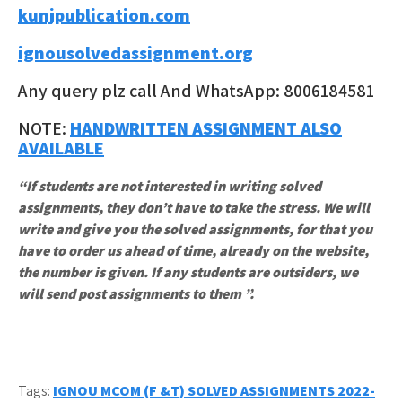
kunjpublication.com
ignousolvedassignment.org
Any query plz call And WhatsApp: 8006184581
NOTE:
HANDWRITTEN ASSIGNMENT ALSO
AVAILABLE
“If students are not interested in writing solved
assignments, they don’t have to take the stress. We will
write and give you the solved assignments, for that you
have to order us ahead of time, already on the website,
the number is given. If any students are outsiders, we
will send post assignments to them ”.
Tags:
IGNOU MCOM (F &T) SOLVED ASSIGNMENTS 2022-