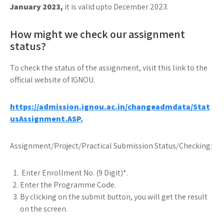
January 2023,
it is valid upto December 2023.
How might we check our assignment
status?
To check the status of the assignment, visit this link to the
official website of IGNOU.
https://admission.ignou.ac.in/changeadmdata/Stat
usAssignment.ASP.
Assignment/Project/Practical Submission Status/Checking:
Enter Enrollment No. (9 Digit)*.
Enter the Programme Code.
By clicking on the submit button, you will get the result
on the screen.