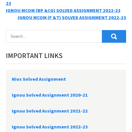
23
Post
IGNOU MCOM (BP &CG) SOLVED ASSIGNMENT 2022-23
IGNOU MCOM (F &T) SOLVED ASSIGNMENT 2022-23
navigation
IMPORTANT LINKS
Nios Solved Assignment
Ignou Solved Assignment 2020-21
Ignou Solved Assignment 2021-22
Ignou Solved Assignment 2022-23