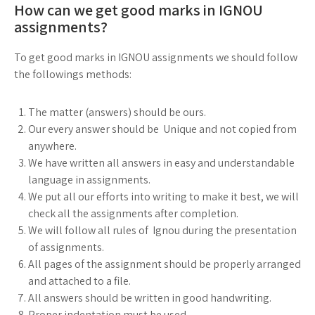
How can we get good marks in IGNOU
assignments?
To get good marks in IGNOU assignments we should follow
the followings methods:
The matter (answers) should be ours.
Our every answer should be Unique and not copied from
anywhere.
We have written all answers in easy and understandable
language in assignments.
We put all our efforts into writing to make it best, we will
check all the assignments after completion.
We will follow all rules of Ignou during the presentation
of assignments.
All pages of the assignment should be properly arranged
and attached to a file.
All answers should be written in good handwriting.
Proper indentation must be used.