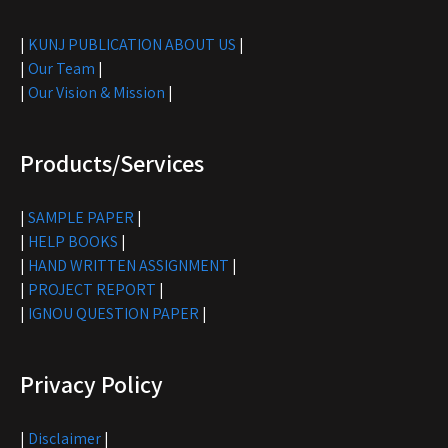
|
KUNJ PUBLICATION ABOUT US
|
|
Our Team
|
|
Our Vision & Mission
|
Products/Services
|
SAMPLE PAPER
|
|
HELP BOOKS
|
|
HAND WRITTEN ASSIGNMENT
|
|
PROJECT REPORT
|
|
IGNOU QUESTION PAPER
|
Privacy Policy
|
Disclaimer
|