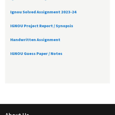
Ignou Solved Assignment 2023-24
IGNOU Project Report /
Synopsis
Handwritten Assignment
IGNOU Guess Paper / Notes