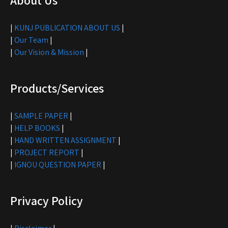
About Us
|
KUNJ PUBLICATION ABOUT US
|
|
Our Team
|
|
Our Vision & Mission
|
Products/Services
|
SAMPLE PAPER
|
|
HELP BOOKS
|
|
HAND WRITTEN ASSIGNMENT
|
|
PROJECT REPORT
|
|
IGNOU QUESTION PAPER
|
Privacy Policy