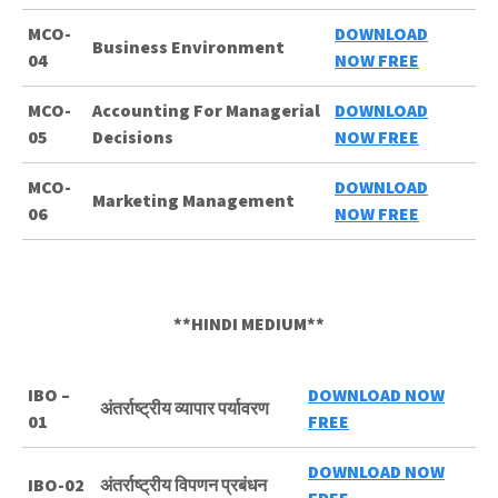
MCO-
DOWNLOAD
Business Environment
04
NOW FREE
MCO-
Accounting For Managerial
DOWNLOAD
05
Decisions
NOW FREE
MCO-
DOWNLOAD
Marketing Management
06
NOW FREE
**HINDI MEDIUM**
IBO –
DOWNLOAD NOW
अंतर्राष्ट्रीय व्यापार पर्यावरण
01
FREE
DOWNLOAD NOW
IBO-02
अंतर्राष्ट्रीय विपणन प्रबंधन