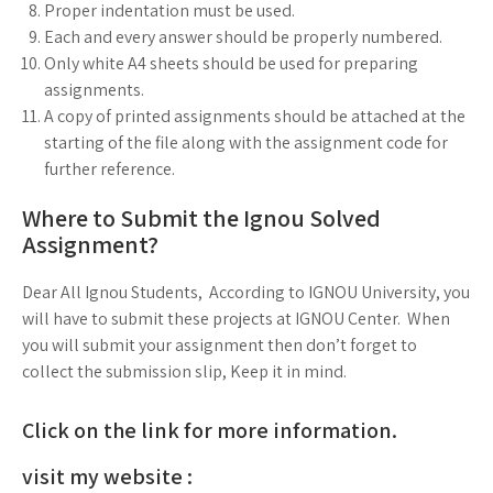
Proper indentation must be used.
Each and every answer should be properly numbered.
Only white A4 sheets should be used for preparing
assignments.
A copy of printed assignments should be attached at the
starting of the file along with the assignment code for
further reference.
Where to Submit the Ignou Solved
Assignment?
Dear All Ignou Students, According to IGNOU University, you
will have to submit these projects at IGNOU Center. When
you will submit your assignment then don’t forget to
collect the submission slip, Keep it in mind.
Click on the link for more information.
visit my website :