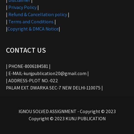
|
Disclaimer
|
|
Privacy Policy
|
|
Refund & Cancellation policy
|
|
Terms and Conditions
|
|
Copyright & DMCA Notice
|
CONTACT US
| PHONE-8006184581 |
| E-MAIL-kunjpublication20@gmail.com |
| ADDRESS-PLOT NO.-022
PALAM EXT. DWARKA SEC-7 NEW DELHI-110075 |
IGNOU SOLVED ASSIGNMENT - Copyright © 2023
Copyright © 2023 KUNJ PUBLICATION