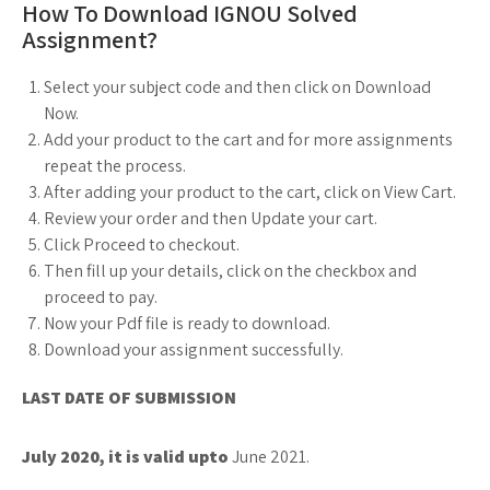
How To Download IGNOU Solved
Assignment?
Select your subject code and then click on Download
Now.
Add your product to the cart and for more assignments
repeat the process.
After adding your product to the cart, click on View Cart.
Review your order and then Update your cart.
Click Proceed to checkout.
Then fill up your details, click on the checkbox and
proceed to pay.
Now your Pdf file is ready to download.
Download your assignment successfully.
LAST DATE OF SUBMISSION
July 2020, it is valid upto
June 2021.