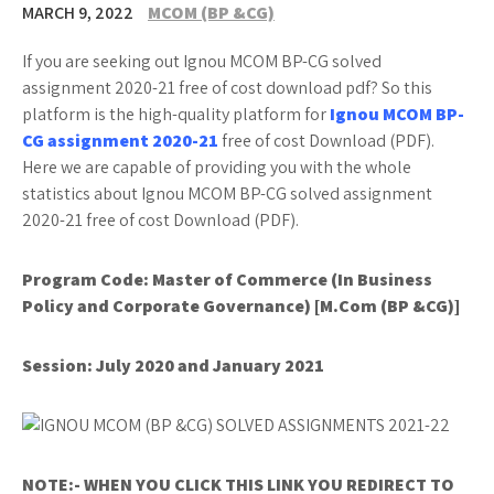
MARCH 9, 2022
MCOM (BP &CG)
If you are seeking out Ignou MCOM BP-CG solved
assignment 2020-21 free of cost download pdf? So this
platform is the high-quality platform for
Ignou MCOM BP-
CG assignment 2020-21
free of cost Download (PDF).
Here we are capable of providing you with the whole
statistics about Ignou MCOM BP-CG solved assignment
2020-21 free of cost Download (PDF).
Program Code:
Master of Commerce (In Business
Policy and Corporate Governance) [M.Com (BP &CG)]
Session:
July 2020 and January 2021
NOTE:- WHEN YOU CLICK THIS LINK YOU REDIRECT TO