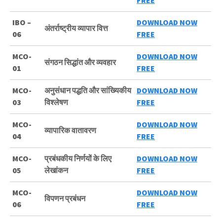
FREE
IBO –
DOWNLOAD NOW
अंतर्राष्ट्रीय व्यापार वित्त
06
FREE
MCO-
DOWNLOAD NOW
संगठन सिद्धांत और व्यवहार
01
FREE
MCO-
अनुसंधान पद्धति और सांख्यिकीय
DOWNLOAD NOW
03
विश्लेषण
FREE
MCO-
DOWNLOAD NOW
व्यापारिक वातावरण
04
FREE
MCO-
प्रबंधकीय निर्णयों के लिए
DOWNLOAD NOW
05
लेखांकन
FREE
MCO-
DOWNLOAD NOW
विपणन प्रबंधन
06
FREE