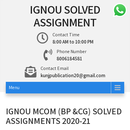
Skip
IGNOU SOLVED
to
content
ASSIGNMENT
Contact Time
8:00 AM to 10:00 PM
Phone Number
8006184581
Contact Email
kunjpublication20@gmail.com
Menu
IGNOU MCOM (BP &CG) SOLVED
ASSIGNMENTS 2020-21