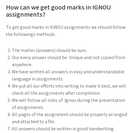
How can we get good marks in IGNOU
assignments?
To get good marks in IGNOU assignments we should follow
the followings methods:
The matter (answers) should be ours.
Our every answer should be Unique and not copied from
anywhere.
We have written all answers in easy and understandable
language in assignments.
We put all our efforts into writing to make it best, we will
check all the assignments after completion.
We will follow all rules of Ignou during the presentation
of assignments.
All pages of the assignment should be properly arranged
and attached to a file.
All answers should be written in good handwriting.