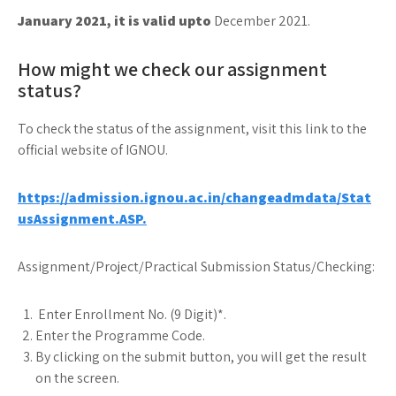
January 2021, it is valid upto
December 2021.
How might we check our assignment
status?
To check the status of the assignment, visit this link to the
official website of IGNOU.
https://admission.ignou.ac.in/changeadmdata/Stat
usAssignment.ASP.
Assignment/Project/Practical Submission Status/Checking:
Enter Enrollment No. (9 Digit)*.
Enter the Programme Code.
By clicking on the submit button, you will get the result
on the screen.