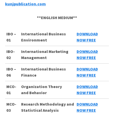
kunjpublication.com
**ENGLISH MEDIUM**
IBO –
International Business
DOWNLOAD
01
Environment
NOW FREE
IBO-
International Marketing
DOWNLOAD
02
Management
NOW FREE
IBO –
International Business
DOWNLOAD
06
Finance
NOW FREE
MCO-
Organization
Theory
DOWNLOAD
01
and
Behavior
NOW FREE
MCO-
Research Methodology and
DOWNLOAD
03
Statistical Analysis
NOW FREE