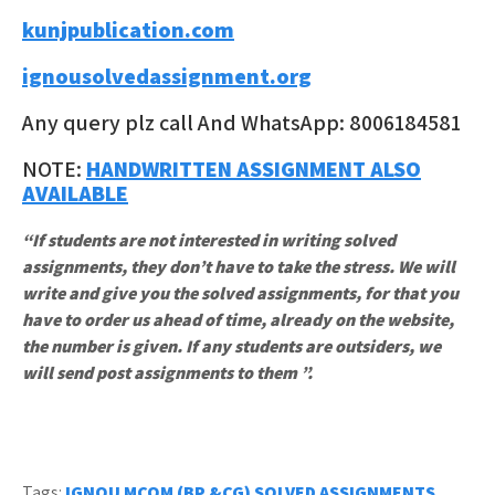
kunjpublication.com
ignousolvedassignment.org
Any query plz call And WhatsApp: 8006184581
NOTE:
HANDWRITTEN ASSIGNMENT ALSO
AVAILABLE
“If students are not interested in writing solved
assignments, they don’t have to take the stress. We will
write and give you the solved assignments, for that you
have to order us ahead of time, already on the website,
the number is given. If any students are outsiders, we
will send post assignments to them ”.
Tags:
IGNOU MCOM (BP &CG) SOLVED ASSIGNMENTS