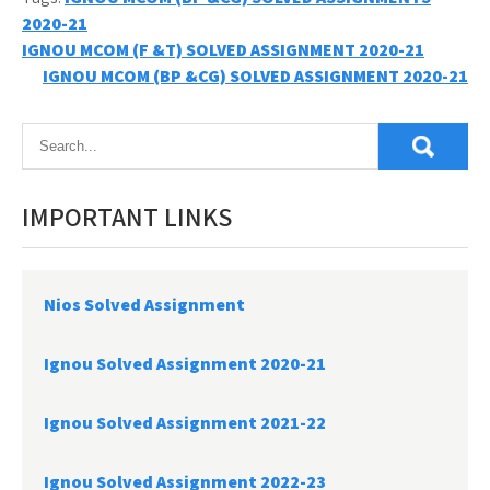
2020-21
Post
IGNOU MCOM (F &T) SOLVED ASSIGNMENT 2020-21
IGNOU MCOM (BP &CG) SOLVED ASSIGNMENT 2020-21
navigation
IMPORTANT LINKS
Nios Solved Assignment
Ignou Solved Assignment 2020-21
Ignou Solved Assignment 2021-22
Ignou Solved Assignment 2022-23