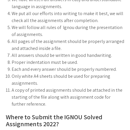
language in assignments.
We put all our efforts into writing to make it best, we will
check all the assignments after completion.
We will follow all rules of Ignou during the presentation
of assignments.
All pages of the assignment should be properly arranged
and attached inside a file.
All answers should be written in good handwriting.
Proper indentation must be used.
Each and every answer should be properly numbered.
Only white A4 sheets should be used for preparing
assignments.
A copy of printed assignments should be attached in the
starting of the file along with assignment code for
further reference.
Where to Submit the IGNOU Solved
Assignments 2022?