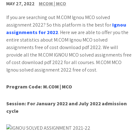
MAY 27, 2022
MCOM | MCO
If you are searching out M.COM Ignou MCO solved
assignment 2022? So this platform is the best for
Ignou
assignments for 2022
. Here we are able to offer you the
entire statistics about M.COM Ignou MCO solved
assignments free of cost download pdf 2022. We will
provide all the M.COM IGNOU MCO solved assignments free
of cost download pdf 2022 for all courses. M.COM MCO
Ignou solved assignment 2022 free of cost.
Program Code: M.COM | MCO
Session: For January 2022 and July 2022 admission
cycle