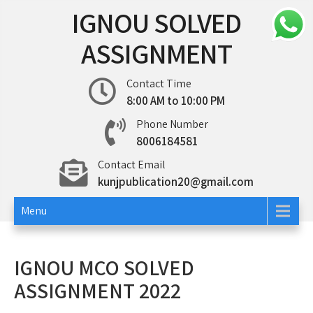
Skip
IGNOU SOLVED
to
content
ASSIGNMENT
Contact Time
8:00 AM to 10:00 PM
Phone Number
8006184581
Contact Email
kunjpublication20@gmail.com
Menu
IGNOU MCO SOLVED
ASSIGNMENT 2022