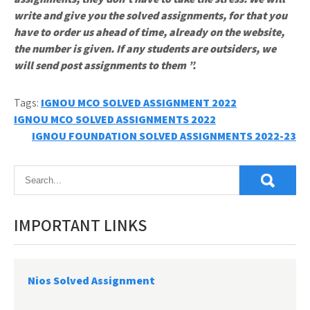
write and give you the solved assignments, for that you
have to order us ahead of time, already on the website,
the number is given. If any students are outsiders, we
will send post assignments to them ”.
Tags:
IGNOU MCO SOLVED ASSIGNMENT 2022
Post
IGNOU MCO SOLVED ASSIGNMENTS 2022
IGNOU FOUNDATION SOLVED ASSIGNMENTS 2022-23
navigation
IMPORTANT LINKS
Nios Solved Assignment