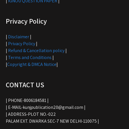
|
IGNOU QUESTION PAPER
|
Privacy Policy
|
Disclaimer
|
|
Privacy Policy
|
|
Refund & Cancellation policy
|
|
Terms and Conditions
|
|
Copyright & DMCA Notice
|
CONTACT US
| PHONE-8006184581 |
| E-MAIL-kunjpublication20@gmail.com |
| ADDRESS-PLOT NO.-022
PALAM EXT. DWARKA SEC-7 NEW DELHI-110075 |