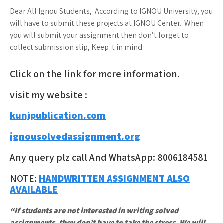
Dear All Ignou Students, According to IGNOU University, you
will have to submit these projects at IGNOU Center. When
you will submit your assignment then don’t forget to
collect submission slip, Keep it in mind.
Click on the link for more information.
visit my website :
kunjpublication.com
ignousolvedassignment.org
Any query plz call And WhatsApp: 8006184581
NOTE:
HANDWRITTEN ASSIGNMENT ALSO
AVAILABLE
“If students are not interested in writing solved
assignments, they don’t have to take the stress. We will