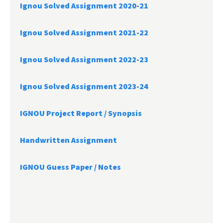
Ignou Solved Assignment 2020-21
Ignou Solved Assignment 2021-22
Ignou Solved Assignment 2022-23
Ignou Solved Assignment 2023-24
IGNOU Project Report /
Synopsis
Handwritten Assignment
IGNOU Guess Paper / Notes