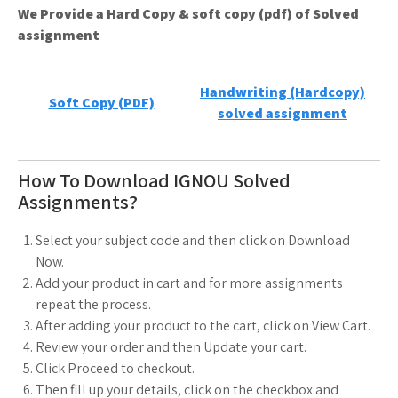
We Provide a Hard Copy & soft copy (pdf) of Solved
assignment
Handwriting (Hardcopy)
Soft Copy (PDF)
solved assignment
How To Download IGNOU Solved
Assignments?
Select your subject code and then click on Download
Now.
Add your product in cart and for more assignments
repeat the process.
After adding your product to the cart, click on View Cart.
Review your order and then Update your cart.
Click Proceed to checkout.
Then fill up your details, click on the checkbox and