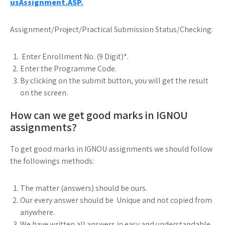
usAssignment.ASP.
Assignment/Project/Practical Submission Status/Checking:
Enter Enrollment No. (9 Digit)*.
Enter the Programme Code.
By clicking on the submit button, you will get the result
on the screen.
How can we get good marks in IGNOU
assignments?
To get good marks in IGNOU assignments we should follow
the followings methods:
The matter (answers) should be ours.
Our every answer should be Unique and not copied from
anywhere.
We have written all answers in easy and understandable