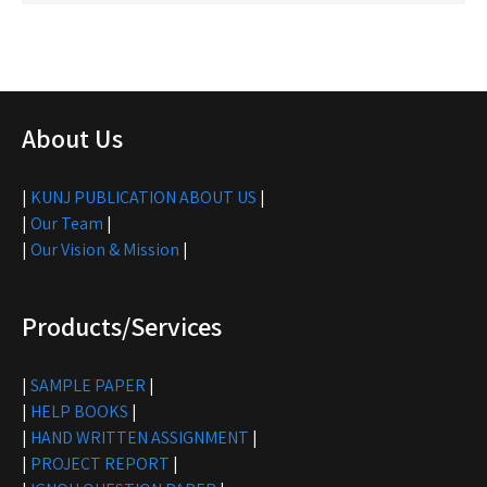
About Us
|
KUNJ PUBLICATION ABOUT US
|
|
Our Team
|
|
Our Vision & Mission
|
Products/Services
|
SAMPLE PAPER
|
|
HELP BOOKS
|
|
HAND WRITTEN ASSIGNMENT
|
|
PROJECT REPORT
|