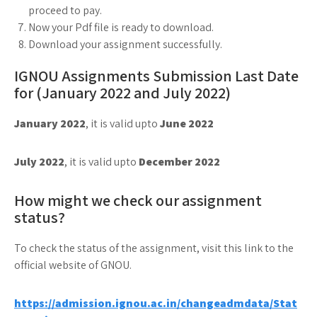
proceed to pay.
Now your Pdf file is ready to download.
Download your assignment successfully.
IGNOU Assignments Submission Last Date
for (January 2022 and July 2022)
January 2022
, it is valid upto
June 2022
July 2022
, it is valid upto
December 2022
How might we check our assignment
status?
To check the status of the assignment, visit this link to the
official website of GNOU.
https://admission.ignou.ac.in/changeadmdata/Stat